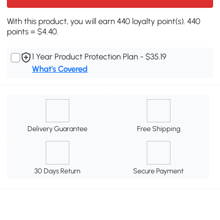
With this product, you will earn 440 loyalty point(s). 440
points = $4.40.
1 Year Product Protection Plan - $35.19
What's Covered
Delivery Guarantee
Free Shipping
30 Days Return
Secure Payment