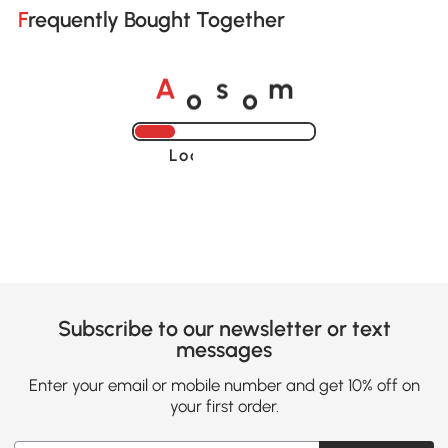
Frequently Bought Together
o
o
A
s
m
Loading......
Subscribe to our newsletter or text
messages
Enter your email or mobile number and get 10% off on
your first order.