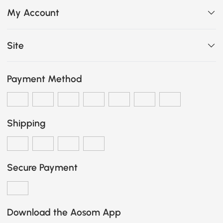
My Account
Site
Payment Method
Shipping
Secure Payment
Download the Aosom App