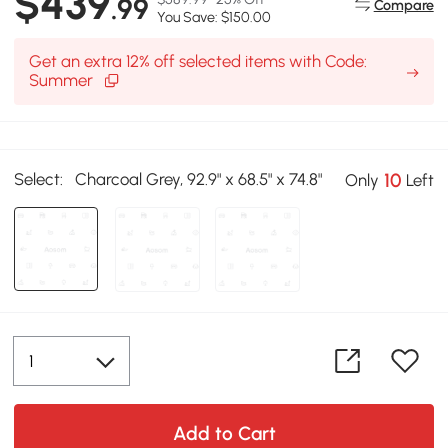
$439
.99
Compare
You Save: $150.00
Get an extra 12% off selected items with Code:
Summer
Select:
Charcoal Grey, 92.9" x 68.5" x 74.8"
10
Only
Left
Add to Cart