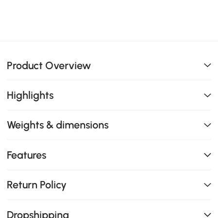
Product Overview
Highlights
Weights & dimensions
Features
Return Policy
Dropshipping