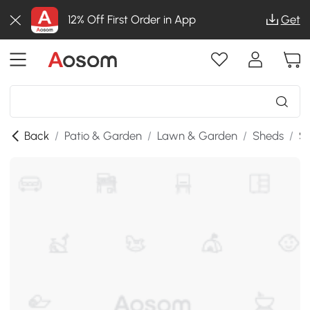
12% Off First Order in App
Get
Back
/
Patio & Garden
/
Lawn & Garden
/
Sheds
/
SK