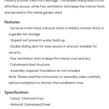
mobility scooter shed from damage. The double sliding doors offer
effortless access, while four ventilation slots keep the interior fresh
and aerated in this metal garden shed.
Features:
• Serve as a tool shed, a bicycle shed, a mobility scooter shed, or
a garden bin storage
• Sloped roof prevents water build-up
• Double sliding door for easy access in and out, lockable for
security
• Four ventilation slots to keep the interior cool and airy
• Galvanized steel structure
• Assembly required, foundation kit not included
Note: Please read the instructions or assembly video carefully
before installation to shorten the installation time.
Specification:
• Colour: Charcoal Grey
• Material: Galvanized Steel