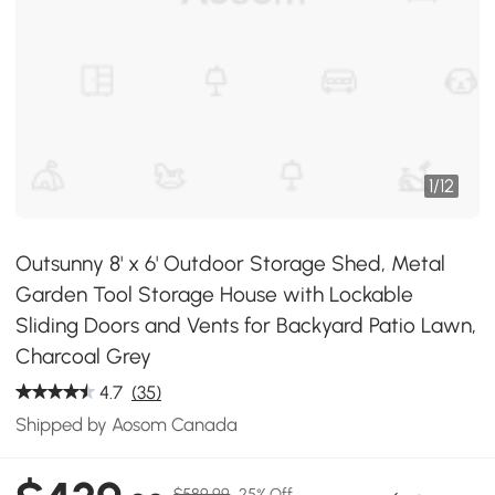
1
/
12
Outsunny 8' x 6' Outdoor Storage Shed, Metal
Garden Tool Storage House with Lockable
Sliding Doors and Vents for Backyard Patio Lawn,
Charcoal Grey
4.7
(35)
Shipped by Aosom Canada
$589.99
25% Off