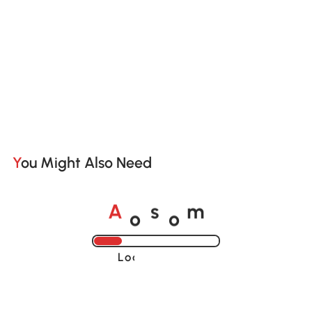
You Might Also Need
o
o
A
s
m
Loading......