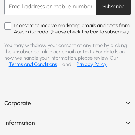
Subscribe
I consent to receive marketing emails and texts from
Aosom Canada. (Please check the box to subscribe.)
You may withdraw your consent at any time by clicking
the unsubscribe link in our emails or texts. For details on
how we handle your information, please review Our
Terms and Conditions
and
Privacy Policy
Corporate
Information