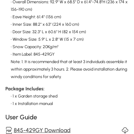
• Overall Dimensions: 92.9" W x 68.5" D x 61.4"-74.8"H (236 x 174 x
156-190 cm)
• Eave Height: 61.4" (156 cm)
• Inner Size: 88.2" x 63" (224 x 160 cm)
• Door Size: 32.3" L x 60.6" H (82 x 154 cm)
• Window Size: 5.9" L x 2.8" W (15 x 7 cm)
• Snow Capacity: 20Kg/m²
• Item Label: 845-429GY
Note: 1. It is recommended that at least 3 individuals assemble it
within approximately 3 hours. 2. Please avoid installation during
windy conditions for safety.
Package Includes:
• 1 x Garden storage shed
• 1 x Installation manual
User Guide
845-429GY Download