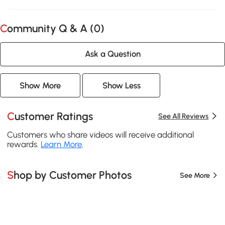
Community Q & A (
0
)
Ask a Question
Show More
Show Less
Customer Ratings
See All Reviews
Customers who share videos will receive additional
rewards.
Learn More
.
Shop by Customer Photos
See More