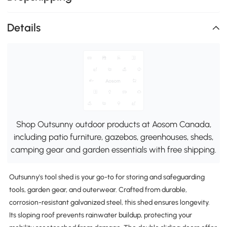
Details
Shop Outsunny outdoor products at Aosom Canada,
including patio furniture, gazebos, greenhouses, sheds,
camping gear and garden essentials with free shipping.
Outsunny's tool shed is your go-to for storing and safeguarding
tools, garden gear, and outerwear. Crafted from durable,
corrosion-resistant galvanized steel, this shed ensures longevity.
Its sloping roof prevents rainwater buildup, protecting your