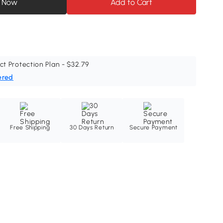
 Now
Add to Cart
ct Protection Plan - $32.79
ered
Free Shipping
30 Days Return
Secure Payment