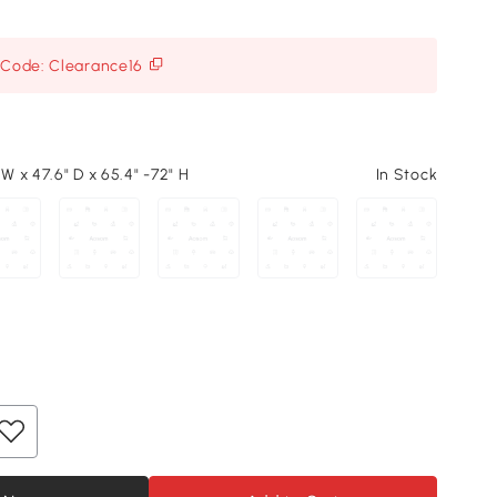
h Code: Clearance16
 W x 47.6" D x 65.4" -72" H
In Stock