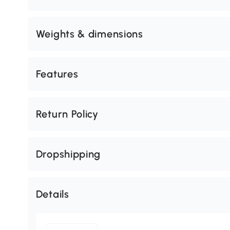
Weights & dimensions
Features
Return Policy
Dropshipping
Details