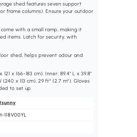
torage shed features seven support
oor frame columns). Ensure your outdoor
come with a small ramp, making it
ed items. Latch for security, with
utdoor shed, helps prevent odour and
 121 x 166-183 cm). Inner: 89.4" L x 39.8"
 (240 x 113 cm), 29 ft² (2.7 m²). Gloves
ded to set up.
tsunny
H-118V00YL