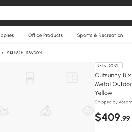
upplies
Office Products
Sports & Recreation
/
SKU:84H-118V00YL
Extra 16% Off
Outsunny 8 x
Metal Outdoo
Yellow
Shipped by Aoso
$409
.99