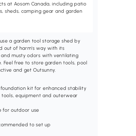
ts at Aosom Canada, including patio
es, sheds, camping gear and garden
use a garden tool storage shed by
 out of harm's way with its
 and musty odors with ventilating
 Feel free to store garden tools, pool
ctive and get Outsunny.
oundation kit for enhanced stability
or tools, equipment and outerwear
le for outdoor use
 recommended to set up