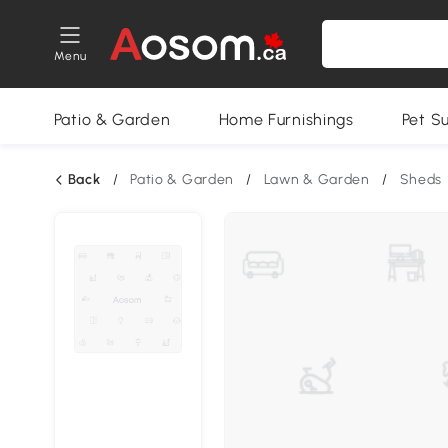
Menu
Patio & Garden
Home Furnishings
Pet S
Back
/
Patio & Garden
/
Lawn & Garden
/
Sheds