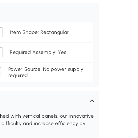
Item Shape: Rectangular
Required Assembly: Yes
Power Source: No power supply
required
hed with vertical panels, our innovative
difficulty and increase efficiency by