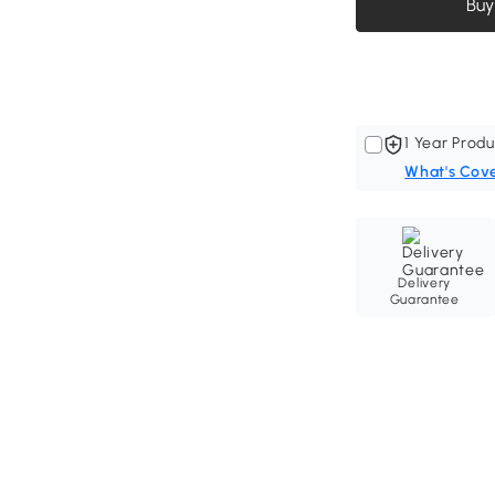
Buy
1 Year Produ
What's Cov
Delivery
Guarantee