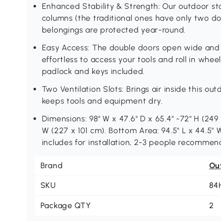
Enhanced Stability & Strength: Our outdoor s
columns (the traditional ones have only two d
belongings are protected year-round.
Easy Access: The double doors open wide and 
effortless to access your tools and roll in wheel
padlock and keys included.
Two Ventilation Slots: Brings air inside this o
keeps tools and equipment dry.
Dimensions: 98" W x 47.6" D x 65.4" -72" H (249 x
W (227 x 101 cm). Bottom Area: 94.5" L x 44.5" W
includes for installation, 2-3 people recommen
Brand
Ou
SKU
84
Package QTY
2