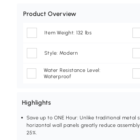
Product Overview
Item Weight: 132 lbs
Style: Modern
Water Resistance Level:
Waterproof
Highlights
Save up to ONE Hour: Unlike traditional metal s
horizontal wall panels greatly reduce assembly 
25%.