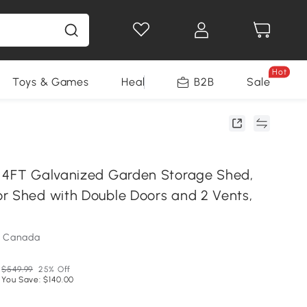
Hot
Toys & Games
Health & Beauty
B2B
Home Impro
Sale
 4FT Galvanized Garden Storage Shed,
r Shed with Double Doors and 2 Vents,
m Canada
$549.99
25% Off
You Save: $140.00