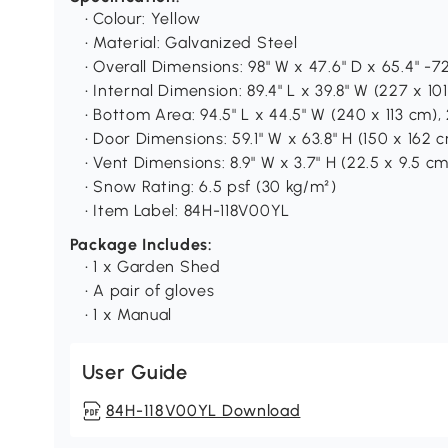
• Colour: Yellow
• Material: Galvanized Steel
• Overall Dimensions: 98" W x 47.6" D x 65.4" -72
• Internal Dimension: 89.4" L x 39.8" W (227 x 10
• Bottom Area: 94.5" L x 44.5" W (240 x 113 cm), 
• Door Dimensions: 59.1" W x 63.8" H (150 x 162 
• Vent Dimensions: 8.9" W x 3.7" H (22.5 x 9.5 cm
• Snow Rating: 6.5 psf (30 kg/m²)
• Item Label: 84H-118V00YL
Package Includes:
• 1 x Garden Shed
• A pair of gloves
• 1 x Manual
User Guide
84H-118V00YL Download