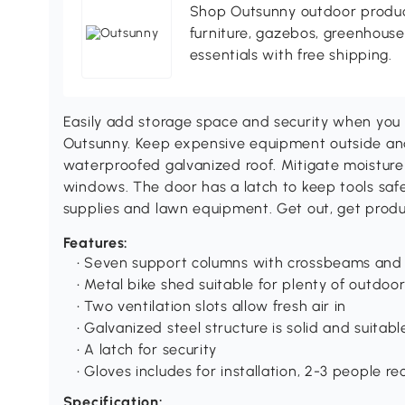
Shop Outsunny outdoor produc
furniture, gazebos, greenhous
essentials with free shipping.
Easily add storage space and security when you 
Outsunny. Keep expensive equipment outside and
waterproofed galvanized roof. Mitigate moisture
windows. The door has a latch to keep tools safe.
supplies and lawn equipment. Get out, get produ
Features:
• Seven support columns with crossbeams and f
• Metal bike shed suitable for plenty of outdo
• Two ventilation slots allow fresh air in
• Galvanized steel structure is solid and suitab
• A latch for security
• Gloves includes for installation, 2-3 people
Specification: