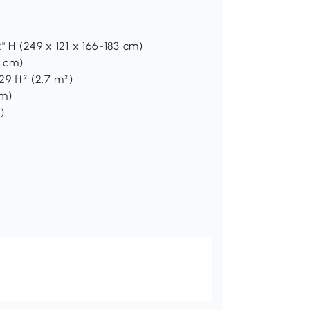
" H (249 x 121 x 166-183 cm)
1 cm)
29 ft² (2.7 m²)
cm)
)