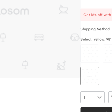
Get 16% off wit
Shipping Method
Select:
Yellow, 98"