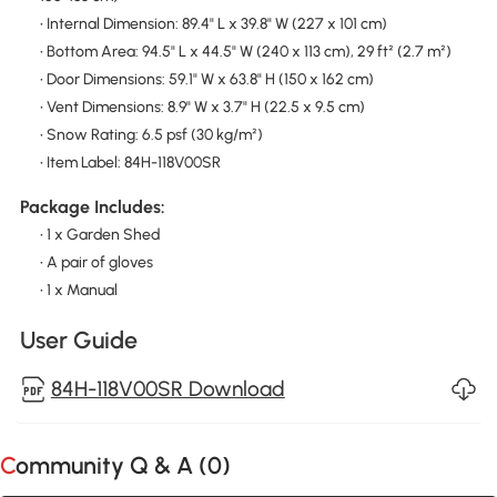
• Internal Dimension: 89.4" L x 39.8" W (227 x 101 cm)
• Bottom Area: 94.5" L x 44.5" W (240 x 113 cm), 29 ft² (2.7 m²)
• Door Dimensions: 59.1" W x 63.8" H (150 x 162 cm)
• Vent Dimensions: 8.9" W x 3.7" H (22.5 x 9.5 cm)
• Snow Rating: 6.5 psf (30 kg/m²)
• Item Label: 84H-118V00SR
Package Includes:
• 1 x Garden Shed
• A pair of gloves
• 1 x Manual
User Guide
84H-118V00SR Download
Community Q & A (
0
)