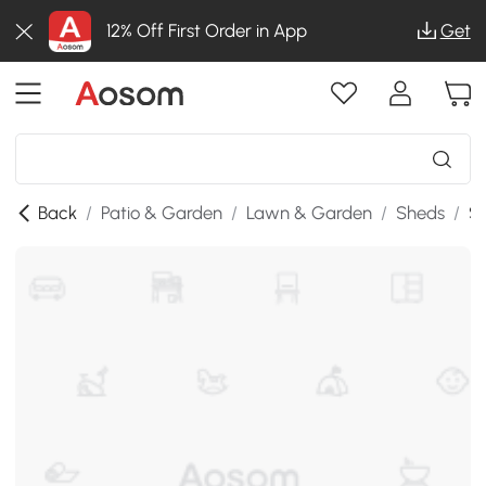
12% Off First Order in App
Get
Back
/
Patio & Garden
/
Lawn & Garden
/
Sheds
/
SK