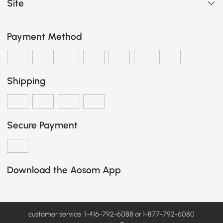
Site
Payment Method
Shipping
Secure Payment
Download the Aosom App
customer service: 1-416-792-6088 or 1-877-792-6080