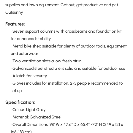
supplies and lawn equipment. Get out, get productive and get
Outsunny.
Features:
• Seven support columns with crossbeams and foundation kit
for enhanced stability
• Metal bike shed suitable for plenty of outdoor tools, equipment
and outerwear
• Two ventilation slots allow fresh air in
• Galvanized steel structure is solid and suitable for outdoor use
• A latch for security
• Gloves includes for installation, 2-3 people recommended to
set up
Specification:
• Colour: Light Grey
• Material: Galvanized Steel
• Overall Dimensions: 98" W x 47.6" D x 65.4" -72" H (249 x 121 x
166-183 cm)