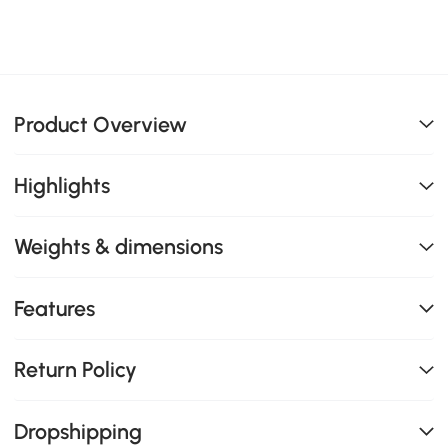
Product Overview
Highlights
Weights & dimensions
Features
Return Policy
Dropshipping