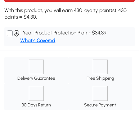
With this product, you will earn 430 loyalty point(s). 430
points = $4.30.
1 Year Product Protection Plan - $34.39
What's Covered
Delivery Guarantee
Free Shipping
30 Days Return
Secure Payment