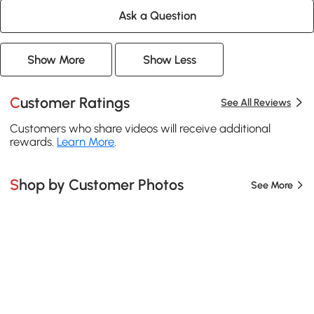
Ask a Question
Show More
Show Less
Customer Ratings
See All Reviews
Customers who share videos will receive additional
rewards.
Learn More
.
Shop by Customer Photos
See More