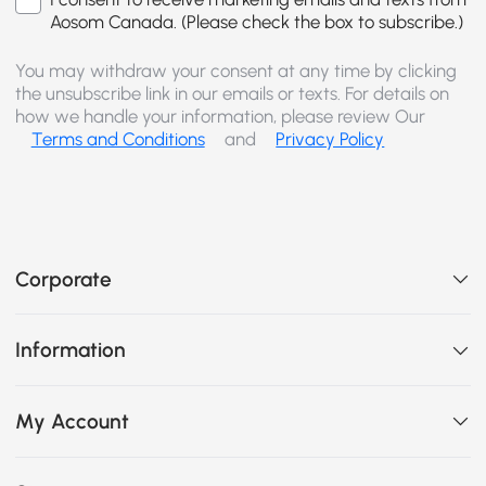
Aosom Canada. (Please check the box to subscribe.)
You may withdraw your consent at any time by clicking
the unsubscribe link in our emails or texts. For details on
how we handle your information, please review Our
Terms and Conditions
and
Privacy Policy
Corporate
Information
My Account