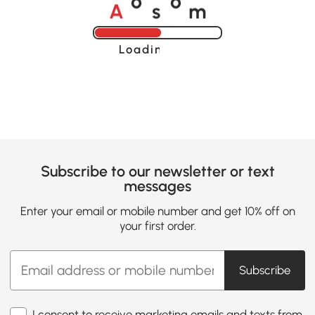
A
s
m
o
o
Loading......
Subscribe to our newsletter or text
messages
Enter your email or mobile number and get 10% off on
your first order.
Subscribe
I consent to receive marketing emails and texts from