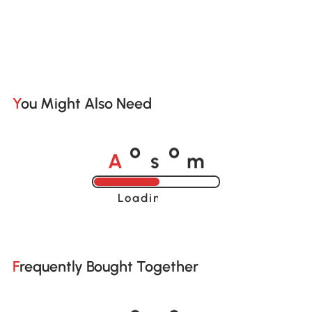
You Might Also Need
A
s
m
o
o
Loading......
Frequently Bought Together