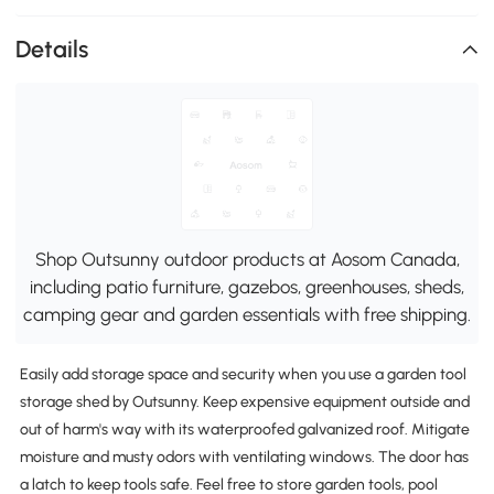
Details
Shop Outsunny outdoor products at Aosom Canada,
including patio furniture, gazebos, greenhouses, sheds,
camping gear and garden essentials with free shipping.
Easily add storage space and security when you use a garden tool
storage shed by Outsunny. Keep expensive equipment outside and
out of harm's way with its waterproofed galvanized roof. Mitigate
moisture and musty odors with ventilating windows. The door has
a latch to keep tools safe. Feel free to store garden tools, pool