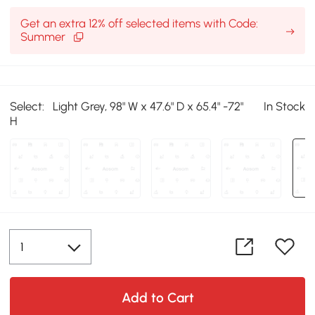
Get an extra 12% off selected items with Code:
Summer
Select:
Light Grey, 98" W x 47.6" D x 65.4" -72"
In Stock
H
Add to Cart