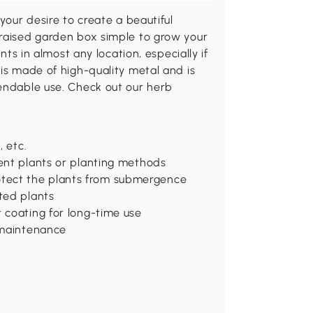
your desire to create a beautiful
 raised garden box simple to grow your
nts in almost any location, especially if
 is made of high-quality metal and is
pendable use. Check out our herb
, etc.
rent plants or planting methods
tect the plants from submergence
oted plants
t coating for long-time use
d maintenance