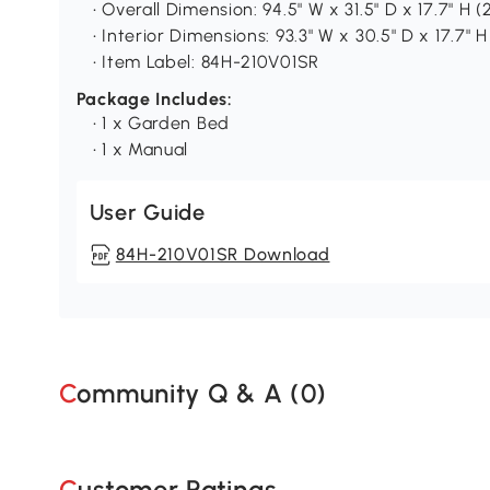
• Overall Dimension: 94.5" W x 31.5" D x 17.7" H
• Interior Dimensions: 93.3" W x 30.5" D x 17.7" 
• Item Label: 84H-210V01SR
Package Includes:
• 1 x Garden Bed
• 1 x Manual
User Guide
84H-210V01SR Download
Community Q & A (
0
)
Customer Ratings