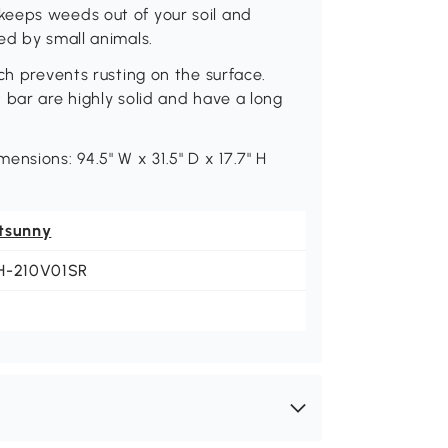
keeps weeds out of your soil and
ed by small animals.
ch prevents rusting on the surface.
 bar are highly solid and have a long
nsions: 94.5" W x 31.5" D x 17.7" H
tsunny
H-210V01SR