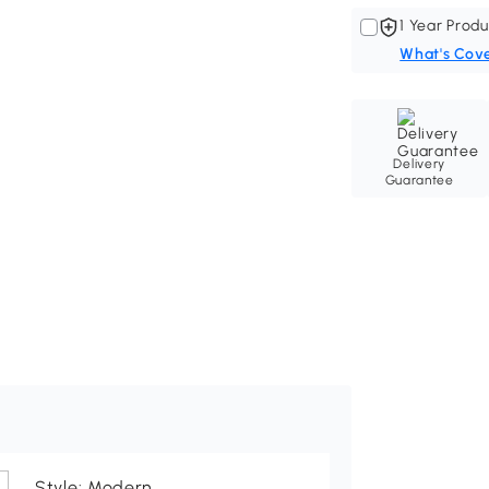
1 Year Produ
What's Cov
Delivery
Guarantee
Style: Modern