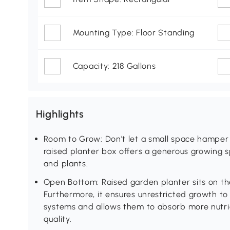
Mounting Type: Floor Standing
Capacity: 218 Gallons
Highlights
Room to Grow: Don't let a small space hamper 
raised planter box offers a generous growing s
and plants.
Open Bottom: Raised garden planter sits on t
Furthermore, it ensures unrestricted growth t
systems and allows them to absorb more nutrien
quality.