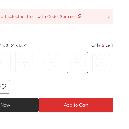
% off selected items with Code: Summer
6
" x 31.5" x 17.7"
Only
Left
 Now
Add to Cart