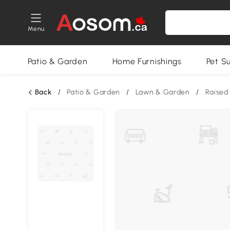
Menu
Patio & Garden
Home Furnishings
Pet S
Back
/
Patio & Garden
/
Lawn & Garden
/
Raised