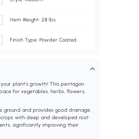
Item Weight: 28 lbs
Finish Type: Powder Coated
your plant's growth! This pentagon
pace for vegetables, herbs, flowers,
he ground and provides good drainage.
o crops with deep and developed root
ts, significantly improving their