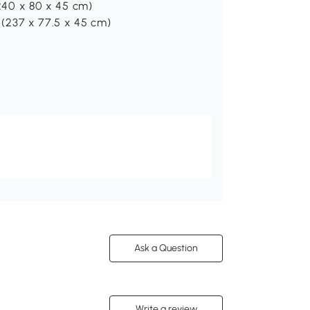
 (240 x 80 x 45 cm)
H (237 x 77.5 x 45 cm)
Ask a Question
Write a review