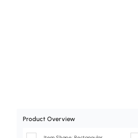
Product Overview
Item Shape: Rectangular