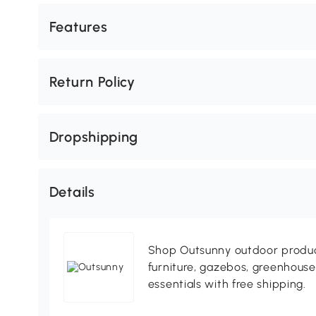
Features
Return Policy
Dropshipping
Details
Shop Outsunny outdoor produc
furniture, gazebos, greenhous
essentials with free shipping.