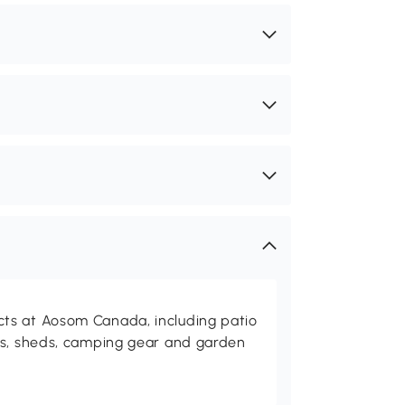
ts at Aosom Canada, including patio
es, sheds, camping gear and garden