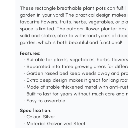
These rectangle breathable plant pots can fulfill 
garden in your yard! The practical design makes
favourite flowers, fruits, herbs, vegetables, or pla
space is limited. The outdoor flower planter box
solid and stable, able to withstand years of de
garden, which is both beautiful and functional!
Features:
• Suitable for plants, vegetables, herbs, flowers
• Separated into three growing areas for diffe
• Garden raised bed keep weeds away and pro
• Extra deep design makes it great for long ro
• Made of stable thickened metal with anti-rus
• Built to last for years without much care an
• Easy to assemble
Specification:
• Colour: Silver
• Material: Galvanized Steel