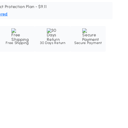
ct Protection Plan - $9.11
ered
Free Shipping
30 Days Return
Secure Payment