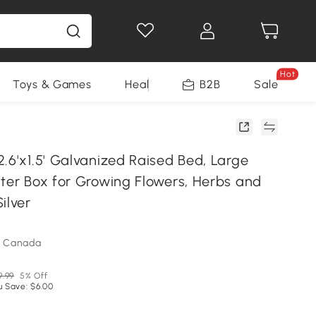
Hot
Toys & Games
Health & Beauty
B2B
Home Impro
Sale
R
.6'x1.5' Galvanized Raised Bed, Large
nter Box for Growing Flowers, Herbs and
ilver
m Canada
9.99
5% Off
u Save: $6.00