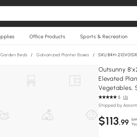
upplies
Office Products
Sports & Recreation
 Garden Beds
/
Galvanized Planter Boxes
/
SKU:84H-210V01S
Outsunny 8'x2
Elevated Pla
Vegetables, S
5
(1)
Shipped by Aoso
$113
$11
.99
Yo