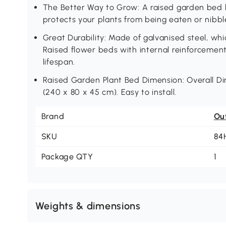
The Better Way to Grow: A raised garden bed 
protects your plants from being eaten or nibbl
Great Durability: Made of galvanised steel, whi
Raised flower beds with internal reinforcement
lifespan.
Raised Garden Plant Bed Dimension: Overall Dime
(240 x 80 x 45 cm). Easy to install.
Brand
Ou
SKU
84
Package QTY
1
Weights & dimensions