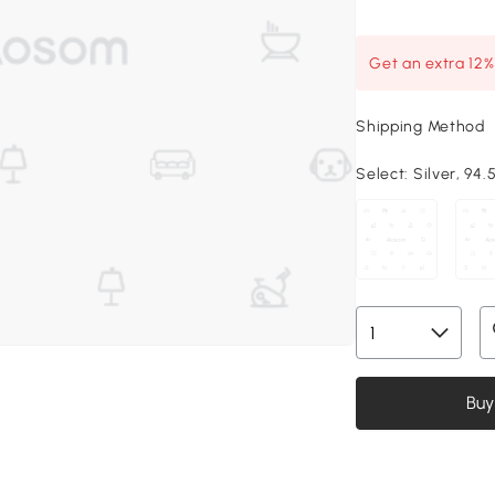
Get an extra 12
Shipping Method
Select:
Silver, 94.5
Buy