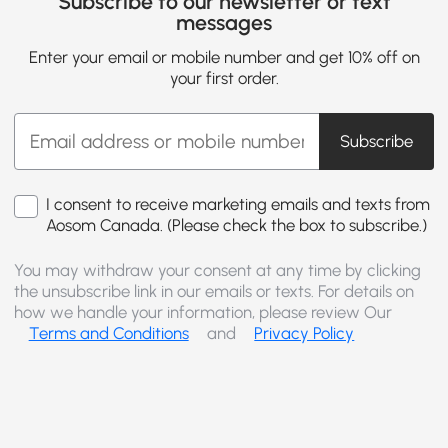
Subscribe to our newsletter or text
messages
Enter your email or mobile number and get 10% off on
your first order.
Subscribe
I consent to receive marketing emails and texts from
Aosom Canada. (Please check the box to subscribe.)
You may withdraw your consent at any time by clicking
the unsubscribe link in our emails or texts. For details on
how we handle your information, please review Our
Terms and Conditions
and
Privacy Policy