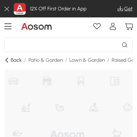
12% Off First Order in App
Get
Back
/
Patio & Garden
/
Lawn & Garden
/
Raised Gar