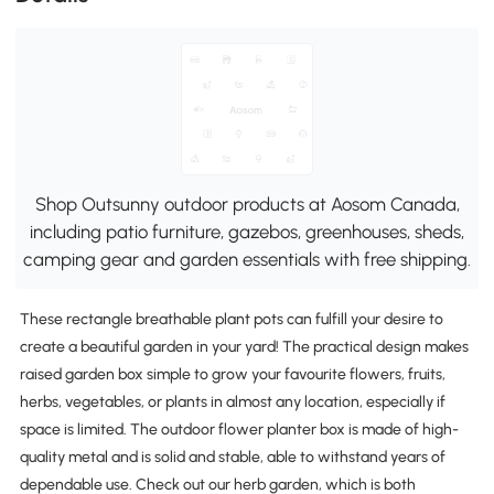
Shop Outsunny outdoor products at Aosom Canada,
including patio furniture, gazebos, greenhouses, sheds,
camping gear and garden essentials with free shipping.
These rectangle breathable plant pots can fulfill your desire to
create a beautiful garden in your yard! The practical design makes
raised garden box simple to grow your favourite flowers, fruits,
herbs, vegetables, or plants in almost any location, especially if
space is limited. The outdoor flower planter box is made of high-
quality metal and is solid and stable, able to withstand years of
dependable use. Check out our herb garden, which is both