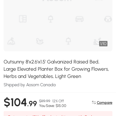
1
/
10
Outsunny 8'x2.6'x1.5' Galvanized Raised Bed,
Large Elevated Planter Box for Growing Flowers,
Herbs and Vegetables, Light Green
Shipped by Aosom Canada
$104
$119.99
12% Off
.99
Compare
You Save: $15.00