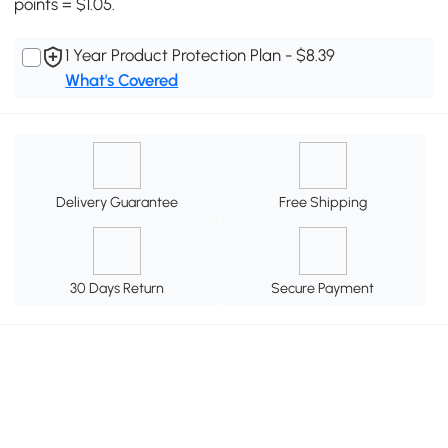
points = $1.05.
1 Year Product Protection Plan - $8.39
What's Covered
Delivery Guarantee
Free Shipping
30 Days Return
Secure Payment