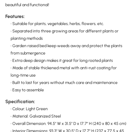
beautiful and functional!
Features:
• Suitable for plants, vegetables, herbs, flowers, etc.
• Separated into three growing areas for different plants or
planting methods
• Garden raised bed keep weeds away and protect the plants
from submergence
• Extra deep design makes it great for long rooted plants
• Made of stable thickened metal with anti-rust coating for
long-time use
• Built to last for years without much care and maintenance
• Easy to assemble
Specification:
• Colour: Light Green
• Material: Galvanized Steel
• Overall Dimension: 94.5" W x 31.5" D x 17.7" H (240 x 80 x 45 cm)
• Interior Dimensions: 93.3" W x 30.5" D x 17.7" H (237 x 77.5 x 45