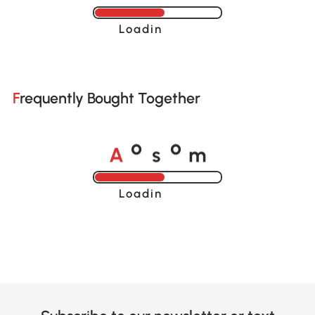
Loading......
Frequently Bought Together
A
s
m
o
o
Loading......