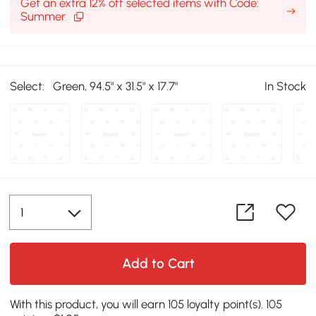
Get an extra 12% off selected items with Code:
Summer
Select:
Green, 94.5" x 31.5" x 17.7"
In Stock
Add to Cart
With this product, you will earn 105 loyalty point(s). 105