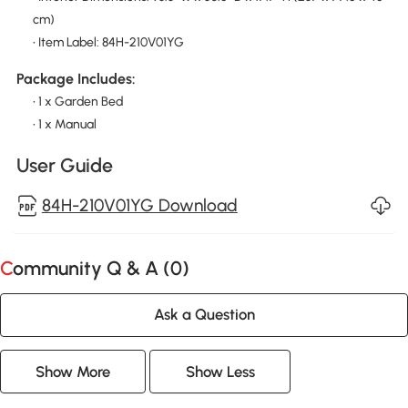
cm)
• Item Label: 84H-210V01YG
Package Includes:
• 1 x Garden Bed
• 1 x Manual
User Guide
84H-210V01YG Download
Community Q & A (
0
)
Ask a Question
Show More
Show Less