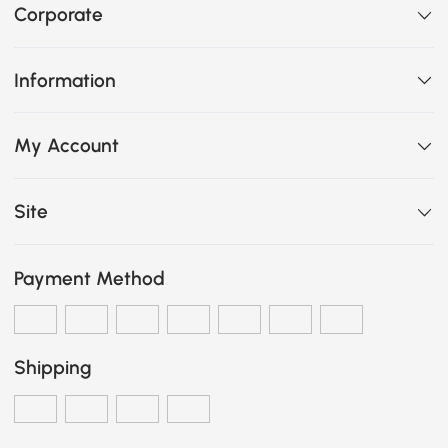
Corporate
Information
My Account
Site
Payment Method
Shipping