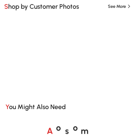
Shop by Customer Photos
See More
You Might Also Need
A
s
m
o
o