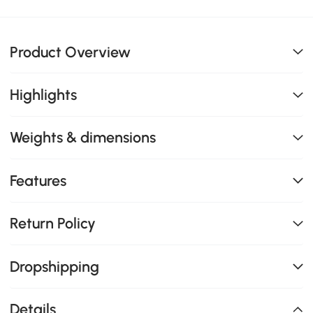
Product Overview
Highlights
Weights & dimensions
Features
Return Policy
Dropshipping
Details