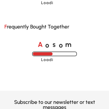
Loading......
Frequently Bought Together
o
o
A
s
m
Loading......
Subscribe to our newsletter or text
messages