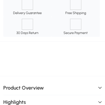
Delivery Guarantee
Free Shipping
30 Days Return
Secure Payment
Product Overview
Highlights