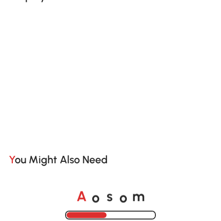
You Might Also Need
o
o
A
s
m