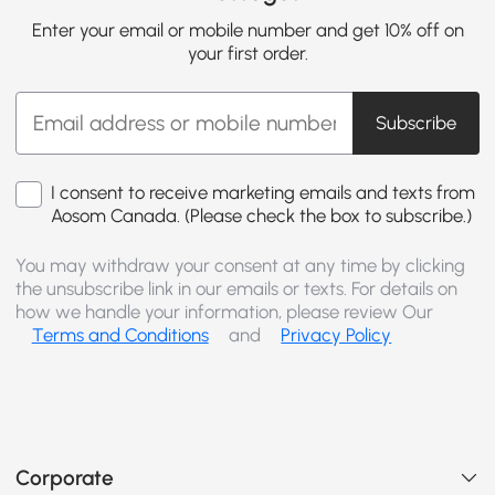
Enter your email or mobile number and get 10% off on
your first order.
Subscribe
I consent to receive marketing emails and texts from
Aosom Canada. (Please check the box to subscribe.)
You may withdraw your consent at any time by clicking
the unsubscribe link in our emails or texts. For details on
how we handle your information, please review Our
Terms and Conditions
and
Privacy Policy
Corporate