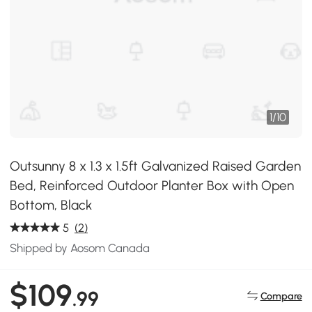
1
/
10
Outsunny 8 x 1.3 x 1.5ft Galvanized Raised Garden
Bed, Reinforced Outdoor Planter Box with Open
Bottom, Black
5
(2)
Shipped by Aosom Canada
$109
.99
Compare