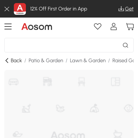
12% Off First Order in App
Get
Back
/
Patio & Garden
/
Lawn & Garden
/
Raised Gar