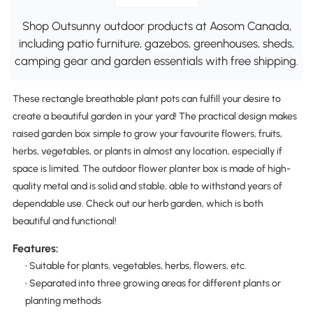
Shop Outsunny outdoor products at Aosom Canada,
including patio furniture, gazebos, greenhouses, sheds,
camping gear and garden essentials with free shipping.
These rectangle breathable plant pots can fulfill your desire to
create a beautiful garden in your yard! The practical design makes
raised garden box simple to grow your favourite flowers, fruits,
herbs, vegetables, or plants in almost any location, especially if
space is limited. The outdoor flower planter box is made of high-
quality metal and is solid and stable, able to withstand years of
dependable use. Check out our herb garden, which is both
beautiful and functional!
Features:
• Suitable for plants, vegetables, herbs, flowers, etc.
• Separated into three growing areas for different plants or
planting methods