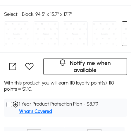
Select:
Black, 94.5" x 15.7" x 17.7"
Notify me when
available
With this product, you will earn 110 loyalty point(s). 110
points = $1.10.
1 Year Product Protection Plan - $8.79
What's Covered