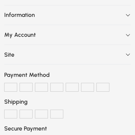
Information
My Account
Site
Payment Method
Shipping
Secure Payment