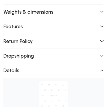
Weights & dimensions
Features
Return Policy
Dropshipping
Details