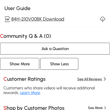
User Guide
84H-210V00BK Download
Community Q & A (
0
)
Ask a Question
Show More
Show Less
Customer Ratings
See All Reviews
Customers who share videos will receive additional
rewards.
Learn More
.
Shop by Customer Photos
See More