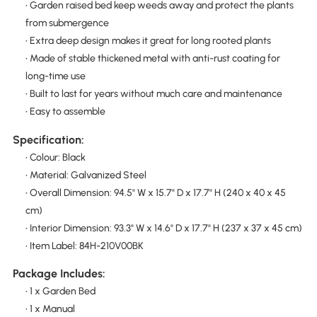
• Garden raised bed keep weeds away and protect the plants
from submergence
• Extra deep design makes it great for long rooted plants
• Made of stable thickened metal with anti-rust coating for
long-time use
• Built to last for years without much care and maintenance
• Easy to assemble
Specification:
• Colour: Black
• Material: Galvanized Steel
• Overall Dimension: 94.5" W x 15.7" D x 17.7" H (240 x 40 x 45
cm)
• Interior Dimension: 93.3" W x 14.6" D x 17.7" H (237 x 37 x 45 cm)
• Item Label: 84H-210V00BK
Package Includes:
• 1 x Garden Bed
• 1 x Manual