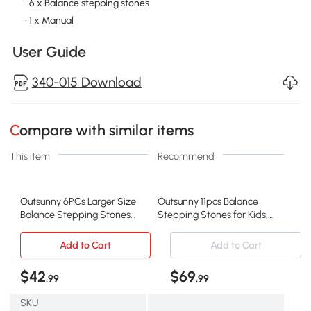
• 6 x Balance stepping stones
• 1 x Manual
User Guide
340-015 Download
Compare with similar items
This item
Recommend
Outsunny 6PCs Larger Size
Outsunny 11pcs Balance
Balance Stepping Stones
Stepping Stones for Kids,
for Kids with Non-slip
Fish Style Non-slip
Bottom, Stackable
Obstacle Course, Larger
Add to Cart
Add to Cart
Obstacle Course Outdoor
Size Stackable Balance
Indoor, Play River Rocks
Blocks Indoor Outdoor
$42
$69
.99
.99
with Starfish Style
SKU