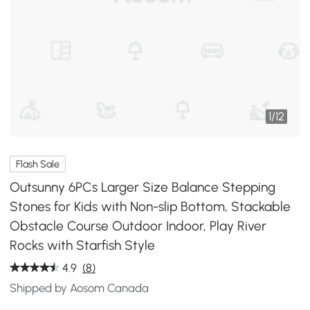
1
/
12
Flash Sale
Outsunny 6PCs Larger Size Balance Stepping
Stones for Kids with Non-slip Bottom, Stackable
Obstacle Course Outdoor Indoor, Play River
Rocks with Starfish Style
4.9
(8)
Shipped by Aosom Canada