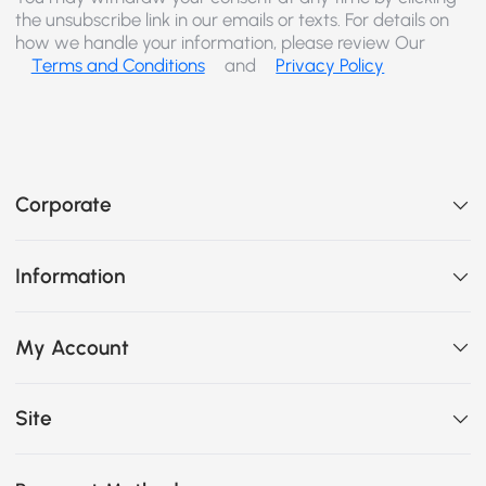
the unsubscribe link in our emails or texts. For details on
how we handle your information, please review Our
Terms and Conditions
and
Privacy Policy
Corporate
Information
My Account
Site