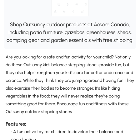
Shop Outsunny outdoor products at Aosom Canada,
including patio furniture, gazebos, greenhouses, sheds,
camping gear and garden essentials with free shipping.
Are you looking for a safe and fun activity for your child? Not only
do these Outsunny kids balance stepping stones provide fun, but
they also help strengthen your kid's core for better endurance and
balance. While they think they are jumping around having fun, they
also exercise their bodies to become stronger. It's like hiding
vegetables in the food; they will never realize they're doing
something good for them. Encourage fun and fitness with these
Outsunny outdoor stepping stones.
Features:
• A fun active toy for children to develop their balance and
coordination