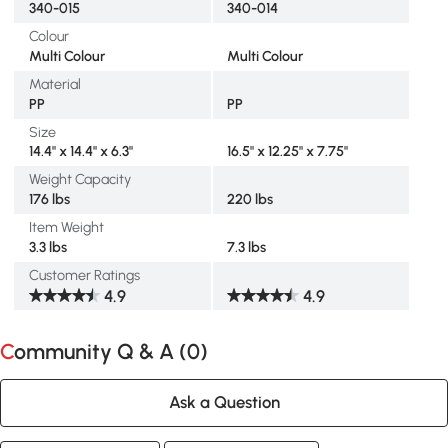
340-015
340-014
Colour
Multi Colour
Multi Colour
Material
PP
PP
Size
14.4" x 14.4" x 6.3"
16.5" x 12.25" x 7.75"
Weight Capacity
176 lbs
220 lbs
Item Weight
3.3 lbs
7.3 lbs
Customer Ratings
4.9
4.9
Community Q & A (
0
)
Ask a Question