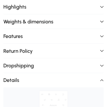
Highlights
Weights & dimensions
Features
Return Policy
Dropshipping
Details