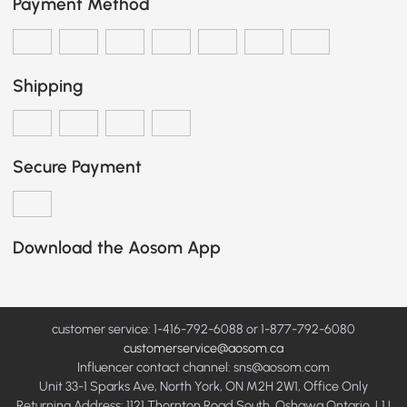
Payment Method
Shipping
Secure Payment
Download the Aosom App
customer service: 1-416-792-6088 or 1-877-792-6080
customerservice@aosom.ca
Influencer contact channel: sns@aosom.com
Unit 33-1 Sparks Ave, North York, ON M2H 2W1, Office Only
Returning Address: 1121 Thornton Road South, Oshawa Ontario, L1J