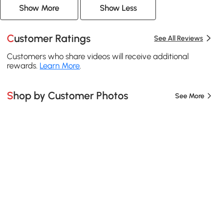
Show More
Show Less
Customer Ratings
See All Reviews
Customers who share videos will receive additional
rewards.
Learn More
.
Shop by Customer Photos
See More