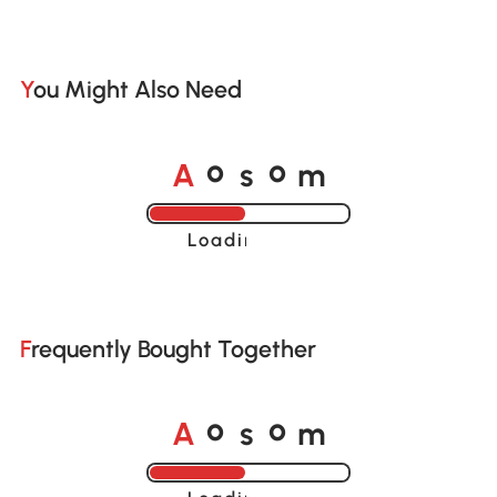
You Might Also Need
A
s
m
o
o
Loading......
Frequently Bought Together
A
s
m
o
o