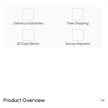
Delivery Guarantee
Free Shipping
30 Days Return
Secure Payment
Product Overview