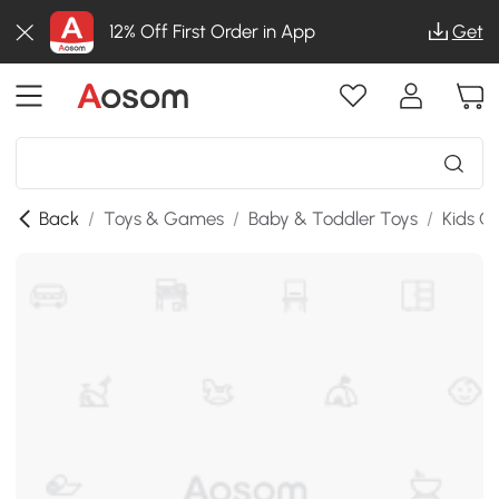
12% Off First Order in App
Get
Back
/
Toys & Games
/
Baby & Toddler Toys
/
Kids G