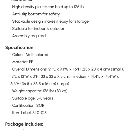
• High density plastic can hold up to 176 lbs.
• Anti-slip bottom for safety
• Stackable design makes it easy for storage
• Suitable for indoor & outdoor
• Assembly required
Specification:
• Colour: Multicolored
• Material: PP
• Overall Dimensions: 9.1"L x 9.1"W x 1.6"H (23 x 23 x 4 cm) (small).
13"L x 13"W x 3"H (33 x 33 x 7.5 cm) (medium). 14.4"L x 14.4"W x
6.3"H (36.5 x 36.5 x 16 cm) (large)
• Weight capacity: 176 lbs (80 kg)
• Suitable age: 3-8 years
• Certification: SOR
• Item Label: 340-015
Package Includes: