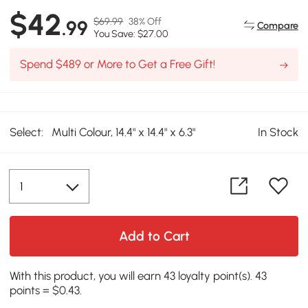
$42
$69.99
38% Off
.99
Compare
You Save: $27.00
Spend $489 or More to Get a Free Gift!
Select:
Multi Colour, 14.4" x 14.4" x 6.3"
In Stock
Add to Cart
With this product, you will earn 43 loyalty point(s). 43
points = $0.43.