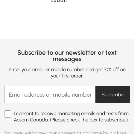
Loading......
Subscribe to our newsletter or text
messages
Enter your email or mobile number and get 10% off on
your first order.
Subscribe
I consent to receive marketing emails and texts from
Aosom Canada. (Please check the box to subscribe.)
You may withdraw your consent at any time by clicking