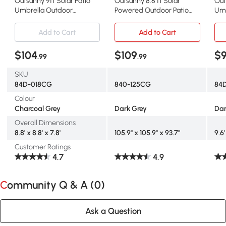
Outsunny 9ft Solar Patio
Outsunny 8.8 ft Solar
Out
Umbrella Outdoor
Powered Outdoor Patio
Umb
Sunshade 24 LED Lights Tilt
Umbrella Round Market
Out
Canopy, Charcoal Grey
Table Umbrella with
Umb
Add to Cart
Add to Cart
Adjustable LED Lights Tilt
Cra
Crank Dark Grey
$104
$109
$
.99
.99
SKU
84D-018CG
840-125CG
84
Colour
Charcoal Grey
Dark Grey
Dar
Overall Dimensions
8.8' x 8.8' x 7.8'
105.9" x 105.9" x 93.7"
9.6'
Customer Ratings
4.7
4.9
Community Q & A (
0
)
Ask a Question