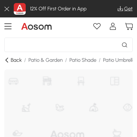
12% Off First Order in App
Get
Back
/
Patio & Garden
/
Patio Shade
/
Patio Umbrella