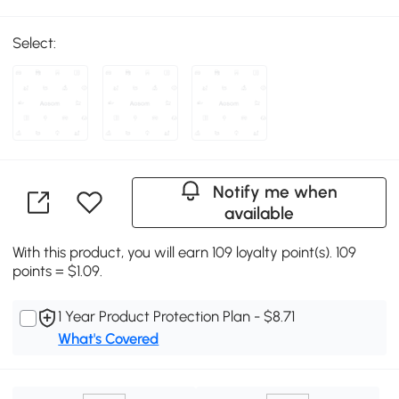
Select:
Notify me when
available
With this product, you will earn 109 loyalty point(s). 109
points = $1.09.
1 Year Product Protection Plan - $8.71
What's Covered