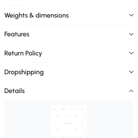
Weights & dimensions
Features
Return Policy
Dropshipping
Details