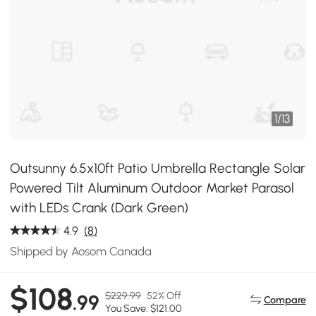
1
/
13
Outsunny 6.5x10ft Patio Umbrella Rectangle Solar
Powered Tilt Aluminum Outdoor Market Parasol
with LEDs Crank (Dark Green)
4.9
(8)
Shipped by Aosom Canada
$108
$229.99
52% Off
.99
Compare
You Save: $121.00