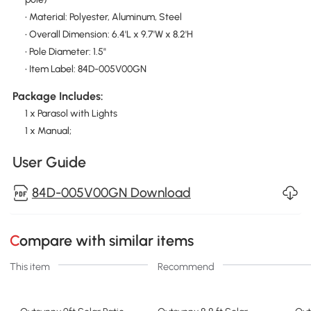
• Material: Polyester, Aluminum, Steel
• Overall Dimension: 6.4'L x 9.7'W x 8.2'H
• Pole Diameter: 1.5"
• Item Label: 84D-005V00GN
Package Includes:
1 x Parasol with Lights
1 x Manual;
User Guide
84D-005V00GN Download
Compare with similar items
This item
Recommend