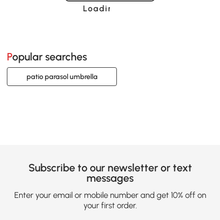
Loading......
Popular searches
patio parasol umbrella
Subscribe to our newsletter or text
messages
Enter your email or mobile number and get 10% off on
your first order.