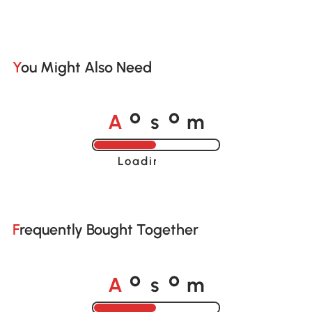
You Might Also Need
A
s
m
o
o
Loading......
Frequently Bought Together
A
s
m
o
o