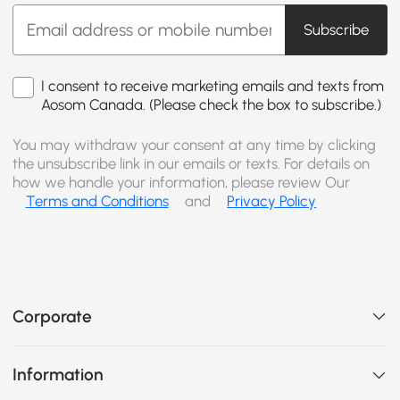
Subscribe
I consent to receive marketing emails and texts from
Aosom Canada. (Please check the box to subscribe.)
You may withdraw your consent at any time by clicking
the unsubscribe link in our emails or texts. For details on
how we handle your information, please review Our
Terms and Conditions
and
Privacy Policy
Corporate
Information