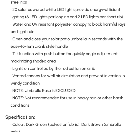
steel ribs
• 20 solar powered white LED lights provide energy-efficient
lighting (6 LED lights per long rib and 2 LED lights per short rib)
• Water and UV resistant polyester canopy to block harmful rays
and light rain
• Open and close your solar patio umbrella in seconds with the
easy-to-turn crank style handle
• Tilt function with push button for quickly angle adjustment,
maximizing shaded area
• Lights on controlled by the red button on a rib
• Vented canopy for well air circulation and prevent inversion in
windy condition
• NOTE: Umbrella Base is EXCLUDED
• NOTE: Not recommended for use in heavy rain or other harsh
conditions
Specification:
• Colour: Dark Green (polyester fabric), Dark Brown (umbrella
pole)