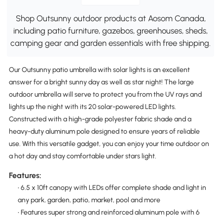
Shop Outsunny outdoor products at Aosom Canada,
including patio furniture, gazebos, greenhouses, sheds,
camping gear and garden essentials with free shipping.
Our Outsunny patio umbrella with solar lights is an excellent
answer for a bright sunny day as well as star night! The large
outdoor umbrella will serve to protect you from the UV rays and
lights up the night with its 20 solar-powered LED lights.
Constructed with a high-grade polyester fabric shade and a
heavy-duty aluminum pole designed to ensure years of reliable
use. With this versatile gadget, you can enjoy your time outdoor on
a hot day and stay comfortable under stars light.
Features:
• 6.5 x 10ft canopy with LEDs offer complete shade and light in
any park, garden, patio, market, pool and more
• Features super strong and reinforced aluminum pole with 6