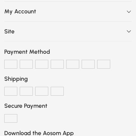
My Account
Site
Payment Method
Shipping
Secure Payment
Download the Aosom App