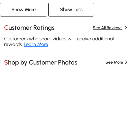
Show More
Show Less
Customer Ratings
See All Reviews
Customers who share videos will receive additional
rewards.
Learn More
.
Shop by Customer Photos
See More