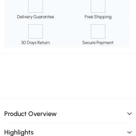
Delivery Guarantee
Free Shipping
30 Days Return
Secure Payment
Product Overview
Highlights