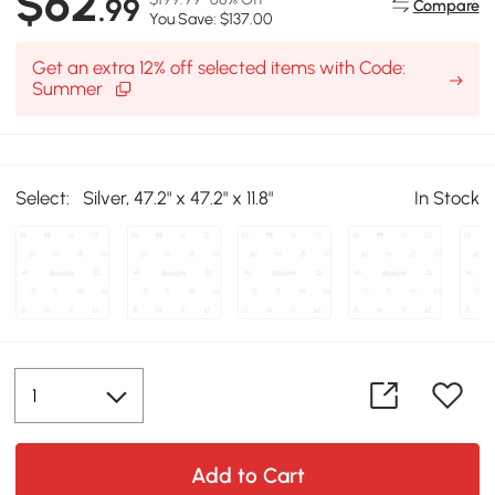
$62
.99
Compare
You Save: $137.00
Get an extra 12% off selected items with Code:
Summer
Select:
Silver, 47.2" x 47.2" x 11.8"
In Stock
Add to Cart