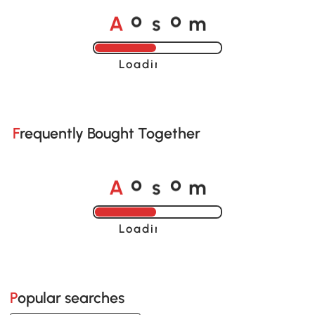
A
s
m
o
o
Loading......
Frequently Bought Together
A
s
m
o
o
Loading......
Popular searches