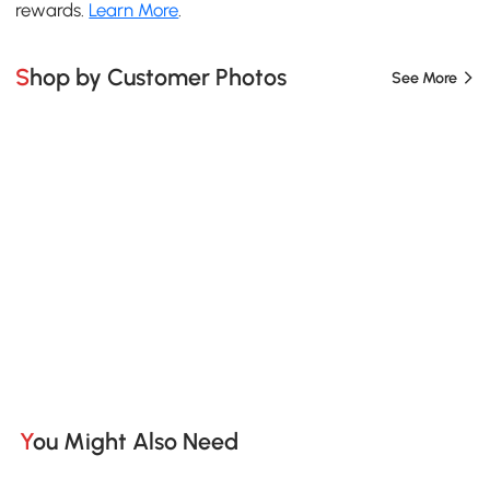
rewards.
Learn More
.
Shop by Customer Photos
See More
You Might Also Need