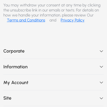
You may withdraw your consent at any time by clicking
the unsubscribe link in our emails or texts. For details on
how we handle your information, please review Our
Terms and Conditions
and
Privacy Policy
Corporate
Information
My Account
Site