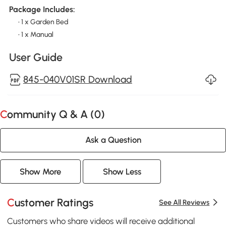
Package Includes:
• 1 x Garden Bed
• 1 x Manual
User Guide
845-040V01SR Download
Community Q & A (
0
)
Ask a Question
Show More
Show Less
Customer Ratings
See All Reviews
Customers who share videos will receive additional