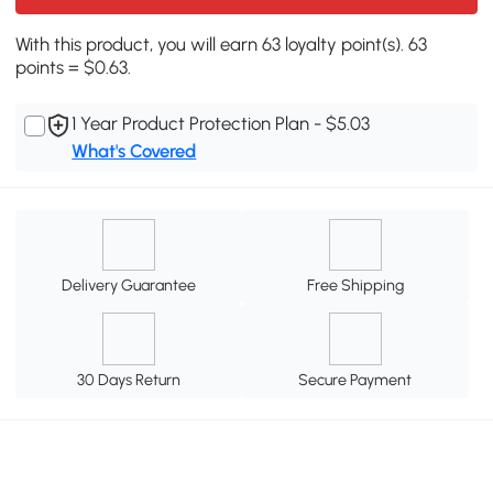
With this product, you will earn 63 loyalty point(s). 63
points = $0.63.
1 Year Product Protection Plan - $5.03
What's Covered
Delivery Guarantee
Free Shipping
30 Days Return
Secure Payment