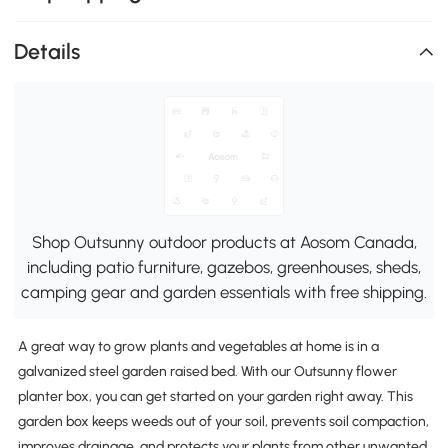
Details
Shop Outsunny outdoor products at Aosom Canada,
including patio furniture, gazebos, greenhouses, sheds,
camping gear and garden essentials with free shipping.
A great way to grow plants and vegetables at home is in a
galvanized steel garden raised bed. With our Outsunny flower
planter box, you can get started on your garden right away. This
garden box keeps weeds out of your soil, prevents soil compaction,
improves drainage, and protects your plants from other unwanted