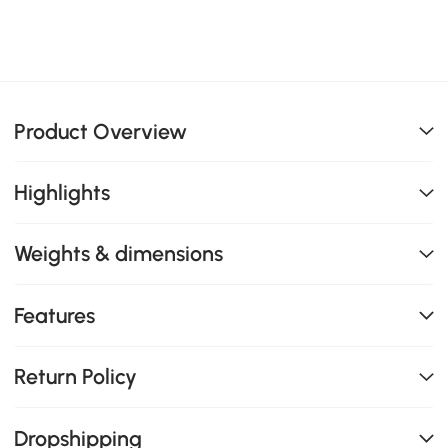
Product Overview
Highlights
Weights & dimensions
Features
Return Policy
Dropshipping