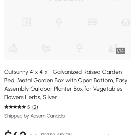
1
/
14
Outsunny 4' x 4' x 1' Galvanized Raised Garden
Bed, Metal Garden Box with Open Bottom, Easy
Assembly Outdoor Planter Box for Vegetables
Flowers Herbs, Silver
5
(2)
Shipped by Aosom Canada
$199.99
68% Off