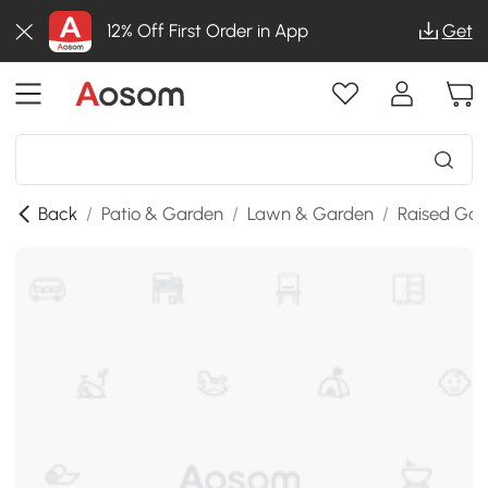
12% Off First Order in App
Get
Back
/
Patio & Garden
/
Lawn & Garden
/
Raised Gar