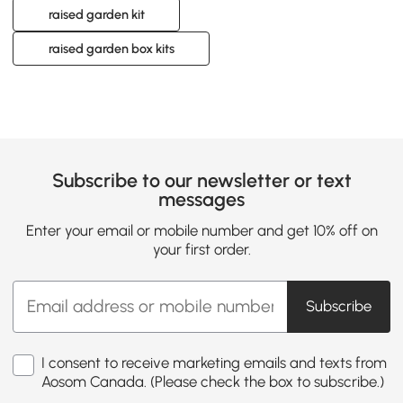
raised garden kit
raised garden box kits
Subscribe to our newsletter or text
messages
Enter your email or mobile number and get 10% off on
your first order.
Subscribe
I consent to receive marketing emails and texts from
Aosom Canada. (Please check the box to subscribe.)