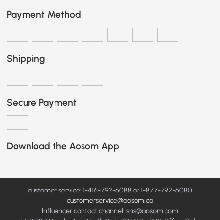
Payment Method
Shipping
Secure Payment
Download the Aosom App
customer service: 1-416-792-6088 or 1-877-792-6080
customerservice@aosom.ca
Influencer contact channel: sns@aosom.com