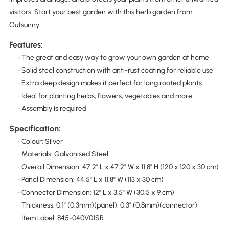
visitors. Start your best garden with this herb garden from
Outsunny.
Features:
• The great and easy way to grow your own garden at home
• Solid steel construction with anti-rust coating for reliable use
• Extra deep design makes it perfect for long rooted plants
• Ideal for planting herbs, flowers, vegetables and more
• Assembly is required
Specification:
• Colour: Silver
• Materials: Galvanised Steel
• Overall Dimension: 47.2" L x 47.2" W x 11.8" H (120 x 120 x 30 cm)
• Panel Dimension: 44.5" L x 11.8" W (113 x 30 cm)
• Connector Dimension: 12" L x 3.5" W (30.5 x 9 cm)
• Thickness: 0.1" (0.3mm)(panel), 0.3" (0.8mm)(connector)
• Item Label: 845-040V01SR