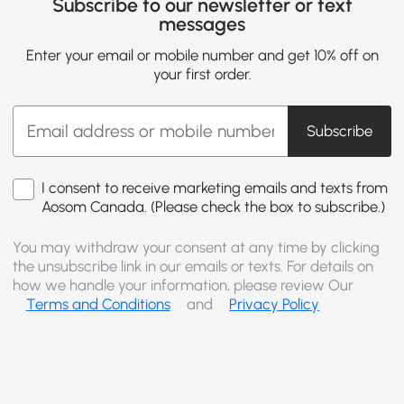
Subscribe to our newsletter or text
messages
Enter your email or mobile number and get 10% off on
your first order.
Subscribe
I consent to receive marketing emails and texts from
Aosom Canada. (Please check the box to subscribe.)
You may withdraw your consent at any time by clicking
the unsubscribe link in our emails or texts. For details on
how we handle your information, please review Our
Terms and Conditions
and
Privacy Policy