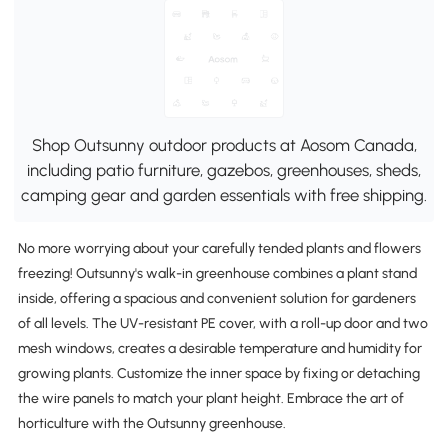
Shop Outsunny outdoor products at Aosom Canada,
including patio furniture, gazebos, greenhouses, sheds,
camping gear and garden essentials with free shipping.
No more worrying about your carefully tended plants and flowers
freezing! Outsunny's walk-in greenhouse combines a plant stand
inside, offering a spacious and convenient solution for gardeners
of all levels. The UV-resistant PE cover, with a roll-up door and two
mesh windows, creates a desirable temperature and humidity for
growing plants. Customize the inner space by fixing or detaching
the wire panels to match your plant height. Embrace the art of
horticulture with the Outsunny greenhouse.