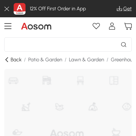
12% Off First Order in App
Get
Back
/
Patio & Garden
/
Lawn & Garden
/
Greenhous