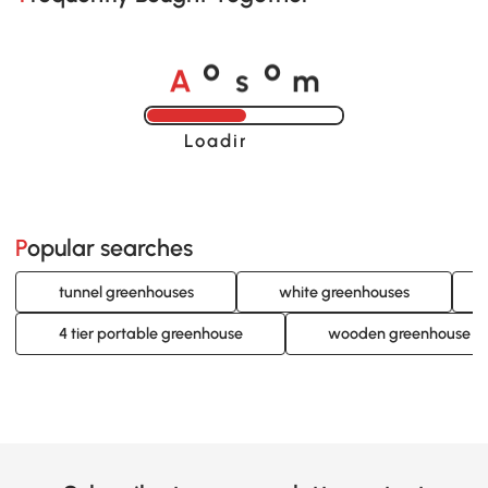
A
s
m
o
o
Loading......
Popular searches
tunnel greenhouses
white greenhouses
4 tier portable greenhouse
wooden greenhouse