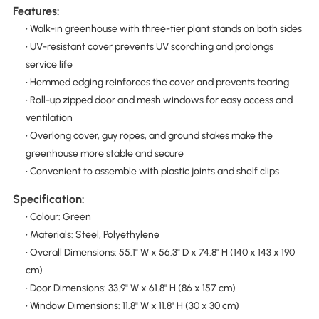
Features:
• Walk-in greenhouse with three-tier plant stands on both sides
• UV-resistant cover prevents UV scorching and prolongs
service life
• Hemmed edging reinforces the cover and prevents tearing
• Roll-up zipped door and mesh windows for easy access and
ventilation
• Overlong cover, guy ropes, and ground stakes make the
greenhouse more stable and secure
• Convenient to assemble with plastic joints and shelf clips
Specification:
• Colour: Green
• Materials: Steel, Polyethylene
• Overall Dimensions: 55.1" W x 56.3" D x 74.8" H (140 x 143 x 190
cm)
• Door Dimensions: 33.9" W x 61.8" H (86 x 157 cm)
• Window Dimensions: 11.8" W x 11.8" H (30 x 30 cm)