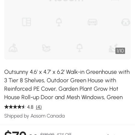
1
/
10
Outsunny 4.6' x 4.7' x 6.2' Walk-in Greenhouse with
3 Tier 8 Shelves, Outdoor Green House with
Reinforced PE Cover, Garden Plant Grow Hot
House Roll-up Door and Mesh Windows, Green
4.8
(4)
Shipped by Aosom Canada
$139.99
42% Off