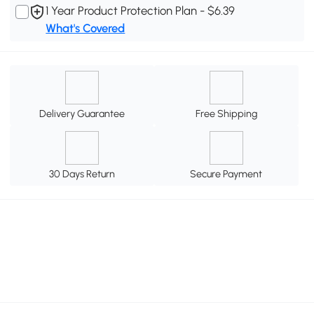
1 Year Product Protection Plan - $6.39
What's Covered
Delivery Guarantee
Free Shipping
30 Days Return
Secure Payment