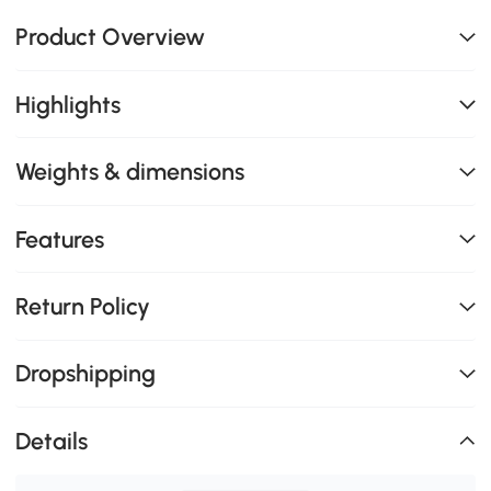
Product Overview
Highlights
Weights & dimensions
Features
Return Policy
Dropshipping
Details