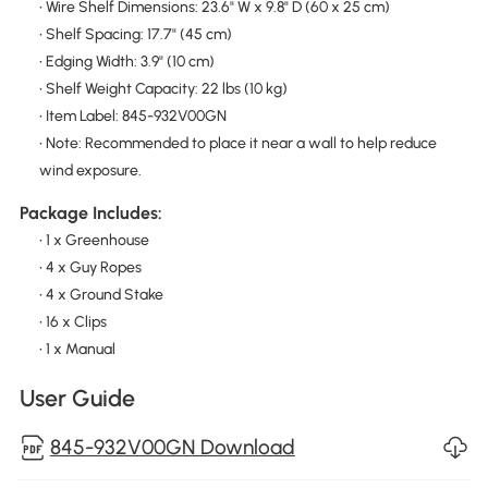
• Wire Shelf Dimensions: 23.6" W x 9.8" D (60 x 25 cm)
• Shelf Spacing: 17.7" (45 cm)
• Edging Width: 3.9" (10 cm)
• Shelf Weight Capacity: 22 lbs (10 kg)
• Item Label: 845-932V00GN
• Note: Recommended to place it near a wall to help reduce
wind exposure.
Package Includes:
• 1 x Greenhouse
• 4 x Guy Ropes
• 4 x Ground Stake
• 16 x Clips
• 1 x Manual
User Guide
845-932V00GN Download