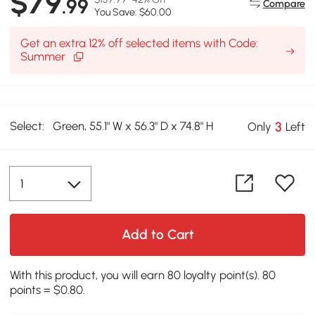
$79
.99
Compare
You Save: $60.00
Get an extra 12% off selected items with Code:
Summer
Select:
Green, 55.1" W x 56.3" D x 74.8" H
3
Only
Left
Add to Cart
With this product, you will earn 80 loyalty point(s). 80
points = $0.80.