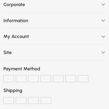
Corporate
Information
My Account
Site
Payment Method
Shipping