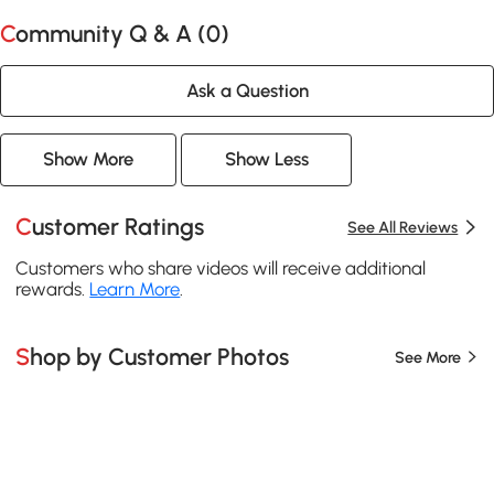
Community Q & A (
0
)
Ask a Question
Show More
Show Less
Customer Ratings
See All Reviews
Customers who share videos will receive additional
rewards.
Learn More
.
Shop by Customer Photos
See More