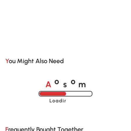
You Might Also Need
A
s
m
o
o
Loading......
Frequently Bought Together