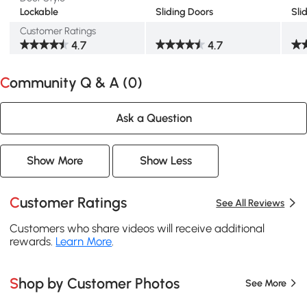
Lockable
Sliding Doors
Sli
Customer Ratings
4.7
4.7
Community Q & A (
0
)
Ask a Question
Show More
Show Less
Customer Ratings
See All Reviews
Customers who share videos will receive additional
rewards.
Learn More
.
Shop by Customer Photos
See More