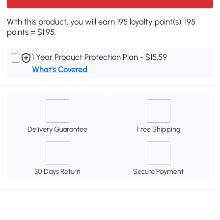
With this product, you will earn 195 loyalty point(s). 195
points = $1.95.
1 Year Product Protection Plan - $15.59
What's Covered
Delivery Guarantee
Free Shipping
30 Days Return
Secure Payment