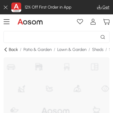
12% Off First Order in App
Get
Back
/
Patio & Garden
/
Lawn & Garden
/
Sheds
/
SK