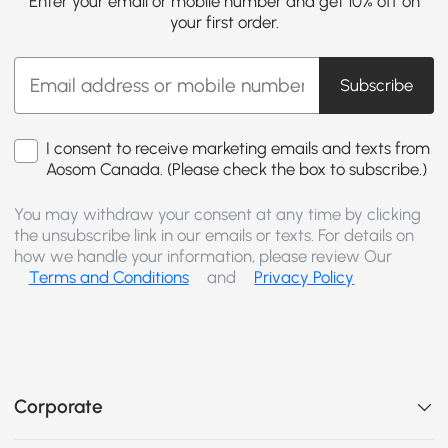
Enter your email or mobile number and get 10% off on
your first order.
Subscribe
I consent to receive marketing emails and texts from
Aosom Canada. (Please check the box to subscribe.)
You may withdraw your consent at any time by clicking
the unsubscribe link in our emails or texts. For details on
how we handle your information, please review Our
Terms and Conditions
and
Privacy Policy
Corporate