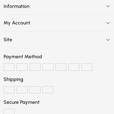
Information
My Account
Site
Payment Method
Shipping
Secure Payment