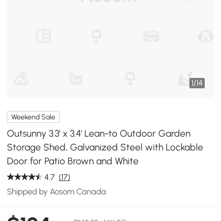
1
/
14
Weekend Sale
Outsunny 3.3' x 3.4' Lean-to Outdoor Garden
Storage Shed, Galvanized Steel with Lockable
Door for Patio Brown and White
4.7
(17)
Shipped by Aosom Canada