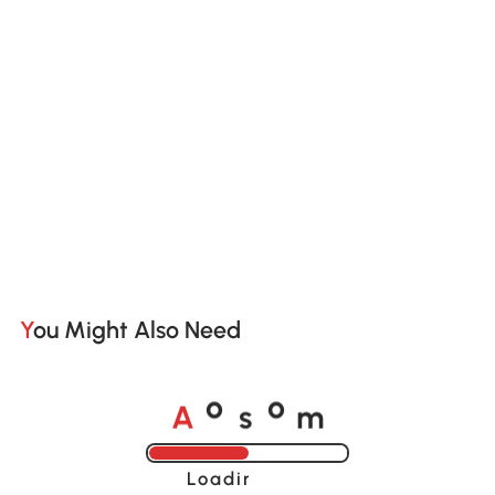
You Might Also Need
A
s
m
o
o
Loading......