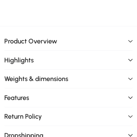
Product Overview
Highlights
Weights & dimensions
Features
Return Policy
Dropshipping