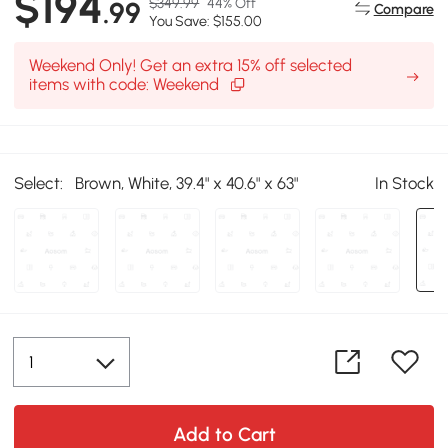
$194
$349.99
44% Off
.99
Compare
You Save: $155.00
Weekend Only! Get an extra 15% off selected
items with code: Weekend
Select:
Brown, White, 39.4" x 40.6" x 63"
In Stock
Add to Cart