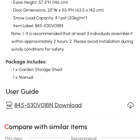
• Eave Height: 57.5"H (146 cm)
• Door Dimensions: 25"W x 55.9"H (63.5 x 142 cm)
• Snow Load Capacity: 4.1 psf (20kg/m²)
• Item Label: 845-530V01BN
Note: 1. It is recommended that at least 3 individuals assemble it
within approximately 2 hours. 2. Please avoid installation during
windy conditions for safety.
Package Includes:
• 1 x Garden Storage Shed
• 1 x Manual
User Guide
845-530V01BN Download
Compare with similar items
This item
Recommend