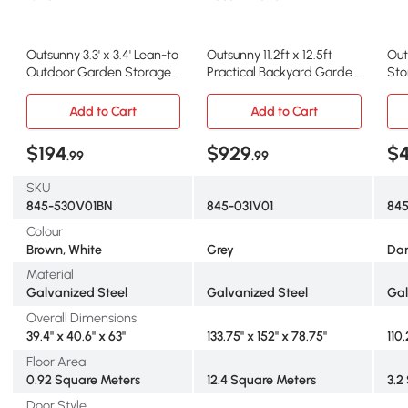
Outsunny 3.3' x 3.4' Lean-to
Outsunny 11.2ft x 12.5ft
Out
Outdoor Garden Storage
Practical Backyard Garden
Sto
Shed, Galvanized Steel
Storage Tool Shed 4
Ste
with Lockable Door for
Ventilation Slots Double
Fou
Add to Cart
Add to Cart
Patio Brown and White
Sliding Door, Grey
& D
$194
$929
$
.99
.99
SKU
845-530V01BN
845-031V01
84
Colour
Brown, White
Grey
Dar
Material
Galvanized Steel
Galvanized Steel
Gal
Overall Dimensions
39.4" x 40.6" x 63"
133.75'' x 152'' x 78.75''
110
Floor Area
0.92 Square Meters
12.4 Square Meters
3.2
Door Style