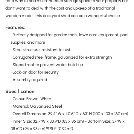
for a way to add much-needed storage space to your property but
don't want to deal with the cost and upkeep of a traditional
wooden model, this backyard shed can be a wonderful choice.
Features:
• Perfectly designed for garden tools, lawn care equipment, pool
supplies, and more
• Steel structure, resistant to rust
• Corrugated steel frame, galvanized for extra strength
• Sloped roof to prevent water build-up
• Lock-on door for security
• Assembly required
Specification:
• Colour: Brown, White
• Material: Galvanized Steel
• Overall Dimension: 39.4" W x 40.6" D x 63" H (100 x 103 x 160 cm)
• Inner Size: 32.7"W x 33.9"D (83 x 86 cm) - Bottom Size: 37"W x
38.6"D (94 x 98 cm)/9.9ft² (0.92m²)