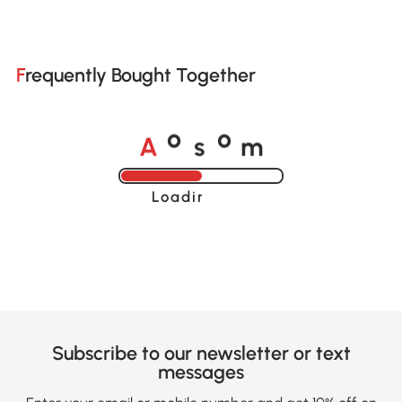
Frequently Bought Together
A
s
m
o
o
Loading......
Subscribe to our newsletter or text
messages