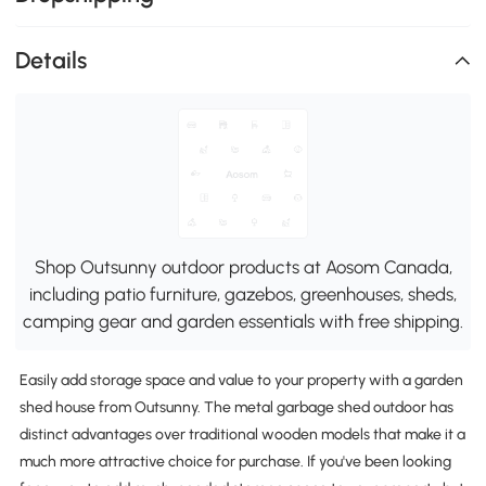
Details
Shop Outsunny outdoor products at Aosom Canada,
including patio furniture, gazebos, greenhouses, sheds,
camping gear and garden essentials with free shipping.
Easily add storage space and value to your property with a garden
shed house from Outsunny. The metal garbage shed outdoor has
distinct advantages over traditional wooden models that make it a
much more attractive choice for purchase. If you've been looking