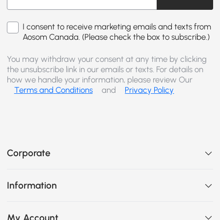
I consent to receive marketing emails and texts from
Aosom Canada. (Please check the box to subscribe.)
You may withdraw your consent at any time by clicking
the unsubscribe link in our emails or texts. For details on
how we handle your information, please review Our
Terms and Conditions
and
Privacy Policy
Corporate
Information
My Account