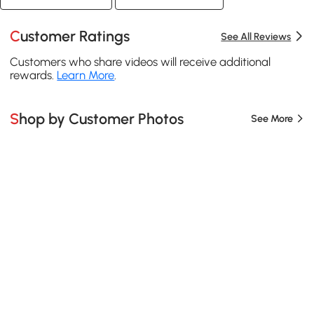
Customer Ratings
See All Reviews
Customers who share videos will receive additional
rewards.
Learn More
.
Shop by Customer Photos
See More