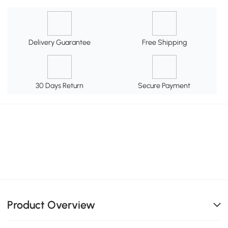
Delivery Guarantee
Free Shipping
30 Days Return
Secure Payment
Product Overview