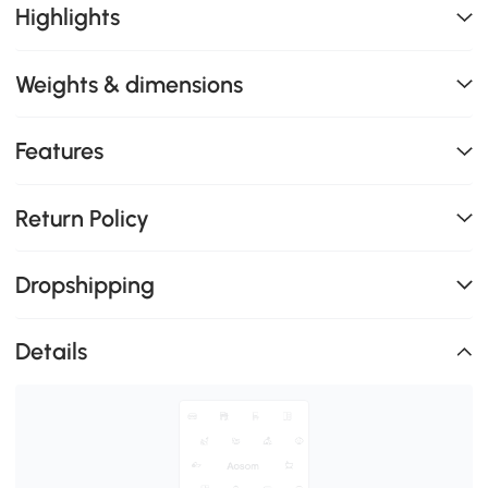
Highlights
Weights & dimensions
Features
Return Policy
Dropshipping
Details