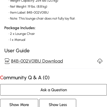
• Weight Capacity: 264 lbs (120 kg)
• Net Weight: 19 lbs. (8.8 kg)
• Item Label: 84B-002V01BU
• Note: This lounge chair does not fully lay flat.
Package Includes:
• 2 x Lounge Chair
• 1 x Manual
User Guide
84B-002V01BU Download
Community Q & A (
0
)
Ask a Question
Show More
Show Less