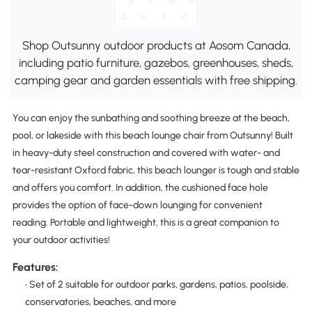
Shop Outsunny outdoor products at Aosom Canada,
including patio furniture, gazebos, greenhouses, sheds,
camping gear and garden essentials with free shipping.
You can enjoy the sunbathing and soothing breeze at the beach,
pool, or lakeside with this beach lounge chair from Outsunny! Built
in heavy-duty steel construction and covered with water- and
tear-resistant Oxford fabric, this beach lounger is tough and stable
and offers you comfort. In addition, the cushioned face hole
provides the option of face-down lounging for convenient
reading. Portable and lightweight, this is a great companion to
your outdoor activities!
Features:
• Set of 2 suitable for outdoor parks, gardens, patios, poolside,
conservatories, beaches, and more