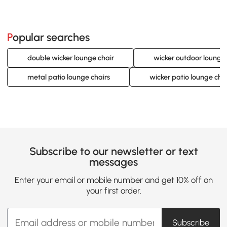
Popular searches
double wicker lounge chair
wicker outdoor lounge 
metal patio lounge chairs
wicker patio lounge cha
Subscribe to our newsletter or text
messages
Enter your email or mobile number and get 10% off on
your first order.
Subscribe