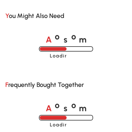
You Might Also Need
A
s
m
o
o
Loading......
Frequently Bought Together
A
s
m
o
o
Loading......