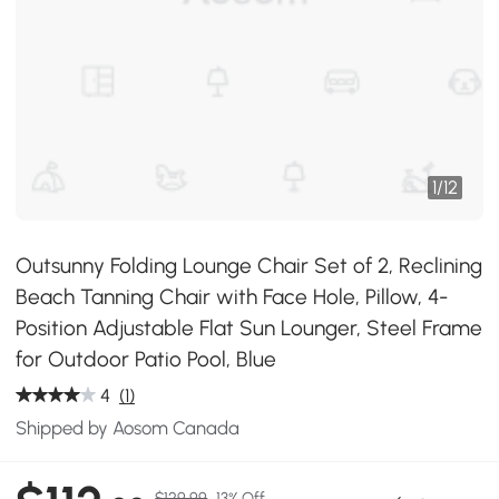
1
/
12
Outsunny Folding Lounge Chair Set of 2, Reclining
Beach Tanning Chair with Face Hole, Pillow, 4-
Position Adjustable Flat Sun Lounger, Steel Frame
for Outdoor Patio Pool, Blue
4
(1)
Shipped by Aosom Canada
$129.99
13% Off