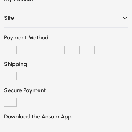
Site
Payment Method
Shipping
Secure Payment
Download the Aosom App