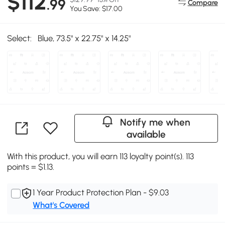
$112
.99
Compare
You Save: $17.00
Select:
Blue, 73.5" x 22.75" x 14.25"
Notify me when
available
With this product, you will earn 113 loyalty point(s). 113
points = $1.13.
1 Year Product Protection Plan - $9.03
What's Covered