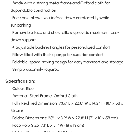
• Made with a strong metal frame and Oxford cloth for
dependable construction
• Face hole allows you to face down comfortably while
sunbathing
• Removable face and chest pillows provide maximum face-
down support
• 4 adjustable backrest angles for personalized comfort
• Pillow filled with thick sponge for superior comfort
• Foldable, space-saving design for easy transport and storage
• Simple assembly required
Specification:
• Colour: Blue
• Material: Steel Frame, Oxford Cloth
• Fully Reclined Dimension: 73.6" L x 22.8" W x 14.2" H (187 x 58 x
36 cm)
• Folded Dimensions: 28" L x 3.9" W x 22.8" H (71 x 10 x 58 cm)
• Face Hole Size: 7.1" L x 5.1" W (18 x 13 cm)