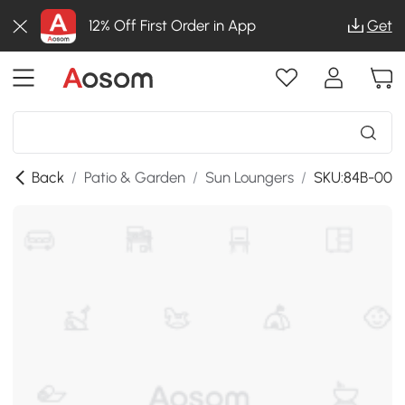
12% Off First Order in App
Get
Back
/
Patio & Garden
/
Sun Loungers
/
SKU:84B-002