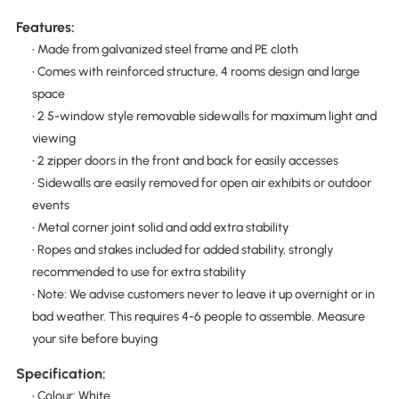
Features:
• Made from galvanized steel frame and PE cloth
• Comes with reinforced structure, 4 rooms design and large
space
• 2 5-window style removable sidewalls for maximum light and
viewing
• 2 zipper doors in the front and back for easily accesses
• Sidewalls are easily removed for open air exhibits or outdoor
events
• Metal corner joint solid and add extra stability
• Ropes and stakes included for added stability, strongly
recommended to use for extra stability
• Note: We advise customers never to leave it up overnight or in
bad weather. This requires 4-6 people to assemble. Measure
your site before buying
Specification:
• Colour: White