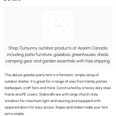
Shop Outsunny outdoor products at Aosom Canada,
including patio furniture, gazebos, greenhouses, sheds,
camping gear and garden essentials with free shipping.
The deluxe gazebo party tent is a fantastic, simple setup of
outdoor shelter. It is great for a range of uses from family parties,
barbeques, craft fairs and more. Constructed by a heavy duty steel
frame and PE covers. Sidewalls are with large church style
windows for maximum light and viewing and equipped with
zippered doors for easy access. Ropes and stakes make your tent
extra stable.