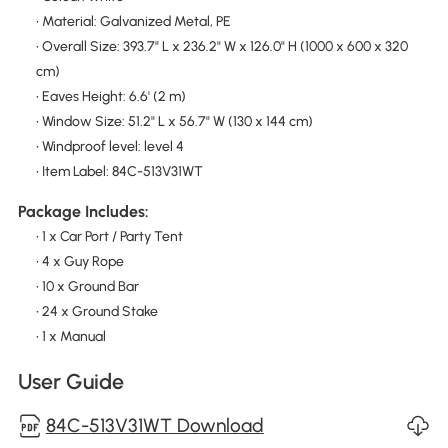
• Material: Galvanized Metal, PE
• Overall Size: 393.7" L x 236.2" W x 126.0" H (1000 x 600 x 320
cm)
• Eaves Height: 6.6' (2 m)
• Window Size: 51.2" L x 56.7" W (130 x 144 cm)
• Windproof level: level 4
• Item Label: 84C-513V31WT
Package Includes:
• 1 x Car Port / Party Tent
• 4 x Guy Rope
• 10 x Ground Bar
• 24 x Ground Stake
• 1 x Manual
User Guide
84C-513V31WT Download