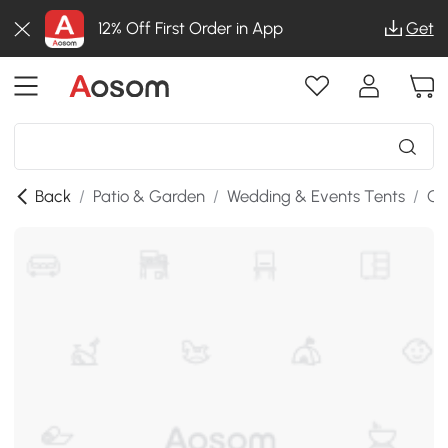
12% Off First Order in App
Get
Back
/
Patio & Garden
/
Wedding & Events Tents
/
Ca