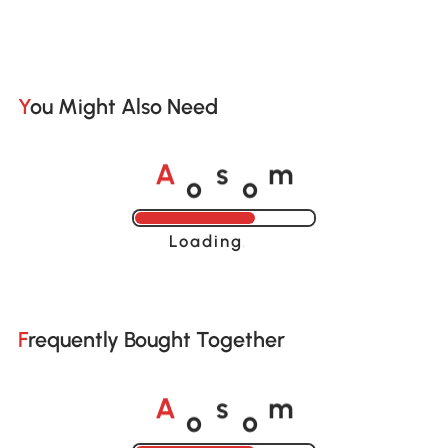
You Might Also Need
o
o
A
s
m
Loading......
Frequently Bought Together
o
o
A
s
m