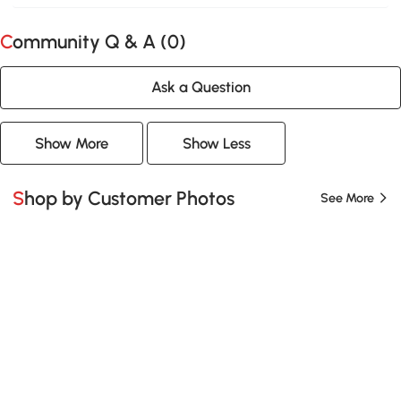
Community Q & A (
0
)
Ask a Question
Show More
Show Less
Shop by Customer Photos
See More