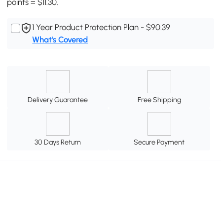
points = $11.30.
1 Year Product Protection Plan - $90.39
What's Covered
Delivery Guarantee
Free Shipping
30 Days Return
Secure Payment