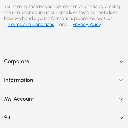
You may withdraw your consent at any time by clicking
the unsubscribe link in our emails or texts. For details on
how we handle your information, please review Our
Terms and Conditions
and
Privacy Policy
Corporate
Information
My Account
Site