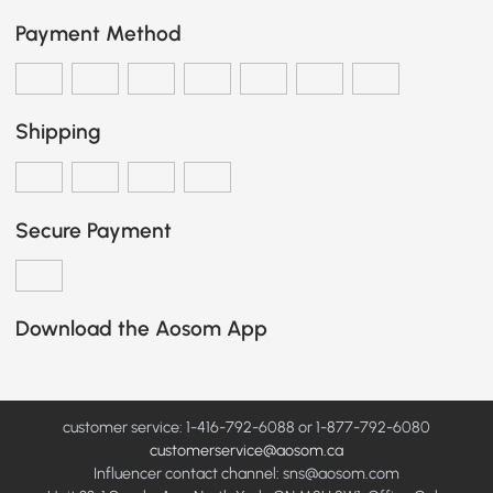
Payment Method
Shipping
Secure Payment
Download the Aosom App
customer service: 1-416-792-6088 or 1-877-792-6080
customerservice@aosom.ca
Influencer contact channel: sns@aosom.com