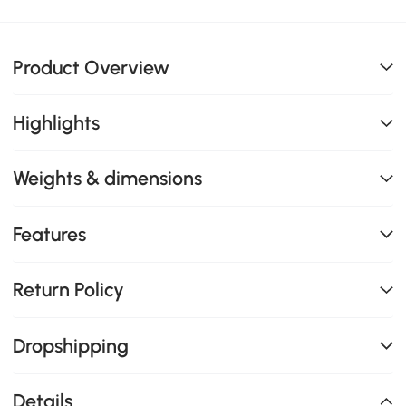
Product Overview
Highlights
Weights & dimensions
Features
Return Policy
Dropshipping
Details