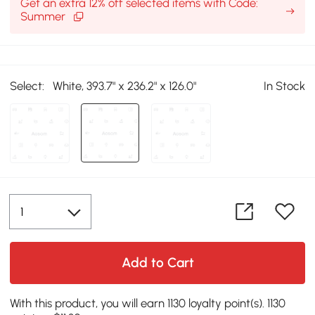
Get an extra 12% off selected items with Code:
Summer
Select:
White, 393.7" x 236.2" x 126.0"
In Stock
Add to Cart
With this product, you will earn 1130 loyalty point(s). 1130