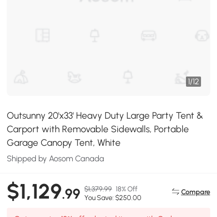
1
/
12
Outsunny 20'x33' Heavy Duty Large Party Tent &
Carport with Removable Sidewalls, Portable
Garage Canopy Tent, White
Shipped by Aosom Canada
$1,129
$1,379.99
18% Off
.99
Compare
You Save: $250.00