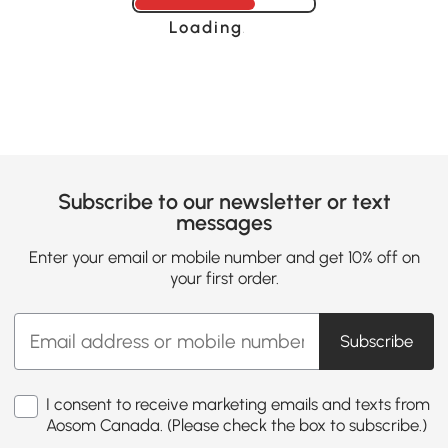
Loading......
Subscribe to our newsletter or text
messages
Enter your email or mobile number and get 10% off on
your first order.
Subscribe
I consent to receive marketing emails and texts from
Aosom Canada. (Please check the box to subscribe.)