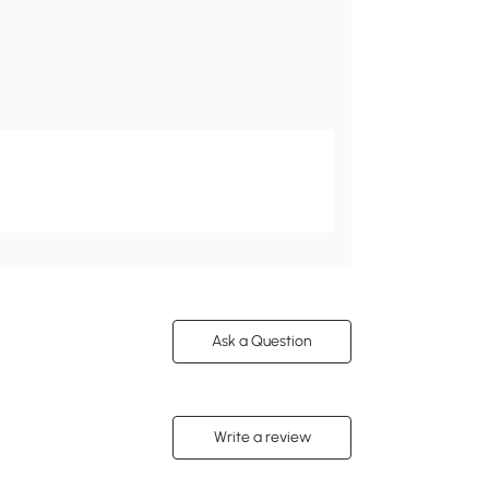
Ask a Question
Write a review