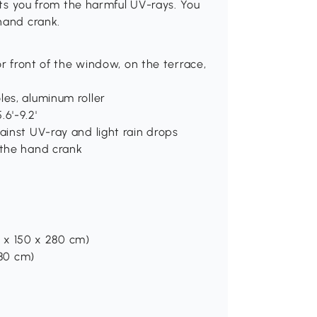
ects you from the harmful UV-rays. You
hand crank.
for front of the window, on the terrace,
les, aluminum roller
6'-9.2'
ainst UV-ray and light rain drops
 the hand crank
00 x 150 x 280 cm)
280 cm)