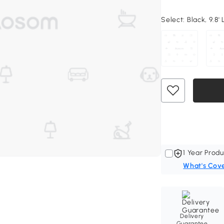
Select:
Black, 9.8' 
1 Year Produ
What's Cov
Delivery
Guarantee