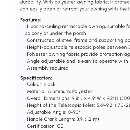
durability. With polyester awning fabric, it prot
can easily open or retract your awning with the 
Features:
• Floor to-ceiling retractable awning, suitable 
balcony or under the porch
• Constructed of steel frame and supporting po
• Height-adjustable telescopic poles between 5.
• Polyester awning fabric provide protection ag
• Angle adjustable and is easy to operate with
• Assembly required
Specification:
• Colour: Black
• Material: Aluminum, Polyester
• Overall Dimensions: 9.8' L x 4.9' W x 9.2' H (3
• Height of the Telescopic Poles: 5.6'-9.2' (170-
• Adjustable Angle: 0-90°
• Handle Crank Length: 3.9' (1.2 m)
• Certification: CE