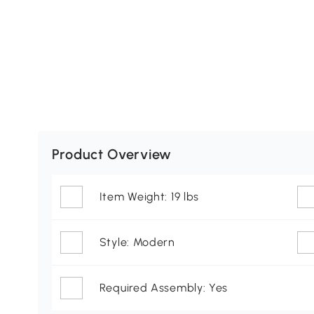
Product Overview
Item Weight: 19 lbs
Style: Modern
Required Assembly: Yes