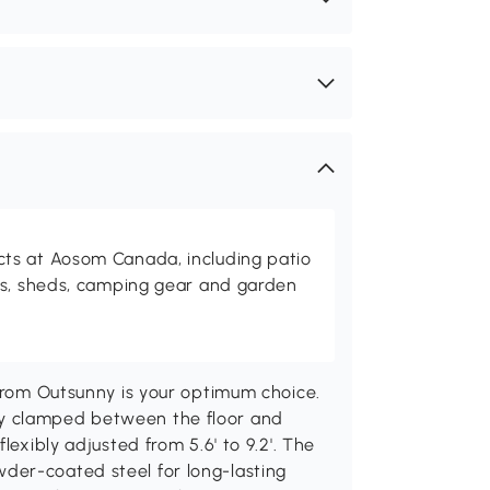
ts at Aosom Canada, including patio
es, sheds, camping gear and garden
 from Outsunny is your optimum choice.
y clamped between the floor and
lexibly adjusted from 5.6' to 9.2'. The
der-coated steel for long-lasting