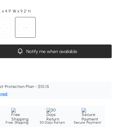
L x 4.9' W x 9.2' H
Notify me when available
ct Protection Plan - $10.15
ered
Free Shipping
30 Days Return
Secure Payment