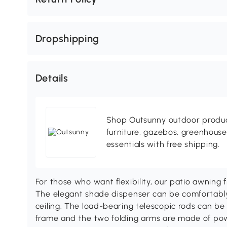
Dropshipping
Details
Shop Outsunny outdoor produc
furniture, gazebos, greenhous
essentials with free shipping.
For those who want flexibility, our patio awning
The elegant shade dispenser can be comfortabl
ceiling. The load-bearing telescopic rods can be f
frame and the two folding arms are made of pow