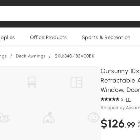
upplies
Office Products
Sports & Recreation
ngs
/
Deck Awnings
/
SKU:840-183V00BK
Outsunny 10x
Retractable A
Window, Door,
5
(1)
Shipped by Aoso
$126
$
.99
Y