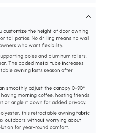
 you customize the height of door awning
s or tall patios. No drilling means no wall
wners who want flexibility.
supporting poles and aluminum rollers,
wear. The added metal tube increases
actable awning lasts season after
can smoothly adjust the canopy 0-90°
e having morning coffee, hosting friends
ght or angle it down for added privacy.
lyester, this retractable awning fabric
elax outdoors without worrying about
olution for year-round comfort.