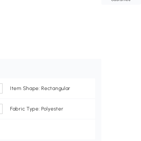
Item Shape: Rectangular
Fabric Type: Polyester