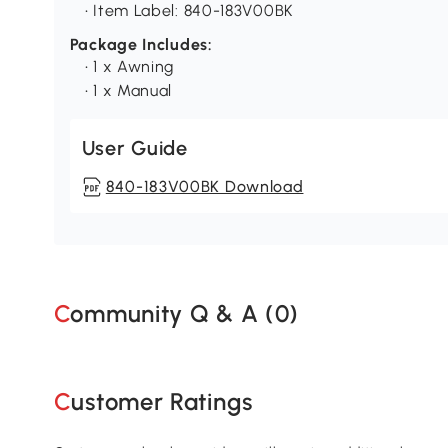
• Item Label: 840-183V00BK
Package Includes:
• 1 x Awning
• 1 x Manual
User Guide
840-183V00BK Download
Community Q & A (
0
)
Customer Ratings