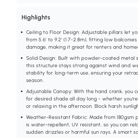
Highlights
Ceiling to Floor Design: Adjustable pillars let
from 5.6' to 9.2' (1.7-2.8m), fitting low balconie
damage, making it great for renters and homeo
Solid Design: Built with powder-coated metal 
this structure stays strong against wind and 
stability for long-term use, ensuring your retr
season.
Adjustable Canopy: With the hand crank, you 
for desired shade all day long - whether you'r
or relaxing in the afternoon. Block harsh sunli
Weather-Resistant Fabric: Made from 180gsm po
is water-repellent, UV resistant, so you can r
sudden drizzles or harmful sun rays. A smart s