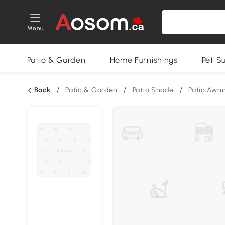
Menu
Patio & Garden
Home Furnishings
Pet S
Back
/
Patio & Garden
/
Patio Shade
/
Patio Awni