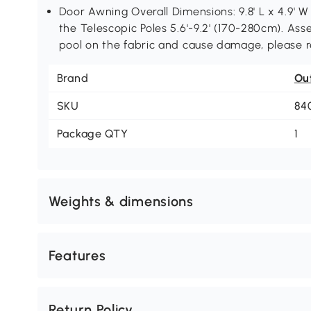
Door Awning Overall Dimensions: 9.8' L x 4.9' W 
the Telescopic Poles 5.6'-9.2' (170-280cm). Ass
pool on the fabric and cause damage, please re
Brand
Ou
SKU
84
Package QTY
1
Weights & dimensions
Features
Return Policy