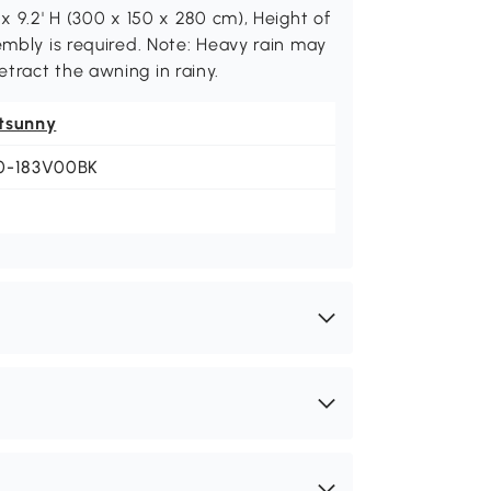
x 9.2' H (300 x 150 x 280 cm), Height of
embly is required. Note: Heavy rain may
tract the awning in rainy.
tsunny
0-183V00BK