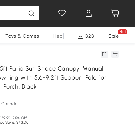
Hot
Toys & Games
Health & Beauty
B2B
Home Impro
Sale
5ft Patio Sun Shade Canopy, Manual
wning with 5.6-9.2ft Support Pole for
 Porch, Black
m Canada
169.99
25% Off
ou Save: $43.00