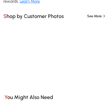
rewards.
Learn More
.
Shop by Customer Photos
See More
You Might Also Need