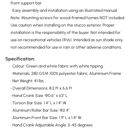
front support bar
• Easy assembly and installation using an illustrated manual
Note: Mounting screws for wood-framed homes NOT included.
Use caution when installing on the stucco exterior. Proper
installation is the responsibility of the buyer. Not intended for
use on recreational vehicles (RVs). Intended as sun shade only,
not recommended for use in rain or other adverse conditions.
Specification:
• Colour: Green and white fabric with white tipping
• Materials: 280 GSM 100% polyester fabric, Aluminium Frame
• Net Weight: 41 lbs.
• Overall Dimensions: 8.2 ft x 6.6 ft
• Hand Crank Size: Φ0.6" x 63" L
• Torsion Bar Size: 1.4" L x 1.4" W
• Aluminum Roller Bar Size: Φ2.4"
• Aluminum Front Bar Size: 1.9" L x 1.4" W
• Hand Crank Adjustable Angle: 5-45 degrees