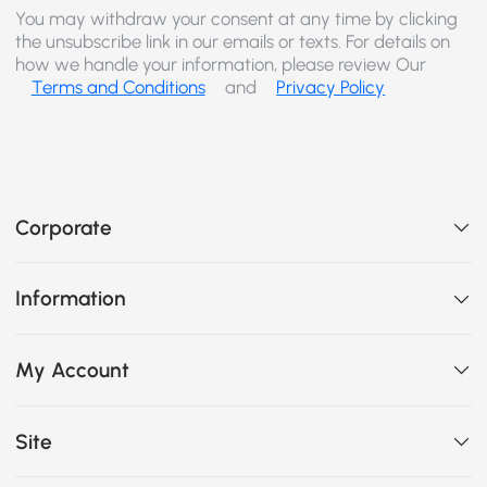
You may withdraw your consent at any time by clicking
the unsubscribe link in our emails or texts. For details on
how we handle your information, please review Our
Terms and Conditions
and
Privacy Policy
Corporate
Information
My Account
Site