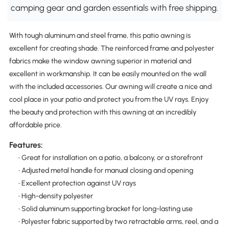
camping gear and garden essentials with free shipping.
With tough aluminum and steel frame, this patio awning is
excellent for creating shade. The reinforced frame and polyester
fabrics make the window awning superior in material and
excellent in workmanship. It can be easily mounted on the wall
with the included accessories. Our awning will create a nice and
cool place in your patio and protect you from the UV rays. Enjoy
the beauty and protection with this awning at an incredibly
affordable price.
Features:
• Great for installation on a patio, a balcony, or a storefront
• Adjusted metal handle for manual closing and opening
• Excellent protection against UV rays
• High-density polyester
• Solid aluminum supporting bracket for long-lasting use
• Polyester fabric supported by two retractable arms, reel, and a