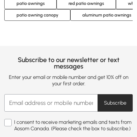
patio awnings
red patio awnings
whit
patio awning canopy
aluminum patio awnings
Subscribe to our newsletter or text
messages
Enter your email or mobile number and get 10% off on
your first order.
Subscribe
I consent to receive marketing emails and texts from
Aosom Canada. (Please check the box to subscribe.)