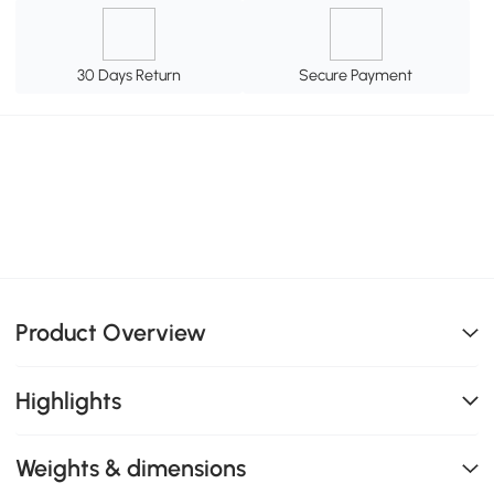
30 Days Return
Secure Payment
Product Overview
Highlights
Weights & dimensions