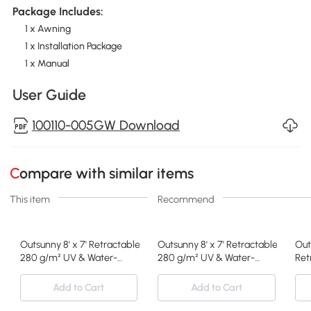
Package Includes:
1 x Awning
1 x Installation Package
1 x Manual
User Guide
100110-005GW Download
Compare with similar items
This item
Recommend
Outsunny 8' x 7' Retractable Awning, Patio Awnings, Sunshade Shel
Outsunny 8' x 7' Retractable Awnin
Out
280 g/m² UV & Water-
280 g/m² UV & Water-
Ret
Resistant Fabric and
Resistant Fabric and
Sha
Aluminum Frame for Deck,
Aluminum Frame for Deck,
wit
Add to Cart
Add to Cart
Balcony, Yard, Green and
Balcony, Yard, Blue and
UV 
White
White
Dec