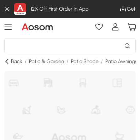
12% Off First Order in App
Get
Back
/
Patio & Garden
/
Patio Shade
/
Patio Awnings