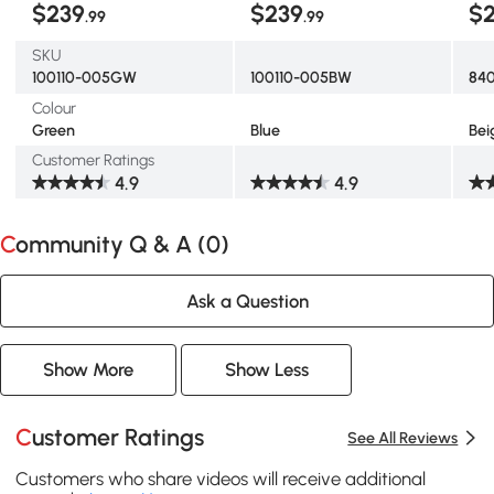
$239
$239
$
.99
.99
Bei
SKU
100110-005GW
100110-005BW
84
Colour
Green
Blue
Bei
Customer Ratings
4.9
4.9
Community Q & A (
0
)
Ask a Question
Show More
Show Less
Customer Ratings
See All Reviews
Customers who share videos will receive additional