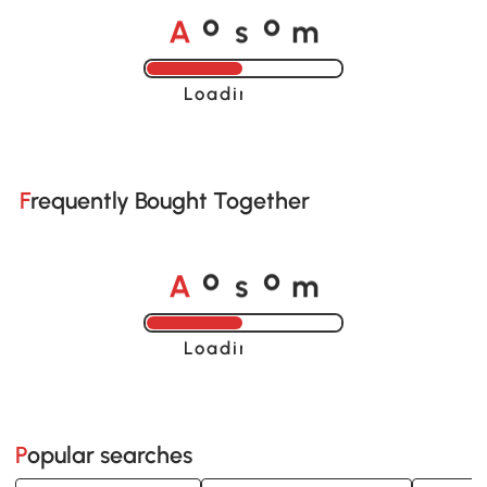
A
s
m
o
o
Loading......
Frequently Bought Together
A
s
m
o
o
Loading......
Popular searches