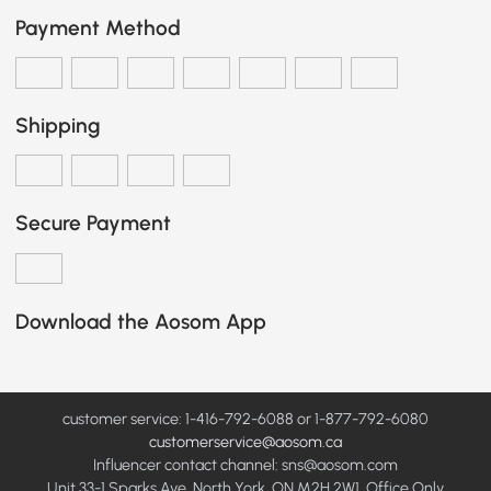
Payment Method
Shipping
Secure Payment
Download the Aosom App
customer service: 1-416-792-6088 or 1-877-792-6080
customerservice@aosom.ca
Influencer contact channel: sns@aosom.com
Unit 33-1 Sparks Ave, North York, ON M2H 2W1, Office Only