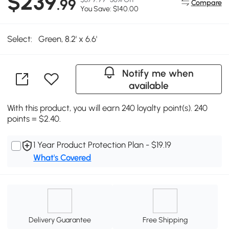
$239
.99
Compare
You Save: $140.00
Select:
Green, 8.2' x 6.6'
Notify me when
available
With this product, you will earn 240 loyalty point(s). 240
points = $2.40.
1 Year Product Protection Plan - $19.19
What's Covered
Delivery Guarantee
Free Shipping