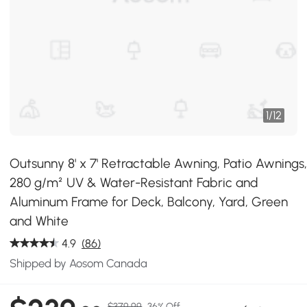
1
/
12
Outsunny 8' x 7' Retractable Awning, Patio Awnings
280 g/m² UV & Water-Resistant Fabric and
Aluminum Frame for Deck, Balcony, Yard, Green
and White
4.9
(86)
Shipped by Aosom Canada
$379.99
36% Off