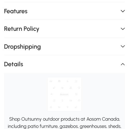
Features
Return Policy
Dropshipping
Details
Shop Outsunny outdoor products at Aosom Canada,
including patio furniture, gazebos, greenhouses, sheds,