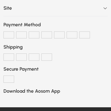
Site
Payment Method
Shipping
Secure Payment
Download the Aosom App