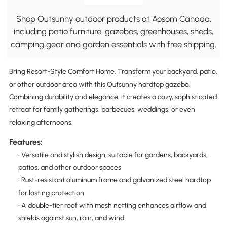
Shop Outsunny outdoor products at Aosom Canada,
including patio furniture, gazebos, greenhouses, sheds,
camping gear and garden essentials with free shipping.
Bring Resort-Style Comfort Home. Transform your backyard, patio,
or other outdoor area with this Outsunny hardtop gazebo.
Combining durability and elegance, it creates a cozy, sophisticated
retreat for family gatherings, barbecues, weddings, or even
relaxing afternoons.
Features:
• Versatile and stylish design, suitable for gardens, backyards,
patios, and other outdoor spaces
• Rust-resistant aluminum frame and galvanized steel hardtop
for lasting protection
• A double-tier roof with mesh netting enhances airflow and
shields against sun, rain, and wind