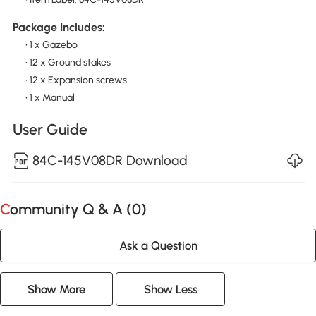
Package Includes:
• 1 x Gazebo
• 12 x Ground stakes
• 12 x Expansion screws
• 1 x Manual
User Guide
84C-145V08DR Download
Community Q & A (
0
)
Ask a Question
Show More
Show Less