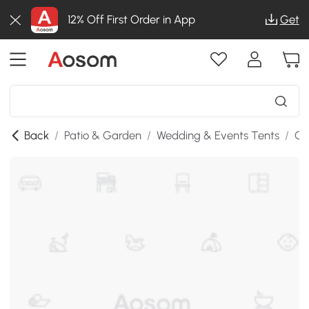
12% Off First Order in App
Get
Back
/
Patio & Garden
/
Wedding & Events Tents
/
Ga