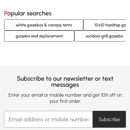
Popular searches
white gazebos & canopy tents
10x10 hardtop gaz
gazebo roof replacement
outdoor grill gazebo
Subscribe to our newsletter or text
messages
Enter your email or mobile number and get 10% off on
your first order.
Subscribe