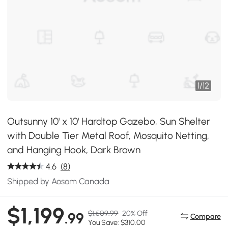
1
/
12
Outsunny 10' x 10' Hardtop Gazebo, Sun Shelter
with Double Tier Metal Roof, Mosquito Netting,
and Hanging Hook, Dark Brown
4.6
(8)
Shipped by Aosom Canada
$1,199
$1,509.99
20% Off
.99
Compare
You Save: $310.00