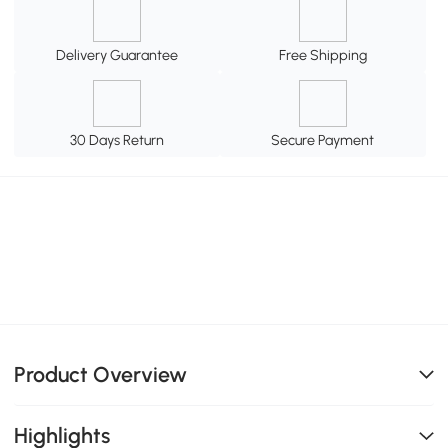
Delivery Guarantee
Free Shipping
30 Days Return
Secure Payment
Product Overview
Highlights