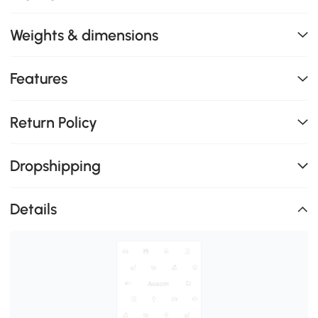
Weights & dimensions
Features
Return Policy
Dropshipping
Details