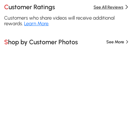
Customer Ratings
See All Reviews
Customers who share videos will receive additional
rewards.
Learn More
.
Shop by Customer Photos
See More