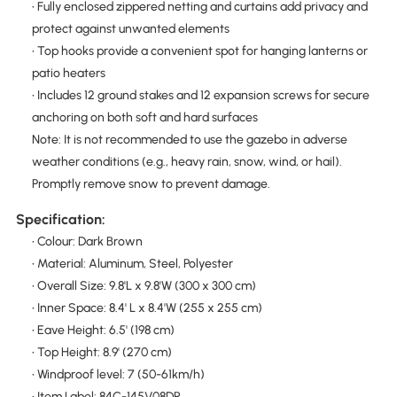
• Fully enclosed zippered netting and curtains add privacy and
protect against unwanted elements
• Top hooks provide a convenient spot for hanging lanterns or
patio heaters
• Includes 12 ground stakes and 12 expansion screws for secure
anchoring on both soft and hard surfaces
Note: It is not recommended to use the gazebo in adverse
weather conditions (e.g., heavy rain, snow, wind, or hail).
Promptly remove snow to prevent damage.
Specification:
• Colour: Dark Brown
• Material: Aluminum, Steel, Polyester
• Overall Size: 9.8'L x 9.8'W (300 x 300 cm)
• Inner Space: 8.4' L x 8.4'W (255 x 255 cm)
• Eave Height: 6.5' (198 cm)
• Top Height: 8.9' (270 cm)
• Windproof level: 7 (50-61km/h)
• Item Label: 84C-145V08DR