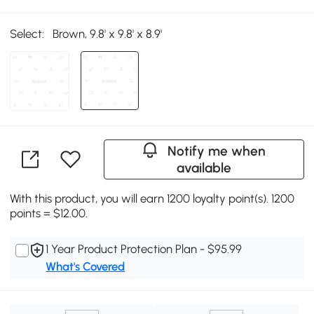
Select:
Brown, 9.8' x 9.8' x 8.9'
Notify me when
available
With this product, you will earn 1200 loyalty point(s). 1200
points = $12.00.
1 Year Product Protection Plan - $95.99
What's Covered