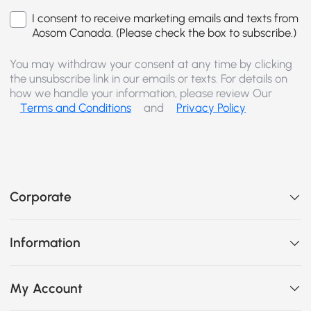
I consent to receive marketing emails and texts from
Aosom Canada. (Please check the box to subscribe.)
You may withdraw your consent at any time by clicking
the unsubscribe link in our emails or texts. For details on
how we handle your information, please review Our
Terms and Conditions
and
Privacy Policy
Corporate
Information
My Account