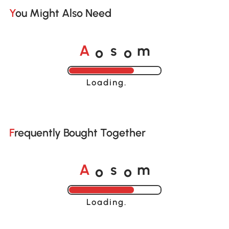
You Might Also Need
o
o
A
s
m
Loading......
Frequently Bought Together
o
o
A
s
m
Loading......