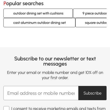
Popular searches
outdoor dining set with cushions
9 piece outdoor d
cast aluminum outdoor dining set
square outdoor 
Subscribe to our newsletter or text
messages
Enter your email or mobile number and get 10% off on
your first order.
Subscribe
I consent to receive marketing emails and texts from