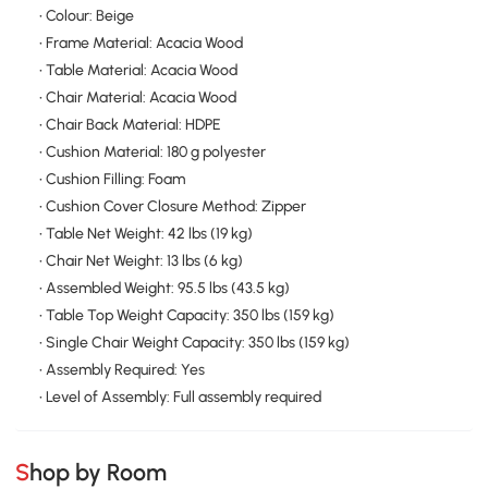
• Colour: Beige
• Frame Material: Acacia Wood
• Table Material: Acacia Wood
• Chair Material: Acacia Wood
• Chair Back Material: HDPE
• Cushion Material: 180 g polyester
• Cushion Filling: Foam
• Cushion Cover Closure Method: Zipper
• Table Net Weight: 42 lbs (19 kg)
• Chair Net Weight: 13 lbs (6 kg)
• Assembled Weight: 95.5 lbs (43.5 kg)
• Table Top Weight Capacity: 350 lbs (159 kg)
• Single Chair Weight Capacity: 350 lbs (159 kg)
• Assembly Required: Yes
• Level of Assembly: Full assembly required
Shop by Room