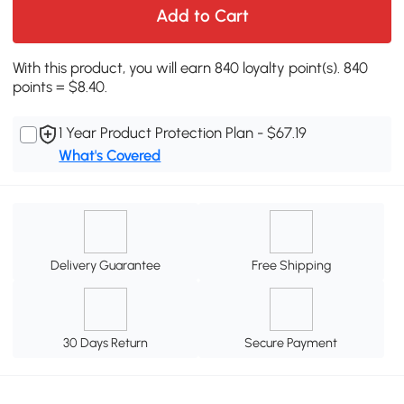
Add to Cart
With this product, you will earn 840 loyalty point(s). 840
points = $8.40.
1 Year Product Protection Plan - $67.19
What's Covered
Delivery Guarantee
Free Shipping
30 Days Return
Secure Payment