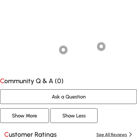
Community Q & A (
0
)
Ask a Question
Show More
Show Less
Customer Ratings
See All Reviews