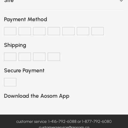
Site
Payment Method
Shipping
Secure Payment
Download the Aosom App
customer service: 1-416-792-6088 or 1-877-792-6080
customerservice@aosom.ca