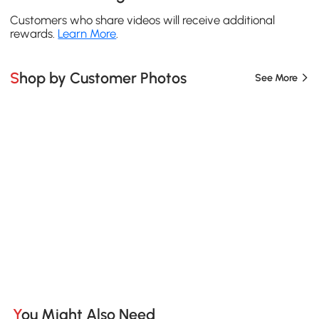
Customers who share videos will receive additional
rewards.
Learn More
.
Shop by Customer Photos
See More
You Might Also Need