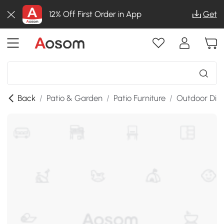
12% Off First Order in App
Get
Back
/
Patio & Garden
/
Patio Furniture
/
Outdoor Dini