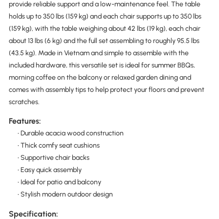
provide reliable support and a low-maintenance feel. The table
holds up to 350 lbs (159 kg) and each chair supports up to 350 lbs
(159 kg), with the table weighing about 42 lbs (19 kg), each chair
about 13 lbs (6 kg) and the full set assembling to roughly 95.5 lbs
(43.5 kg). Made in Vietnam and simple to assemble with the
included hardware, this versatile set is ideal for summer BBQs,
morning coffee on the balcony or relaxed garden dining and
comes with assembly tips to help protect your floors and prevent
scratches.
Features:
• Durable acacia wood construction
• Thick comfy seat cushions
• Supportive chair backs
• Easy quick assembly
• Ideal for patio and balcony
• Stylish modern outdoor design
Specification: