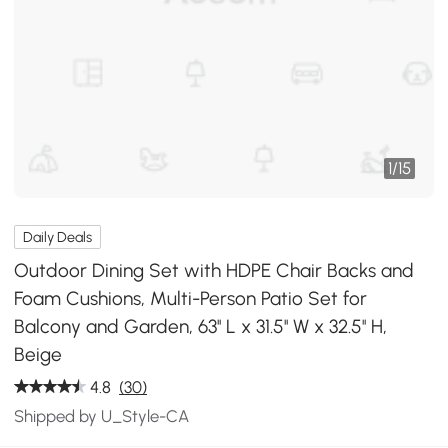
1
/
15
Daily Deals
Outdoor Dining Set with HDPE Chair Backs and
Foam Cushions, Multi-Person Patio Set for
Balcony and Garden, 63'' L x 31.5'' W x 32.5'' H,
Beige
4.8
(30)
Shipped by U_Style-CA