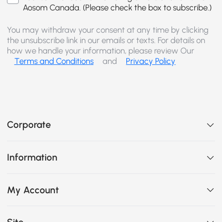
Aosom Canada. (Please check the box to subscribe.)
You may withdraw your consent at any time by clicking
the unsubscribe link in our emails or texts. For details on
how we handle your information, please review Our
Terms and Conditions
and
Privacy Policy
Corporate
Information
My Account