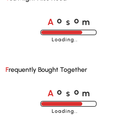
A
s
m
o
o
Loading......
Frequently Bought Together
A
s
m
o
o
Loading......