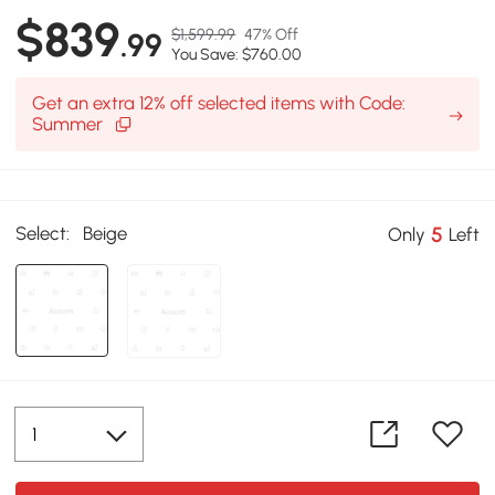
$839
$1,599.99
47% Off
.99
You Save: $760.00
Get an extra 12% off selected items with Code:
Summer
Select:
Beige
5
Only
Left