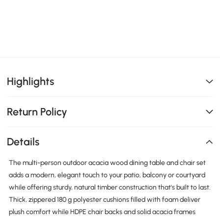
Highlights
Return Policy
Details
The multi-person outdoor acacia wood dining table and chair set
adds a modern, elegant touch to your patio, balcony or courtyard
while offering sturdy, natural timber construction that's built to last.
Thick, zippered 180 g polyester cushions filled with foam deliver
plush comfort while HDPE chair backs and solid acacia frames