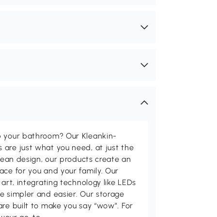
p your bathroom? Our Kleankin-
are just what you need, at just the
clean design, our products create an
ace for you and your family. Our
 art, integrating technology like LEDs
e simpler and easier. Our storage
are built to make you say “wow”. For