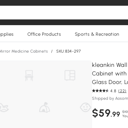
upplies
Office Products
Sports & Recreation
Mirror Medicine Cabinets
/
SKU:834-297
kleankin Wal
Cabinet with 
Glass Door, Lo
4.8
(22)
Shipped by Aoso
$59
$10
.99
You