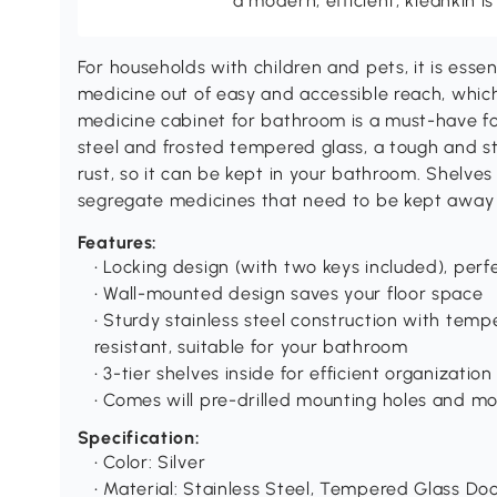
a modern, efficient, kleankin is
For households with children and pets, it is esse
medicine out of easy and accessible reach, which
medicine cabinet for bathroom is a must-have for
steel and frosted tempered glass, a tough and st
rust, so it can be kept in your bathroom. Shelves 
segregate medicines that need to be kept away 
Features:
• Locking design (with two keys included), per
• Wall-mounted design saves your floor space
• Sturdy stainless steel construction with tem
resistant, suitable for your bathroom
• 3-tier shelves inside for efficient organizatio
• Comes will pre-drilled mounting holes and mo
Specification:
• Color: Silver
• Material: Stainless Steel, Tempered Glass Do