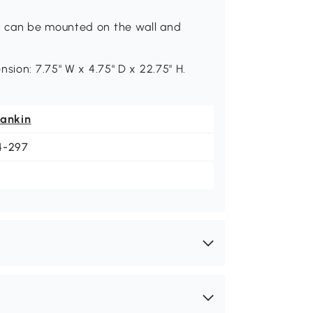
t can be mounted on the wall and
sion: 7.75" W x 4.75" D x 22.75" H.
eankin
4-297