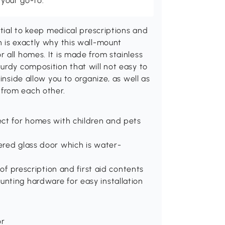
 your go-to.
ntial to keep medical prescriptions and
 is exactly why this wall-mount
 all homes. It is made from stainless
urdy composition that will not easy to
inside allow you to organize, as well as
from each other.
fect for homes with children and pets
pered glass door which is water-
n of prescription and first aid contents
unting hardware for easy installation
or