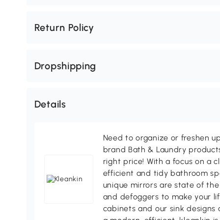
Return Policy
Dropshipping
Details
Need to organize or freshen u
brand Bath & Laundry products 
right price! With a focus on a 
efficient and tidy bathroom sp
unique mirrors are state of the
and defoggers to make your lif
cabinets and our sink designs 