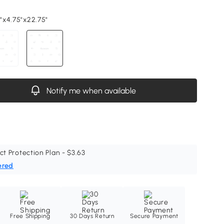
5"x4.75"x22.75"
Notify me when available
ct Protection Plan - $3.63
ered
Free Shipping
30 Days Return
Secure Payment