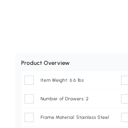
Product Overview
Item Weight: 6.6 lbs
Number of Drawers: 2
Frame Material: Stainless Steel