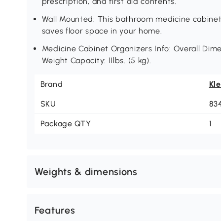
prescription, and first aid contents.
Wall Mounted: This bathroom medicine cabine
saves floor space in your home.
Medicine Cabinet Organizers Info: Overall Dimen
Weight Capacity: 11lbs. (5 kg).
Brand
Kl
SKU
83
Package QTY
1
Weights & dimensions
Features