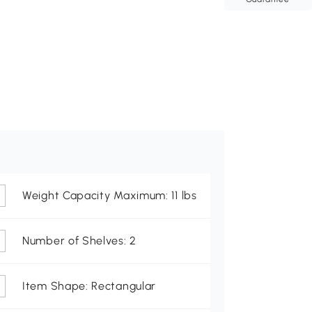
Weight Capacity Maximum: 11 lbs
Number of Shelves: 2
Item Shape: Rectangular