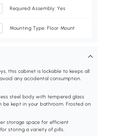
Required Assembly: Yes
Mounting Type: Floor Mount
, this cabinet is lockable to keeps all
o avoid any accidental consumption.
inless steel body with tempered glass
n be kept in your bathroom. Frosted on
er storage space for efficient
r storing a variety of pills,