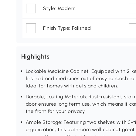
Style: Modern
Finish Type: Polished
Highlights
Lockable Medicine Cabinet: Equipped with 2 keys
first aid and medicines out of easy to reach t
Ideal for homes with pets and children.
Durable, Lasting Materials: Rust-resistant, sta
door ensures long term use, which means it ca
the front for your privacy.
Ample Storage: Featuring two shelves with 3-ti
organization, this bathroom wall cabinet great fo