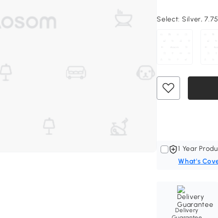
Select:
Silver, 7.7
1 Year Produ
What's Cov
Delivery
Guarantee