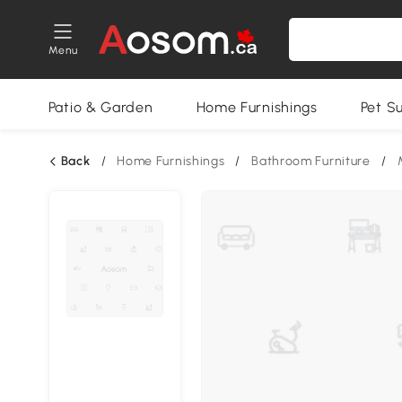
Menu
Patio & Garden
Home Furnishings
Pet S
Back
/
Home Furnishings
/
Bathroom Furniture
/