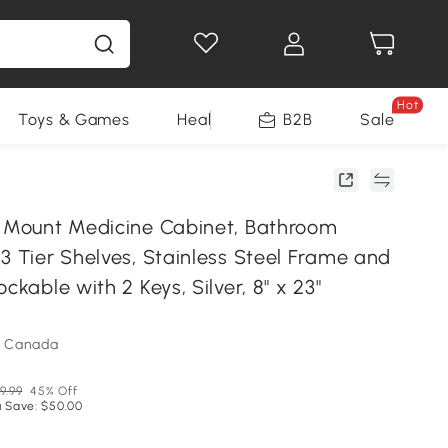
Hot
Toys & Games
Health & Beauty
B2B
Home Impro
Sale
l Mount Medicine Cabinet, Bathroom
3 Tier Shelves, Stainless Steel Frame and
ckable with 2 Keys, Silver, 8" x 23"
m Canada
9.99
45% Off
 Save: $50.00