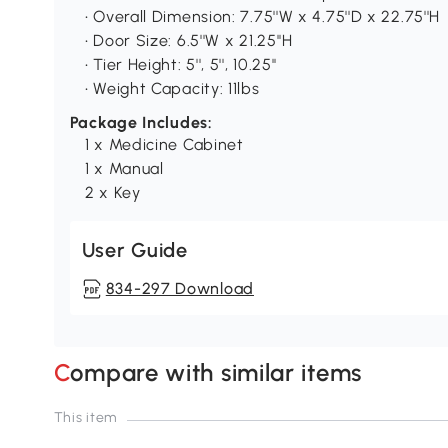
• Overall Dimension: 7.75''W x 4.75''D x 22.75''H
• Door Size: 6.5''W x 21.25''H
• Tier Height: 5'', 5'', 10.25''
• Weight Capacity: 11lbs
Package Includes:
1 x Medicine Cabinet
1 x Manual
2 x Key
User Guide
834-297 Download
Compare with similar items
This item