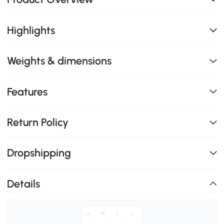
Highlights
Weights & dimensions
Features
Return Policy
Dropshipping
Details