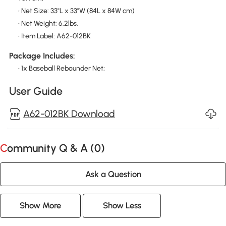
• Net Size: 33"L x 33"W (84L x 84W cm)
• Net Weight: 6.2lbs.
• Item Label: A62-012BK
Package Includes:
• 1x Baseball Rebounder Net;
User Guide
A62-012BK Download
Community Q & A (
0
)
Ask a Question
Show More
Show Less