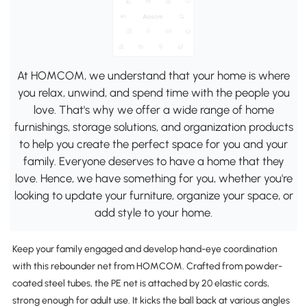
At HOMCOM, we understand that your home is where
you relax, unwind, and spend time with the people you
love. That's why we offer a wide range of home
furnishings, storage solutions, and organization products
to help you create the perfect space for you and your
family. Everyone deserves to have a home that they
love. Hence, we have something for you, whether you're
looking to update your furniture, organize your space, or
add style to your home.
Keep your family engaged and develop hand-eye coordination
with this rebounder net from HOMCOM. Crafted from powder-
coated steel tubes, the PE net is attached by 20 elastic cords,
strong enough for adult use. It kicks the ball back at various angles