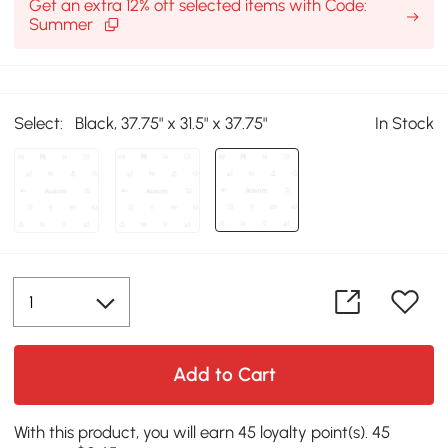
Get an extra 12% off selected items with Code:
Summer
Select:
Black, 37.75" x 31.5" x 37.75"
In Stock
Add to Cart
With this product, you will earn 45 loyalty point(s). 45