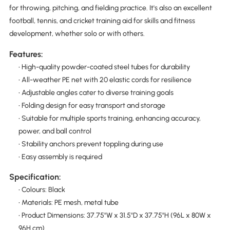
for throwing, pitching, and fielding practice. It's also an excellent
football, tennis, and cricket training aid for skills and fitness
development, whether solo or with others.
Features:
• High-quality powder-coated steel tubes for durability
• All-weather PE net with 20 elastic cords for resilience
• Adjustable angles cater to diverse training goals
• Folding design for easy transport and storage
• Suitable for multiple sports training, enhancing accuracy,
power, and ball control
• Stability anchors prevent toppling during use
• Easy assembly is required
Specification:
• Colours: Black
• Materials: PE mesh, metal tube
• Product Dimensions: 37.75"W x 31.5"D x 37.75"H (96L x 80W x
96H cm)