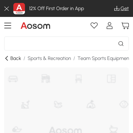
12% Off First Order in App
Get
Back
/
Sports & Recreation
/
Team Sports Equipment