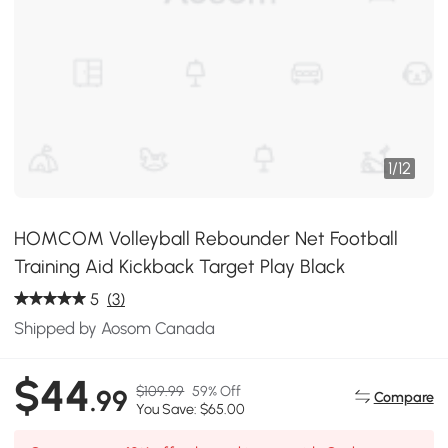
1
/
12
HOMCOM Volleyball Rebounder Net Football
Training Aid Kickback Target Play Black
5
(3)
Shipped by Aosom Canada
$44
$109.99
59% Off
.99
Compare
You Save: $65.00