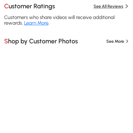
Customer Ratings
See All Reviews
Customers who share videos will receive additional
rewards.
Learn More
.
Shop by Customer Photos
See More