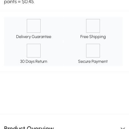
points = $0.45.
Delivery Guarantee
Free Shipping
30 Days Return
Secure Payment
Product Overview