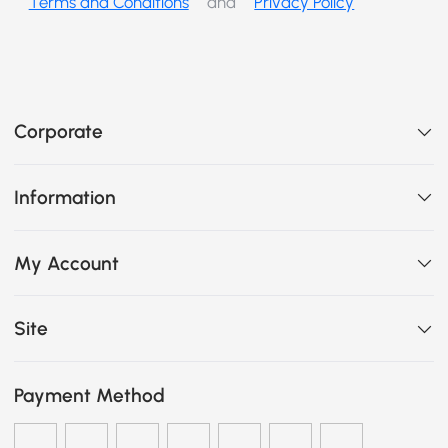
Terms and Conditions
and
Privacy Policy
Corporate
Information
My Account
Site
Payment Method