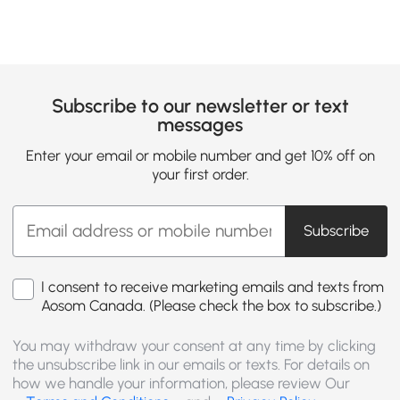
Subscribe to our newsletter or text
messages
Enter your email or mobile number and get 10% off on
your first order.
Subscribe
I consent to receive marketing emails and texts from
Aosom Canada. (Please check the box to subscribe.)
You may withdraw your consent at any time by clicking
the unsubscribe link in our emails or texts. For details on
how we handle your information, please review Our