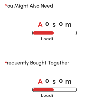
You Might Also Need
A
s
m
o
o
Loading......
Frequently Bought Together
A
s
m
o
o
Loading......