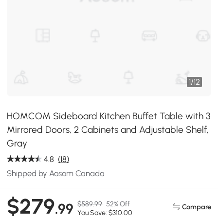
1
/
12
HOMCOM Sideboard Kitchen Buffet Table with 3
Mirrored Doors, 2 Cabinets and Adjustable Shelf,
Gray
4.8
(18)
Shipped by Aosom Canada
$279
$589.99
52% Off
.99
Compare
You Save: $310.00