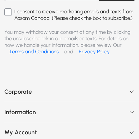
I consent to receive marketing emails and texts from
Aosom Canada. (Please check the box to subscribe.)
You may withdraw your consent at any time by clicking
the unsubscribe link in our emails or texts. For details on
how we handle your information, please review Our
Terms and Conditions
and
Privacy Policy
Corporate
Information
My Account