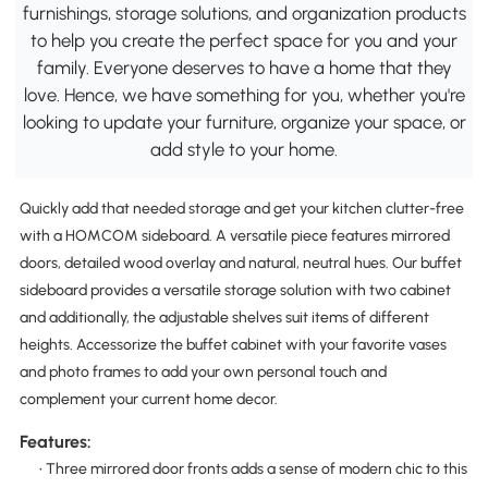
furnishings, storage solutions, and organization products
to help you create the perfect space for you and your
family. Everyone deserves to have a home that they
love. Hence, we have something for you, whether you're
looking to update your furniture, organize your space, or
add style to your home.
Quickly add that needed storage and get your kitchen clutter-free
with a HOMCOM sideboard. A versatile piece features mirrored
doors, detailed wood overlay and natural, neutral hues. Our buffet
sideboard provides a versatile storage solution with two cabinet
and additionally, the adjustable shelves suit items of different
heights. Accessorize the buffet cabinet with your favorite vases
and photo frames to add your own personal touch and
complement your current home decor.
Features:
• Three mirrored door fronts adds a sense of modern chic to this