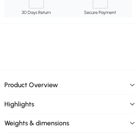
30 Days Return
Secure Payment
Product Overview
Highlights
Weights & dimensions