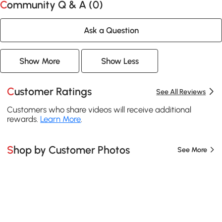
Community Q & A (
0
)
Ask a Question
Show More
Show Less
Customer Ratings
See All Reviews
Customers who share videos will receive additional
rewards.
Learn More
.
Shop by Customer Photos
See More