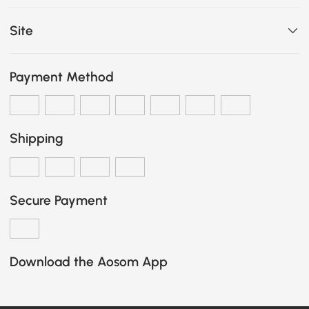
Site
Payment Method
Shipping
Secure Payment
Download the Aosom App