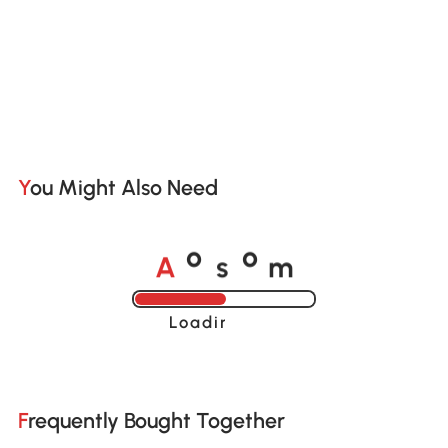
You Might Also Need
A
s
m
o
o
Loading......
Frequently Bought Together