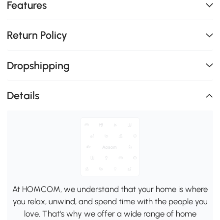
Features
Return Policy
Dropshipping
Details
At HOMCOM, we understand that your home is where
you relax, unwind, and spend time with the people you
love. That's why we offer a wide range of home