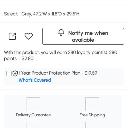
Select:
Grey, 47.2"W x 11.8"D x 29.5"H
Notify me when
available
With this product, you will earn 280 loyalty point(s). 280
points = $2.80.
1 Year Product Protection Plan - $19.59
What's Covered
Delivery Guarantee
Free Shipping