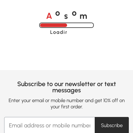
A
s
m
o
o
Loading......
Subscribe to our newsletter or text
messages
Enter your email or mobile number and get 10% off on
your first order.
Subscribe