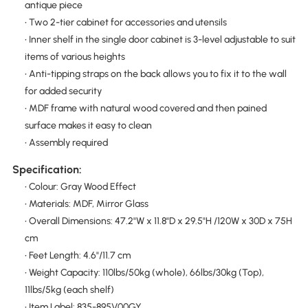
antique piece
• Two 2-tier cabinet for accessories and utensils
• Inner shelf in the single door cabinet is 3-level adjustable to suit
items of various heights
• Anti-tipping straps on the back allows you to fix it to the wall
for added security
• MDF frame with natural wood covered and then pained
surface makes it easy to clean
• Assembly required
Specification:
• Colour: Gray Wood Effect
• Materials: MDF, Mirror Glass
• Overall Dimensions: 47.2"W x 11.8"D x 29.5"H /120W x 30D x 75H
cm
• Feet Length: 4.6"/11.7 cm
• Weight Capacity: 110lbs/50kg (whole), 66lbs/30kg (Top),
11lbs/5kg (each shelf)
• Item Label: 835-895V00GY