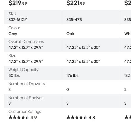
$219
$221
$
.99
.99
SKU
837-151GY
835-475
835
Colour
Grey
Oak
Whi
Overall Dimensions
47.2" x 15.7" x 29.9"
47.25" x 15.5" x 30"
47.
Size
47.2" x 15.7" x 29.9"
47.25" x 15.5" x 30"
47.
Weight Capacity
50 lbs
176 lbs
132
Number of Drawers
3
0
2
Number of Shelves
3
3
3
Customer Ratings
4.9
4.8