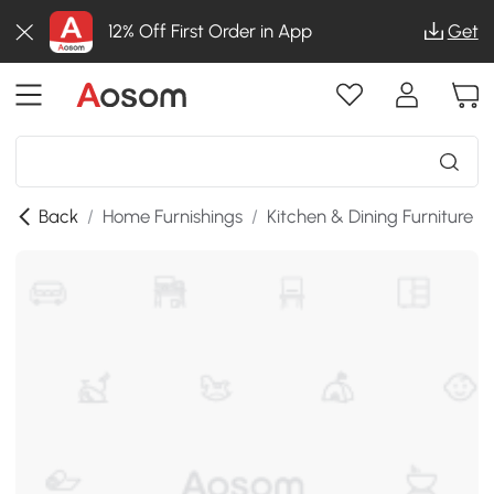
12% Off First Order in App
Get
Back
/
Home Furnishings
/
Kitchen & Dining Furniture
/