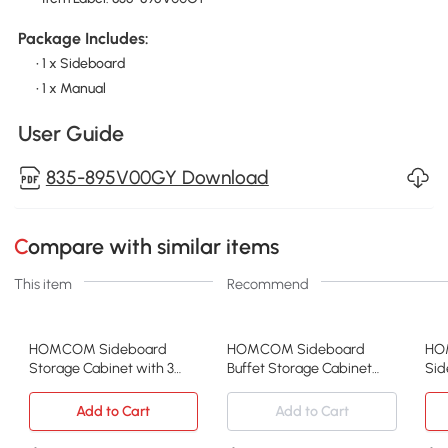
Package Includes:
• 1 x Sideboard
• 1 x Manual
User Guide
835-895V00GY Download
Compare with similar items
This item
Recommend
HOMCOM Sideboard
HOMCOM Sideboard
HO
Storage Cabinet with 3
Buffet Storage Cabinet
Sid
Drawers, Adjustable
Cupboard with 2 Doors
3 S
Shelves and Doors, Kitchen
and Adjustable Shelves for
Doo
Add to Cart
Add to Cart
Buffet Cabinet for Dining
Dining Room, Kitchen,
She
Room, Grey
Living Room, Oak Tone