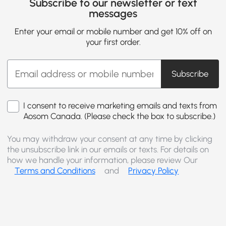
Subscribe to our newsletter or text
messages
Enter your email or mobile number and get 10% off on
your first order.
Subscribe
I consent to receive marketing emails and texts from
Aosom Canada. (Please check the box to subscribe.)
You may withdraw your consent at any time by clicking
the unsubscribe link in our emails or texts. For details on
how we handle your information, please review Our
Terms and Conditions
and
Privacy Policy