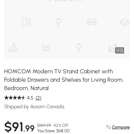
1
/
13
HOMCOM Modern TV Stand Cabinet with
Foldable Drawers and Shelves for Living Room,
Bedroom, Natural
4.5
(2)
Shipped by Aosom Canada
$91
$159.99
42% Off
.99
Compare
You Save: $68.00