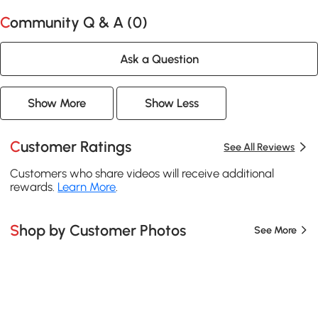
Community Q & A (
0
)
Ask a Question
Show More
Show Less
Customer Ratings
See All Reviews
Customers who share videos will receive additional
rewards.
Learn More
.
Shop by Customer Photos
See More