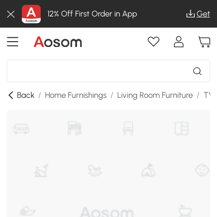
12% Off First Order in App
Get
Back
/
Home Furnishings
/
Living Room Furniture
/
TV 