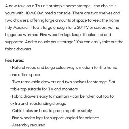
A new take on a TV unit or simple home storage - the choice is
yours with HOMCOM media console. There are two shelves and
two drawers, offering large amounts of space to keep the home
tidy. Media unit top is large enough for a 50" TV or screen, yet no
bigger be warmed. Five wooden legs keeps it balanced and
supported. And to double your storage? You can easily take out the
fabric drawers.
Features:
• Natural wood and beige colourway is modern for the home
and office space
• Two removable drawers and two shelves for storage. Flat
table top suitable for TV and monitors
• Fabric drawers easy to maintain - can be taken out too for
extra and freestanding storage
• Cable holes on back to group together safely
• Five wooden legs for support, angled for balance
• Assembly required