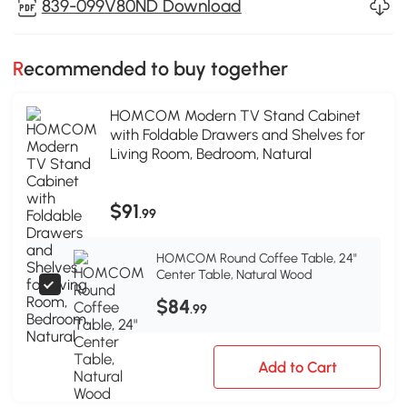
839-099V80ND Download
Recommended to buy together
HOMCOM Modern TV Stand Cabinet
with Foldable Drawers and Shelves for
Living Room, Bedroom, Natural
$91
.99
HOMCOM Round Coffee Table, 24"
Center Table, Natural Wood
$84
.99
Add to Cart