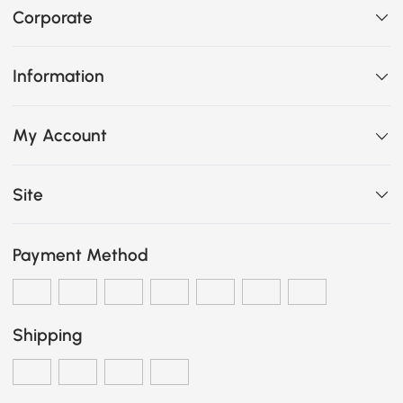
Corporate
Information
My Account
Site
Payment Method
Shipping