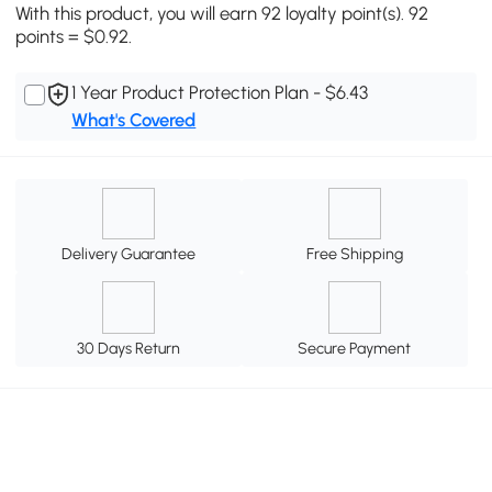
With this product, you will earn 92 loyalty point(s). 92
points = $0.92.
1 Year Product Protection Plan - $6.43
What's Covered
Delivery Guarantee
Free Shipping
30 Days Return
Secure Payment