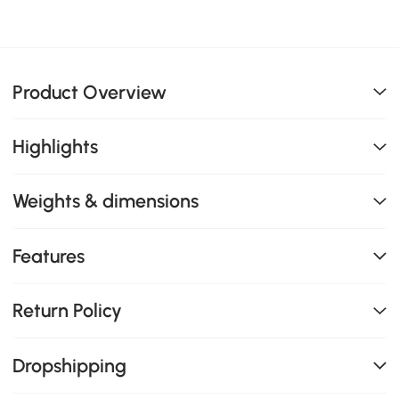
Product Overview
Highlights
Weights & dimensions
Features
Return Policy
Dropshipping