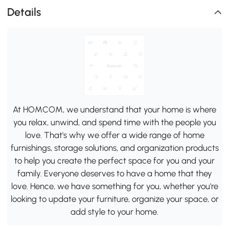
Details
At HOMCOM, we understand that your home is where
you relax, unwind, and spend time with the people you
love. That's why we offer a wide range of home
furnishings, storage solutions, and organization products
to help you create the perfect space for you and your
family. Everyone deserves to have a home that they
love. Hence, we have something for you, whether you're
looking to update your furniture, organize your space, or
add style to your home.