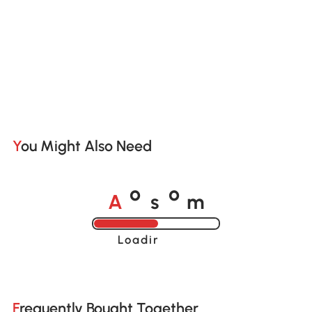
You Might Also Need
A
s
m
o
o
Loading......
Frequently Bought Together