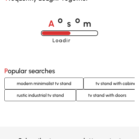
A
s
m
o
o
Loading......
Popular searches
modern minimalist tv stand
tv stand with cabinet
rustic industrial tv stand
tv stand with doors