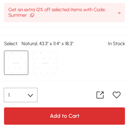
Get an extra 12% off selected items with Code:
Summer
Select:
Natural, 43.3" x 11.4" x 18.3"
In Stock
Add to Cart