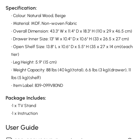
Specification:
• Colour: Natural Wood, Beige
• Material: MDF, Non-woven Fabric
• Overall Dimension: 43.3" W x 11.4" D x 18.3" H (110 x 29 x 46.5 cm)
• Drawer Inner Size: 13" W x 10.4" D x 10.6" H (33 x 26.5 x 27 cm)
• Open Shelf Size: 13.8" L x 10.6" D x 5.5" H (35 x 27 x 14 cm)(each
tier)
• Leg Height: 5.9" (15 cm)
• Weight Capacity: 88 lbs (40 kg)(total), 6.6 lbs (3 kg)(drawer), 11
lbs (5 kg)(shelf)
• Item Label: 839-099V80ND
Package Includes:
•1 x TV Stand
•1 x Instruction
User Guide