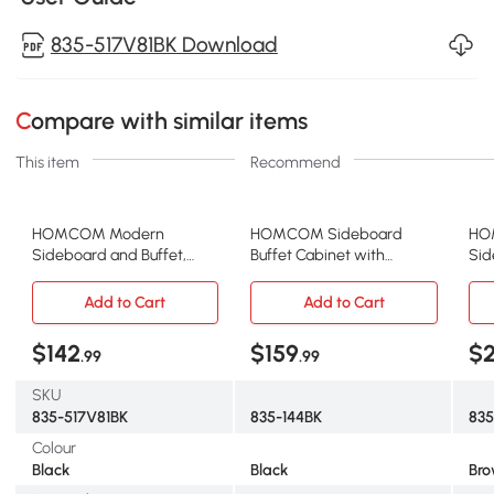
835-517V81BK Download
Compare with similar items
This item
Recommend
HOMCOM Modern
HOMCOM Sideboard
HO
Sideboard and Buffet,
Buffet Cabinet with
Sid
Dining Room Cabinet with
Storage, 27" Kitchen
3 S
Adjustable Shelves and 3
Cabinet with Adjustable
Doo
Add to Cart
Add to Cart
Doors, Black
Shelf, 2 Drawers and 2
She
Doors, Coffee Bar Cabinet
$142
$159
$
.99
.99
with Rubberwood
Tabletop, Black
SKU
835-517V81BK
835-144BK
835
Colour
Black
Black
Br