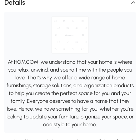
Details
At HOMCOM, we understand that your home is where
you relax, unwind, and spend time with the people you
love. That's why we offer a wide range of home
furnishings, storage solutions, and organization products
to help you create the perfect space for you and your
family. Everyone deserves to have a home that they
love. Hence, we have something for you, whether you're
looking to update your furniture, organize your space, or
add style to your home.