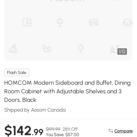
1
/
12
Flash Sale
HOMCOM Modern Sideboard and Buffet, Dining
Room Cabinet with Adjustable Shelves and 3
Doors, Black
Shipped by Aosom Canada
$142
$199.99
28% Off
.99
Compare
You Save: $57.00