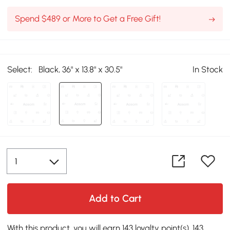
Spend $489 or More to Get a Free Gift!
Select:
Black, 36" x 13.8" x 30.5"
In Stock
Add to Cart
With this product, you will earn 143 loyalty point(s). 143