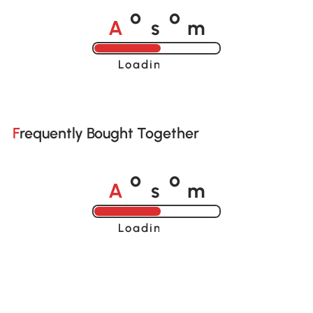
A
s
m
o
o
Loading......
Frequently Bought Together
A
s
m
o
o
Loading......