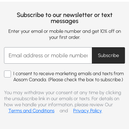
Subscribe to our newsletter or text
messages
Enter your email or mobile number and get 10% off on
your first order.
Subscribe
I consent to receive marketing emails and texts from
Aosom Canada. (Please check the box to subscribe.)
You may withdraw your consent at any time by clicking
the unsubscribe link in our emails or texts. For details on
how we handle your information, please review Our
Terms and Conditions
and
Privacy Policy