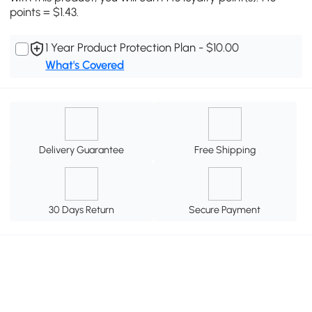
points = $1.43.
1 Year Product Protection Plan - $10.00
What's Covered
Delivery Guarantee
Free Shipping
30 Days Return
Secure Payment