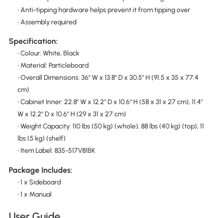
• Anti-tipping hardware helps prevent it from tipping over
• Assembly required
Specification:
• Colour: White, Black
• Material: Particleboard
• Overall Dimensions: 36" W x 13.8" D x 30.5" H (91.5 x 35 x 77.4
cm)
• Cabinet Inner: 22.8" W x 12.2" D x 10.6" H (58 x 31 x 27 cm), 11.4"
W x 12.2" D x 10.6" H (29 x 31 x 27 cm)
• Weight Capacity: 110 lbs (50 kg) (whole), 88 lbs (40 kg) (top), 11
lbs (5 kg) (shelf)
• Item Label: 835-517V81BK
Package Includes:
• 1 x Sideboard
• 1 x Manual
User Guide