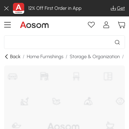
12% Off First Order in App
Get
Back
/
Home Furnishings
/
Storage & Organization
/
S