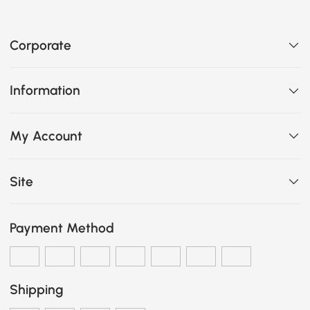
Corporate
Information
My Account
Site
Payment Method
Shipping