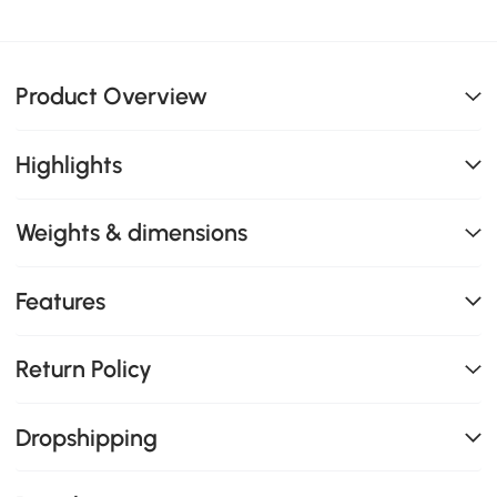
Product Overview
Highlights
Weights & dimensions
Features
Return Policy
Dropshipping