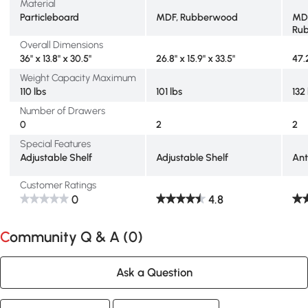
Material
Particleboard
MDF, Rubberwood
MDF
Ru
Overall Dimensions
36" x 13.8" x 30.5"
26.8" x 15.9" x 33.5"
47.
Weight Capacity Maximum
110 lbs
101 lbs
132
Number of Drawers
0
2
2
Special Features
Adjustable Shelf
Adjustable Shelf
Ant
Customer Ratings
0
4.8
Community Q & A (
0
)
Ask a Question