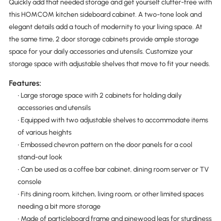
Quickly add that needed storage and get yourself clutter-free with
this HOMCOM kitchen sideboard cabinet. A two-tone look and
elegant details add a touch of modernity to your living space. At
the same time, 2 door storage cabinets provide ample storage
space for your daily accessories and utensils. Customize your
storage space with adjustable shelves that move to fit your needs.
Features:
• Large storage space with 2 cabinets for holding daily
accessories and utensils
• Equipped with two adjustable shelves to accommodate items
of various heights
• Embossed chevron pattern on the door panels for a cool
stand-out look
• Can be used as a coffee bar cabinet, dining room server or TV
console
• Fits dining room, kitchen, living room, or other limited spaces
needing a bit more storage
• Made of particleboard frame and pinewood legs for sturdiness