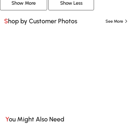
Show More
Show Less
Shop by Customer Photos
See More
You Might Also Need