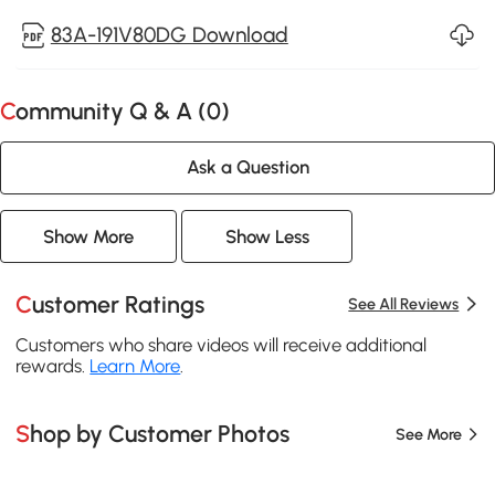
83A-191V80DG Download
Community Q & A (
0
)
Ask a Question
Show More
Show Less
Customer Ratings
See All Reviews
Customers who share videos will receive additional
rewards.
Learn More
.
Shop by Customer Photos
See More