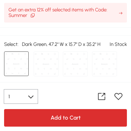
Get an extra 12% off selected items with Code:
Summer
Select:
Dark Green, 47.2" W x 15.7" D x 35.2" H
In Stock
Add to Cart