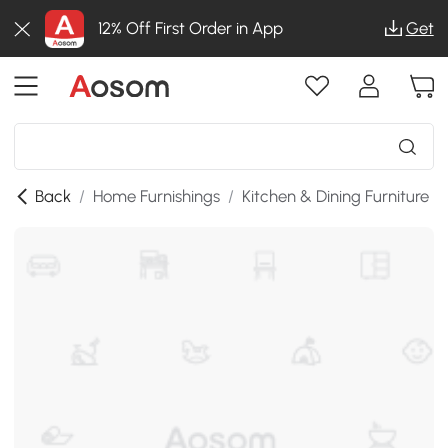
12% Off First Order in App
Get
Back
/
Home Furnishings
/
Kitchen & Dining Furniture
/