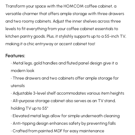
Transform your space with the HOMCOM coffee cabinet, a
versatile charmer that offers ample storage with three drawers
and two roomy cabinets. Adjust the inner shelves across three
levels to fit everything from your coffee cabinet essentials to
kitchen pantry goods. Plus, it stylishly supports up to a 55-inch TV,
making it a chic entryway or accent cabinet too!
Features:
• Metal legs, gold handles and fluted panel design give it a
modern look
• Three drawers and two cabinets offer ample storage for
utensils
• Adjustable 3-level shelf accommodates various item heights
• All-purpose storage cabinet also serves as an TV stand,
holding TV up to 55"
• Elevated metal legs allow for simple underneath cleaning
• Anti-tipping design enhances safety by preventing falls
• Crafted from painted MDF for easy maintenance