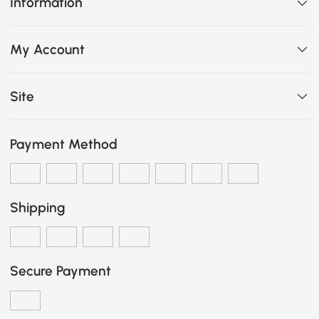
Information
My Account
Site
Payment Method
Shipping
Secure Payment