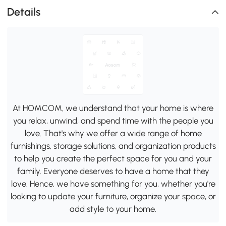
Details
At HOMCOM, we understand that your home is where
you relax, unwind, and spend time with the people you
love. That's why we offer a wide range of home
furnishings, storage solutions, and organization products
to help you create the perfect space for you and your
family. Everyone deserves to have a home that they
love. Hence, we have something for you, whether you're
looking to update your furniture, organize your space, or
add style to your home.