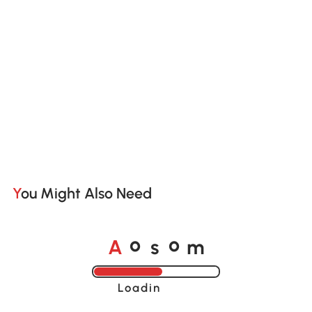
You Might Also Need
A
s
m
o
o
Loading......