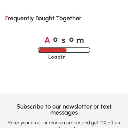
Frequently Bought Together
A
s
m
o
o
Loading......
Subscribe to our newsletter or text
messages
Enter your email or mobile number and get 10% off on