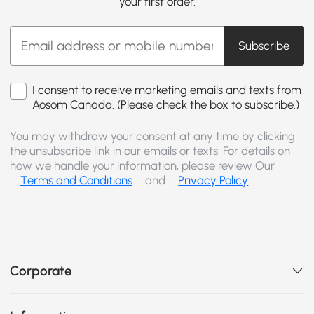
your first order.
Subscribe
I consent to receive marketing emails and texts from
Aosom Canada. (Please check the box to subscribe.)
You may withdraw your consent at any time by clicking
the unsubscribe link in our emails or texts. For details on
how we handle your information, please review Our
Terms and Conditions
and
Privacy Policy
Corporate