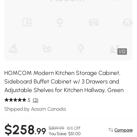
1
/
12
HOMCOM Modern Kitchen Storage Cabinet,
Sideboard Buffet Cabinet w/ 3 Drawers and
Adjustable Shelves for Kitchen Hallway, Green
5
(3)
Shipped by Aosom Canada
$258
$309.99
16% Off
.99
Compare
You Save: $51.00