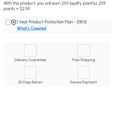
With this product, you will earn 259 loyalty point(s). 259
points = $2.59.
1 Year Product Protection Plan - $18.12
What's Covered
Delivery Guarantee
Free Shipping
30 Days Return
Secure Payment