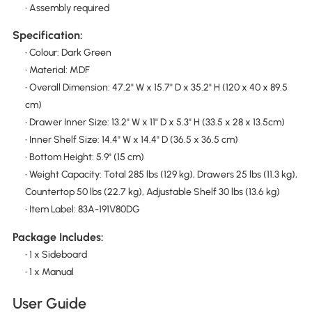
• Assembly required
Specification:
• Colour: Dark Green
• Material: MDF
• Overall Dimension: 47.2" W x 15.7" D x 35.2" H (120 x 40 x 89.5
cm)
• Drawer Inner Size: 13.2" W x 11" D x 5.3" H (33.5 x 28 x 13.5cm)
• Inner Shelf Size: 14.4" W x 14.4" D (36.5 x 36.5 cm)
• Bottom Height: 5.9" (15 cm)
• Weight Capacity: Total 285 lbs (129 kg), Drawers 25 lbs (11.3 kg),
Countertop 50 lbs (22.7 kg), Adjustable Shelf 30 lbs (13.6 kg)
• Item Label: 83A-191V80DG
Package Includes:
• 1 x Sideboard
• 1 x Manual
User Guide