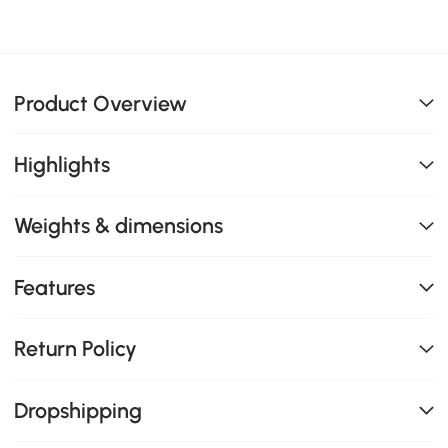
Product Overview
Highlights
Weights & dimensions
Features
Return Policy
Dropshipping