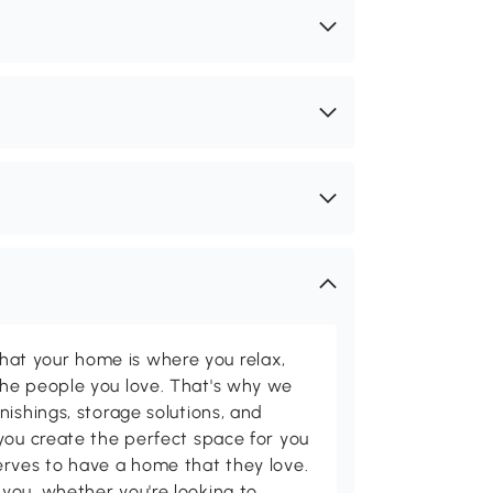
t your home is where you relax,
he people you love. That's why we
nishings, storage solutions, and
you create the perfect space for you
erves to have a home that they love.
you, whether you're looking to