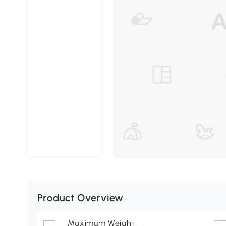
Product Overview
Maximum Weight