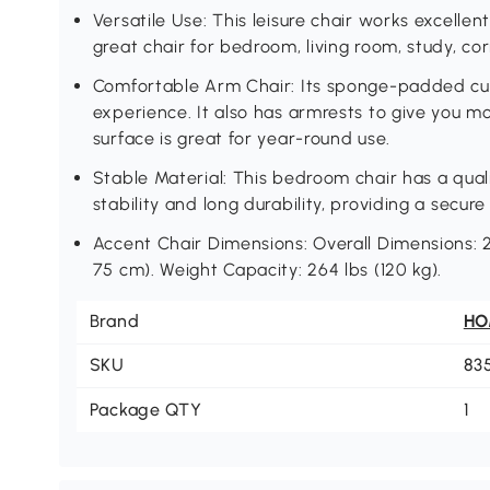
Versatile Use: This leisure chair works excellent
great chair for bedroom, living room, study, co
Comfortable Arm Chair: Its sponge-padded cush
experience. It also has armrests to give you m
surface is great for year-round use.
Stable Material: This bedroom chair has a qua
stability and long durability, providing a secure
Accent Chair Dimensions: Overall Dimensions: 27
75 cm). Weight Capacity: 264 lbs (120 kg).
Brand
H
SKU
83
Package QTY
1