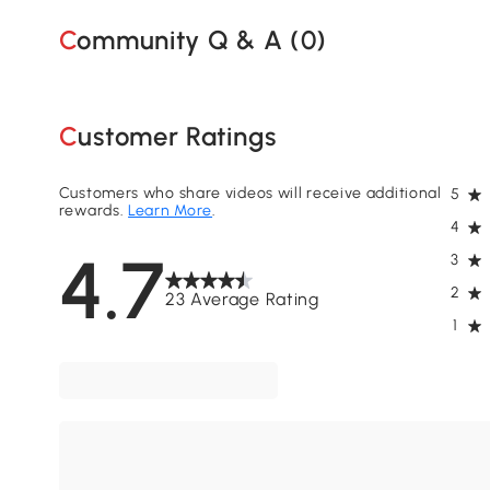
Community Q & A (
0
)
Customer Ratings
Customers who share videos will receive additional
5
rewards.
Learn More
.
4
4.7
3
2
23 Average Rating
1