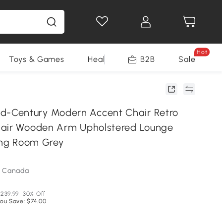
Hot
Toys & Games
Health & Beauty
B2B
Home Impro
Sale
Century Modern Accent Chair Retro
hair Wooden Arm Upholstered Lounge
ving Room Grey
m Canada
239.99
30% Off
ou Save: $74.00