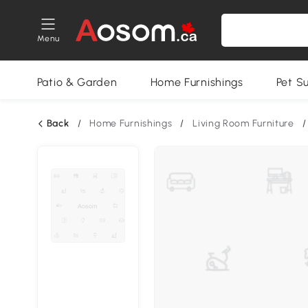
Menu
Patio & Garden
Home Furnishings
Pet S
Back
/
Home Furnishings
/
Living Room Furniture
/