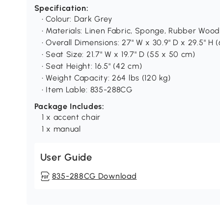
Specification:
• Colour: Dark Grey
• Materials: Linen Fabric, Sponge, Rubber Wood
• Overall Dimensions: 27" W x 30.9" D x 29.5" H 
• Seat Size: 21.7" W x 19.7" D (55 x 50 cm)
• Seat Height: 16.5" (42 cm)
• Weight Capacity: 264 lbs (120 kg)
• Item Lable: 835-288CG
Package Includes:
1 x accent chair
1 x manual
User Guide
835-288CG Download