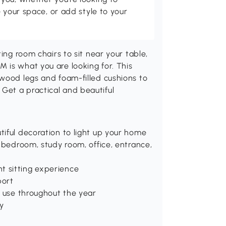
 your space, or add style to your
ing room chairs to sit near your table,
 is what you are looking for. This
rwood legs and foam-filled cushions to
Get a practical and beautiful
tiful decoration to light up your home
, bedroom, study room, office, entrance,
t sitting experience
port
or use throughout the year
ty