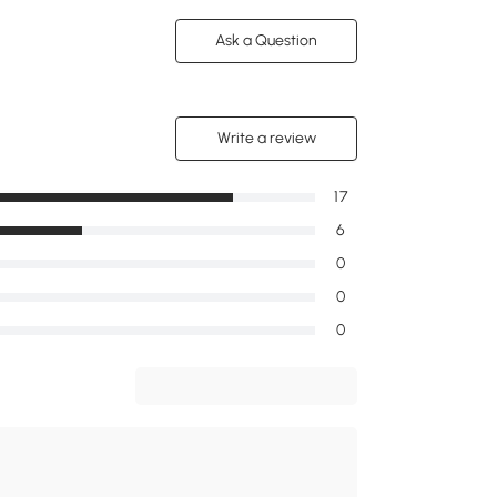
Ask a Question
Write a review
17
6
0
0
0