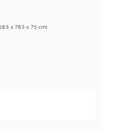
(68.5 x 78.5 x 75 cm)