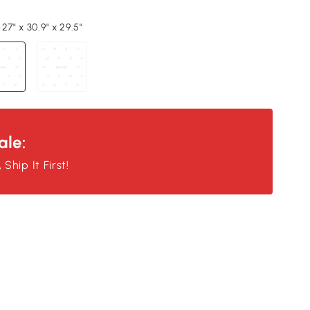
27" x 30.9" x 29.5"
ale:
Ship It First!