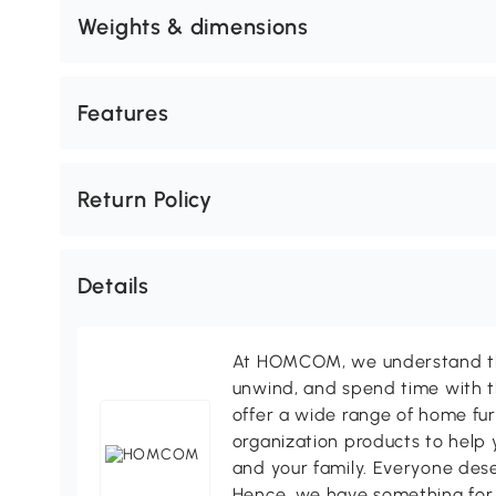
Weights & dimensions
Features
Return Policy
Details
At HOMCOM, we understand tha
unwind, and spend time with t
offer a wide range of home fur
organization products to help 
and your family. Everyone des
Hence, we have something for 