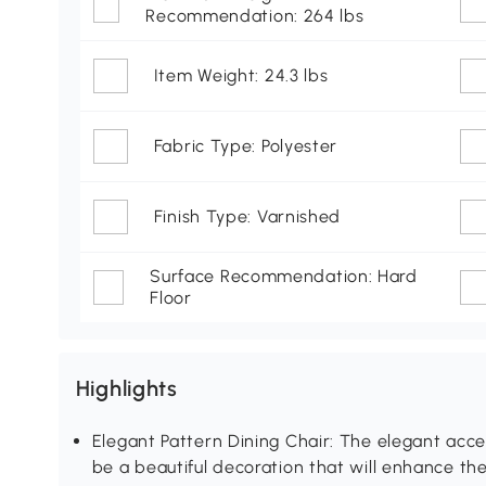
Recommendation: 264 lbs
Item Weight: 24.3 lbs
Fabric Type: Polyester
Finish Type: Varnished
Surface Recommendation: Hard
Floor
Highlights
Elegant Pattern Dining Chair: The elegant accent c
be a beautiful decoration that will enhance th