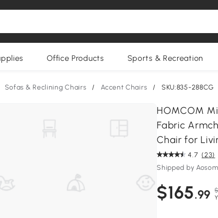
upplies
Office Products
Sports & Recreation
Sofas & Reclining Chairs
/
Accent Chairs
/
SKU:835-288CG
HOMCOM Mid-
Fabric Armc
Chair for Li
4.7
(23)
Shipped by Aoso
$165
$
.99
Y