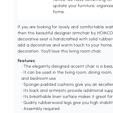
update your furniture, organize
home.
If you are looking for lovely and comfortable wait
then this beautiful designer armchair by HOMCOM
decorative seat is handcrafted with solid rubbe
add a decorative and warm touch to your home. 
decoration. You'll love this living room chair.
Features:
• The elegantly designed accent chair is a beau
• It can be used in the living room, dining room
and bedroom use
• Sponge-padded cushions give you an excellen
• Its back and armrests provide additional sup
• Its breathable linen surface makes it great f
• Quality rubberwood legs give you high stabili
• Assembly required