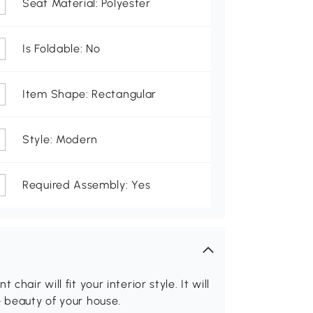
Seat Material: Polyester
Is Foldable: No
Item Shape: Rectangular
Style: Modern
Required Assembly: Yes
hair will fit your interior style. It will
e beauty of your house.