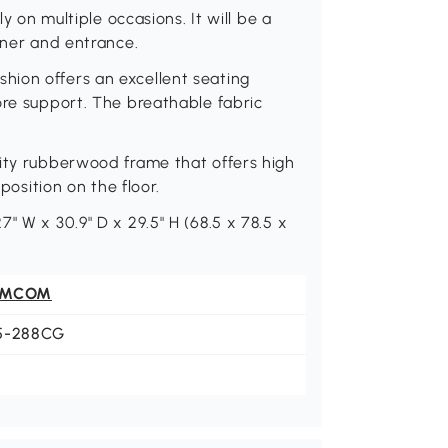
ly on multiple occasions. It will be a
rner and entrance.
ion offers an excellent seating
ore support. The breathable fabric
lity rubberwood frame that offers high
 position on the floor.
" W x 30.9" D x 29.5" H (68.5 x 78.5 x
OMCOM
5-288CG