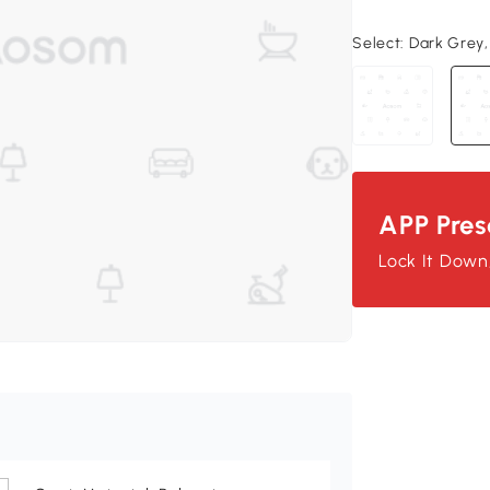
Select:
Dark Grey, 
APP Pres
Lock It Down, 