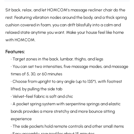
Sit back, relax, and let HOMCOM's massage recliner chair do the
rest. Featuring vibration nodes around the body, and a thick spring
cushion covered in foam, you can drift blissfully into a calm and
relaxed state anytime you want. Make your house feel like home
with HOMCOM.
Features:
• Target zones in the back, lumbar, thighs, and legs
• You can set two intensities, five massage modes, and massage
times of 5, 30, or 60 minutes
• Choose from upright to any angle (up to 135°), with footrest
lifted, by pulling the side tab
• Velvet-feel fabric is soft and chic
• A pocket spring system with serpentine springs and elastic
bands provides a more stretchy and more bounce sitting
experience
• The side pockets hold remote controls and other small items
• Easy assembly, required for about 15 minutes