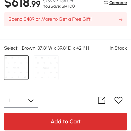
$618
$759.99
18% Off
.99
Compare
You Save: $141.00
Spend $489 or More to Get a Free Gift!
Select:
Brown, 37.8" W x 39.8" D x 42.1" H
In Stock
Add to Cart