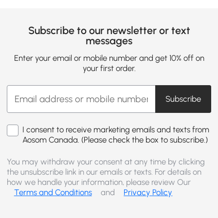
Subscribe to our newsletter or text
messages
Enter your email or mobile number and get 10% off on
your first order.
Subscribe
I consent to receive marketing emails and texts from
Aosom Canada. (Please check the box to subscribe.)
You may withdraw your consent at any time by clicking
the unsubscribe link in our emails or texts. For details on
how we handle your information, please review Our
Terms and Conditions
and
Privacy Policy