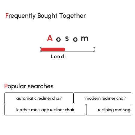
Frequently Bought Together
A
s
m
o
o
Loading......
Popular searches
automatic recliner chair
modern recliner chair
leather massage recliner chair
reclining massage o