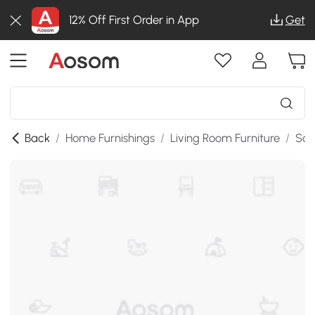
12% Off First Order in App
Get
Back
/
Home Furnishings
/
Living Room Furniture
/
Sof