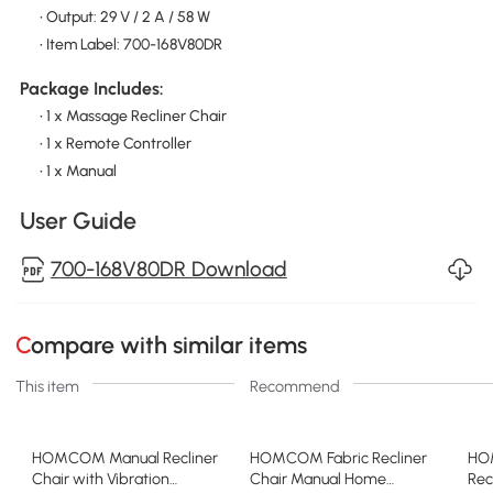
• Output: 29 V / 2 A / 58 W
• Item Label: 700-168V80DR
Package Includes:
• 1 x Massage Recliner Chair
• 1 x Remote Controller
• 1 x Manual
User Guide
700-168V80DR Download
Compare with similar items
This item
Recommend
HOMCOM Manual Recliner
HOMCOM Fabric Recliner
HO
Chair with Vibration
Chair Manual Home
Rec