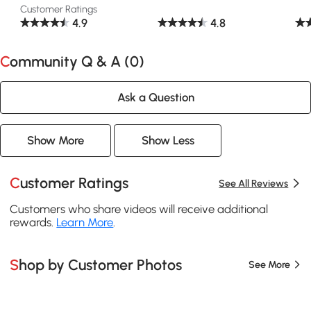
Customer Ratings
4.9
4.8
Community Q & A (
0
)
Ask a Question
Show More
Show Less
Customer Ratings
See All Reviews
Customers who share videos will receive additional
rewards.
Learn More
.
Shop by Customer Photos
See More