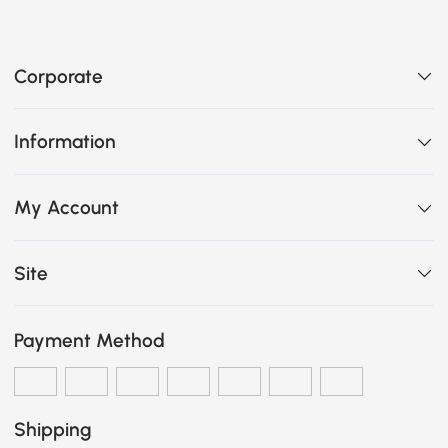
Corporate
Information
My Account
Site
Payment Method
Shipping