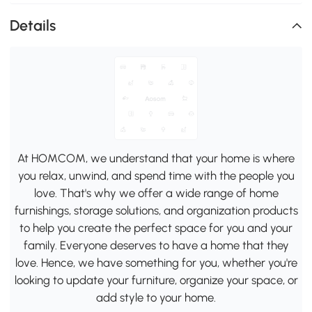
Details
At HOMCOM, we understand that your home is where
you relax, unwind, and spend time with the people you
love. That's why we offer a wide range of home
furnishings, storage solutions, and organization products
to help you create the perfect space for you and your
family. Everyone deserves to have a home that they
love. Hence, we have something for you, whether you're
looking to update your furniture, organize your space, or
add style to your home.