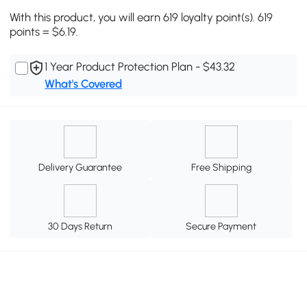
With this product, you will earn 619 loyalty point(s). 619
points = $6.19.
1 Year Product Protection Plan - $43.32
What's Covered
Delivery Guarantee
Free Shipping
30 Days Return
Secure Payment