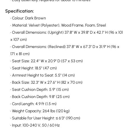
Specification:
• Colour: Dark Brown
• Material: Velvet (Polyester), Wood Frame, Foam, Steel
• Overall Dimensions: (Upright) 37.8" W x 39.8" D x 42.1" H (96 x 101
x 107 cm)
• Overall Dimensions: (Reclined) 37.8" W x 67.3" D x 31.9" H (96 x
171 x 81 cm)
• Seat Size: 22.4" W x 20.9" D (57 x 53 cm)
• Seat Height: 18.5" (47 cm)
• Armrest Height to Seat: 5.5" (14 cm)
• Back Size: 32.3" W x 27.6" H (82 x 70 cm)
• Seat Cushion Depth: 5.9" (15 cm)
• Back Cushion Depth: 9.8" (25 cm)
• Cord Length: 4.9 ft (1.5 m)
• Weight Capacity: 264 lbs (120 kg)
• Suitable for User Height: ≤ 6'3" (190 cm)
• Input: 100-240 V, 50 / 60 Hz