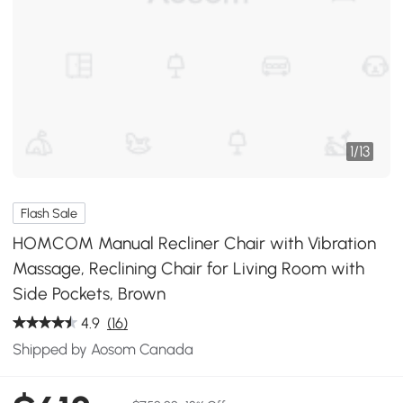
1
/
13
Flash Sale
HOMCOM Manual Recliner Chair with Vibration
Massage, Reclining Chair for Living Room with
Side Pockets, Brown
4.9
(16)
Shipped by Aosom Canada