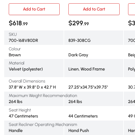
Massage, Reclining Chair
Theater Seating Single
Roo
for Living Room with Side
Reclining Sofa Chair w/
Sof
Add to Cart
Add to Cart
Pockets, Brown
Padded Seat for Living
Rec
Room, Dark Grey
Ext
$618
$299
$
.99
.99
Leg
Poc
SKU
700-168V80DR
839-308CG
70
Colour
Brown
Dark Gray
Bei
Material
Velvet (polyester)
Linen, Wood Frame
Pol
Overall Dimensions
37.8" W x 39.8" D x 42.1" H
27.25"x34.75"x39.75"
30.7
Maximum Weight Recommendation
264 lbs
264 lbs
264
Seat Height
47 Centimeters
44 Centimeters
49 
Seat Recliner Operating Mechanism
Handle
Hand Push
Ha