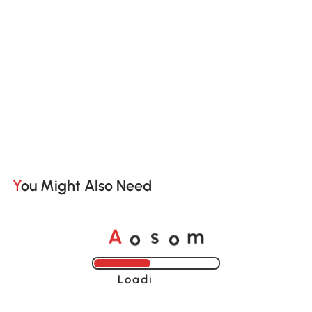
You Might Also Need
A
s
m
o
o
Loading......