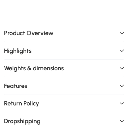
Product Overview
Highlights
Weights & dimensions
Features
Return Policy
Dropshipping