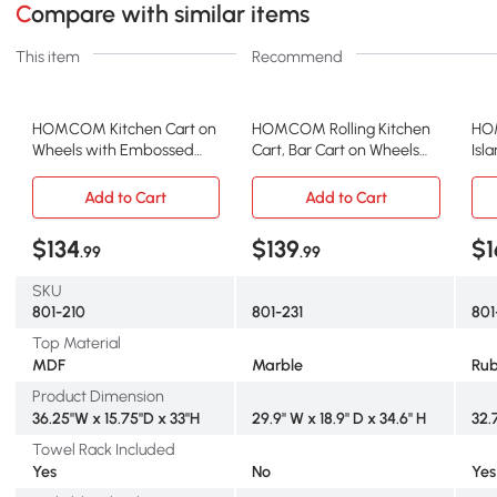
Compare with similar items
This item
Recommend
HOMCOM Kitchen Cart on
HOMCOM Rolling Kitchen
HOM
Wheels with Embossed
Cart, Bar Cart on Wheels
Isl
Door Panel, Utility Kitchen
with Wine Rack, Drawer,
Eno
Island with Storage
Open Shelves, Cabinet and
Spa
Add to Cart
Add to Cart
Drawer, White
Faux Marble Top, Kitchen
She
Island with Storage, White
Uti
$134
$139
$1
.99
.99
on 
SKU
801-210
801-231
801
Top Material
MDF
Marble
Ru
Product Dimension
36.25"W x 15.75"D x 33"H
29.9" W x 18.9" D x 34.6" H
32.
Towel Rack Included
Yes
No
Yes