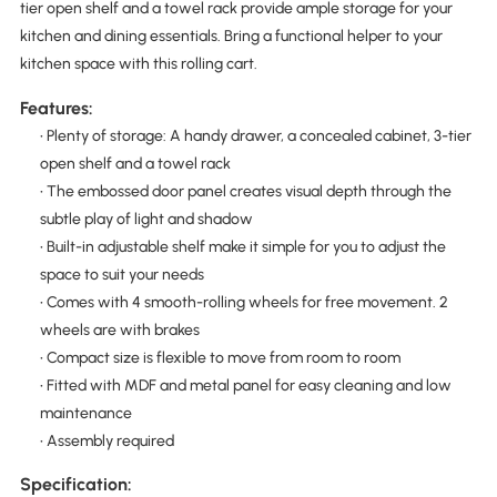
tier open shelf and a towel rack provide ample storage for your
kitchen and dining essentials. Bring a functional helper to your
kitchen space with this rolling cart.
Features:
• Plenty of storage: A handy drawer, a concealed cabinet, 3-tier
open shelf and a towel rack
• The embossed door panel creates visual depth through the
subtle play of light and shadow
• Built-in adjustable shelf make it simple for you to adjust the
space to suit your needs
• Comes with 4 smooth-rolling wheels for free movement. 2
wheels are with brakes
• Compact size is flexible to move from room to room
• Fitted with MDF and metal panel for easy cleaning and low
maintenance
• Assembly required
Specification: