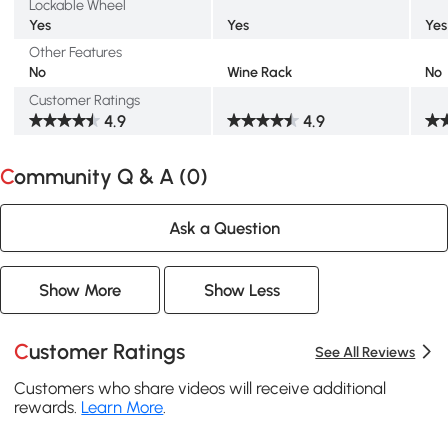
Lockable Wheel
Yes
Yes
Yes
Other Features
No
Wine Rack
No
Customer Ratings
4.9
4.9
Community Q & A (
0
)
Ask a Question
Show More
Show Less
Customer Ratings
See All Reviews
Customers who share videos will receive additional
rewards.
Learn More
.