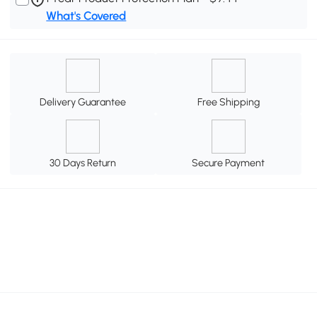
What's Covered
Delivery Guarantee
Free Shipping
30 Days Return
Secure Payment