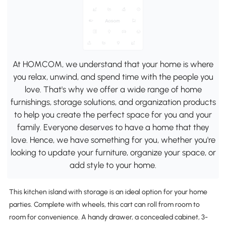
At HOMCOM, we understand that your home is where
you relax, unwind, and spend time with the people you
love. That's why we offer a wide range of home
furnishings, storage solutions, and organization products
to help you create the perfect space for you and your
family. Everyone deserves to have a home that they
love. Hence, we have something for you, whether you're
looking to update your furniture, organize your space, or
add style to your home.
This kitchen island with storage is an ideal option for your home
parties. Complete with wheels, this cart can roll from room to
room for convenience. A handy drawer, a concealed cabinet, 3-