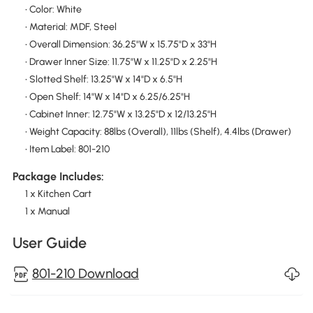
• Color: White
• Material: MDF, Steel
• Overall Dimension: 36.25"W x 15.75"D x 33"H
• Drawer Inner Size: 11.75"W x 11.25"D x 2.25"H
• Slotted Shelf: 13.25"W x 14"D x 6.5"H
• Open Shelf: 14"W x 14"D x 6.25/6.25"H
• Cabinet Inner: 12.75"W x 13.25"D x 12/13.25"H
• Weight Capacity: 88lbs (Overall), 11lbs (Shelf), 4.4lbs (Drawer)
• Item Label: 801-210
Package Includes:
1 x Kitchen Cart
1 x Manual
User Guide
801-210 Download