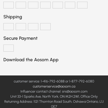
Shipping
Secure Payment
Download the Aosom App
customer service: 1-416-792-6088 or 1-877-792-6080
customerservice@aosom.ca
Influencer contact channel: sns@aosom.com
Unit 33-1 Sparks Ave, North York, ON M2H 2W1, Office Only
Returning Address: 1121 Thornton Road South, Oshawa Ontario, L1J
0E7