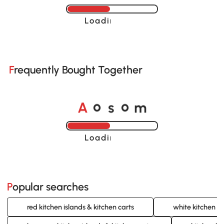
Loading......
Frequently Bought Together
A
s
m
o
o
Loading......
Popular searches
red kitchen islands & kitchen carts
white kitchen is