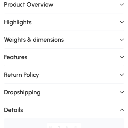
Product Overview
Highlights
Weights & dimensions
Features
Return Policy
Dropshipping
Details