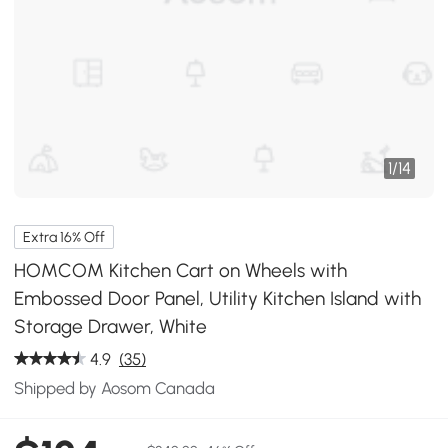
1
/
14
Extra 16% Off
HOMCOM Kitchen Cart on Wheels with
Embossed Door Panel, Utility Kitchen Island with
Storage Drawer, White
4.9
(35)
Shipped by Aosom Canada