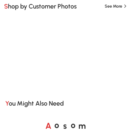
Shop by Customer Photos
See More
You Might Also Need
A
s
m
o
o