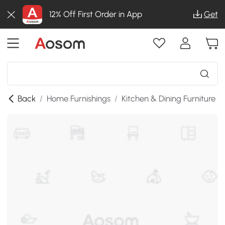
12% Off First Order in App
Get
Back
/
Home Furnishings
/
Kitchen & Dining Furniture
/