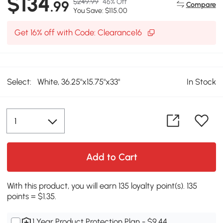
$134
$249.99
46% Off
.99
Compare
You Save: $115.00
Get 16% off with Code: Clearance16
Select:
White, 36.25"x15.75"x33"
In Stock
Add to Cart
With this product, you will earn 135 loyalty point(s). 135
points = $1.35.
1 Year Product Protection Plan - $9.44