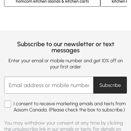
homcom kitchen islands & kitchen carts
kitchen ba
Subscribe to our newsletter or text
messages
Enter your email or mobile number and get 10% off on
your first order.
Subscribe
I consent to receive marketing emails and texts from
Aosom Canada. (Please check the box to subscribe.)
You may withdraw your consent at any time by clicking
the unsubscribe link in our emails or texts. For details on