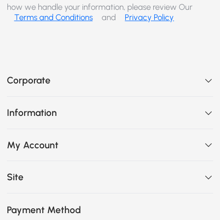
how we handle your information, please review Our
Terms and Conditions
and
Privacy Policy
Corporate
Information
My Account
Site
Payment Method