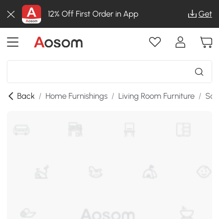
12% Off First Order in App
Get
Back
/
Home Furnishings
/
Living Room Furniture
/
Sof