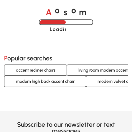
A
s
m
o
o
Loading......
Popular searches
accent recliner chairs
living room modern accent c
modern high back accent chair
modern velvet acc
Subscribe to our newsletter or text
messages