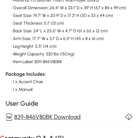
• Material: PU Leather, Foam, Multi-layer Board
• Overall Dimension: 26.4" W x 33.1" D x 39" H (67 x 84 x 99 cm)
• Seat Size: 19.7" W x 20.9" D x 17.3" H (50 x 53 x 44 cm)
• Seat Thickness: 5.1" (13 cm)
• Back Size: 24" L x 25.6" W x 4.7" D (61 x 65 x 12 cm)
• Arm Size: 17.7" W x 3.1" D x 6.3" H (45 x 8 x 16 cm)
• Leg Height: 5.5" (14 cm)
• Weight Capacity: 330 lbs (150 kg)
• Item Label: 839-846V80BK
Package Includes:
• 1 x Accent Chair
• 1 x Manual
User Guide
839-846V80BK Download