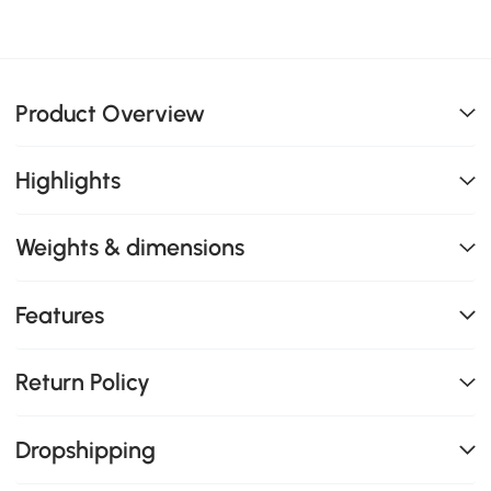
Product Overview
Highlights
Weights & dimensions
Features
Return Policy
Dropshipping