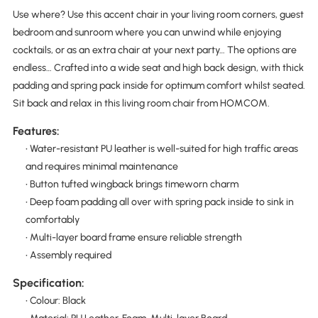
Use where? Use this accent chair in your living room corners, guest
bedroom and sunroom where you can unwind while enjoying
cocktails, or as an extra chair at your next party… The options are
endless… Crafted into a wide seat and high back design, with thick
padding and spring pack inside for optimum comfort whilst seated.
Sit back and relax in this living room chair from HOMCOM.
Features:
• Water-resistant PU leather is well-suited for high traffic areas
and requires minimal maintenance
• Button tufted wingback brings timeworn charm
• Deep foam padding all over with spring pack inside to sink in
comfortably
• Multi-layer board frame ensure reliable strength
• Assembly required
Specification:
• Colour: Black