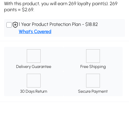
With this product, you will earn 269 loyalty point(s). 269
points = $2.69.
1 Year Product Protection Plan - $18.82
What's Covered
Delivery Guarantee
Free Shipping
30 Days Return
Secure Payment