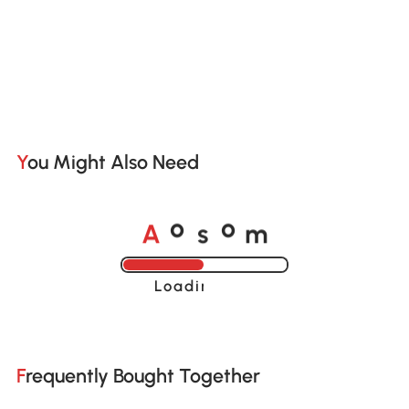
You Might Also Need
A
s
m
o
o
Loading......
Frequently Bought Together