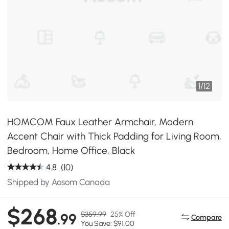
1
/
12
HOMCOM Faux Leather Armchair, Modern
Accent Chair with Thick Padding for Living Room,
Bedroom, Home Office, Black
4.8
(10)
Shipped by Aosom Canada
$268
$359.99
25% Off
.99
Compare
You Save: $91.00