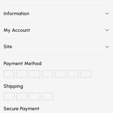
Information
My Account
Site
Payment Method
Shipping
Secure Payment