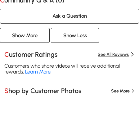
Community Q & A (
0
)
Ask a Question
Show More
Show Less
Customer Ratings
See All Reviews
Customers who share videos will receive additional
rewards.
Learn More
.
Shop by Customer Photos
See More