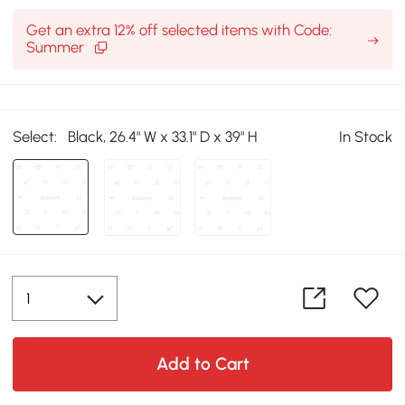
Get an extra 12% off selected items with Code:
Summer
Select:
Black, 26.4" W x 33.1" D x 39" H
In Stock
Add to Cart