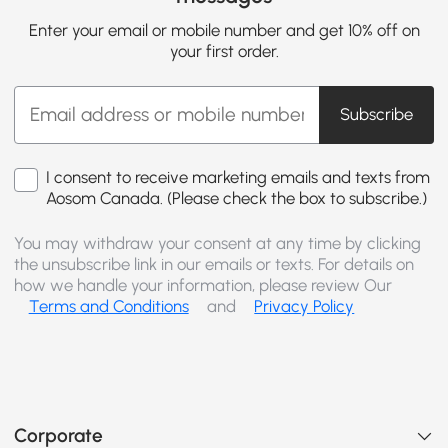
Enter your email or mobile number and get 10% off on
your first order.
Subscribe
I consent to receive marketing emails and texts from
Aosom Canada. (Please check the box to subscribe.)
You may withdraw your consent at any time by clicking
the unsubscribe link in our emails or texts. For details on
how we handle your information, please review Our
Terms and Conditions
and
Privacy Policy
Corporate