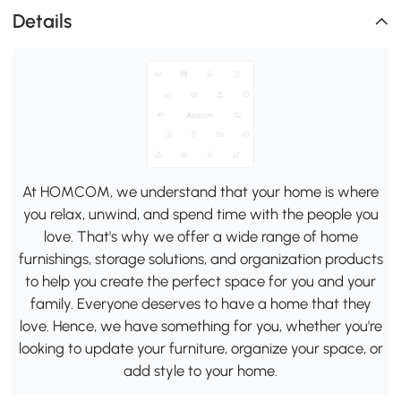
Details
At HOMCOM, we understand that your home is where
you relax, unwind, and spend time with the people you
love. That's why we offer a wide range of home
furnishings, storage solutions, and organization products
to help you create the perfect space for you and your
family. Everyone deserves to have a home that they
love. Hence, we have something for you, whether you're
looking to update your furniture, organize your space, or
add style to your home.