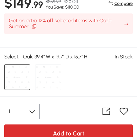
$149
$259.99
42% Off
.99
Compare
You Save: $110.00
Get an extra 12% off selected items with Code:
Summer
Select:
Oak, 39.4" W x 19.7" D x 15.7" H
In Stock
Add to Cart