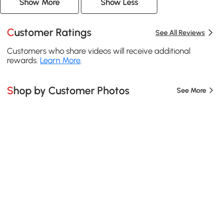
Show More
Show Less
Customer Ratings
See All Reviews
Customers who share videos will receive additional
rewards.
Learn More
.
Shop by Customer Photos
See More