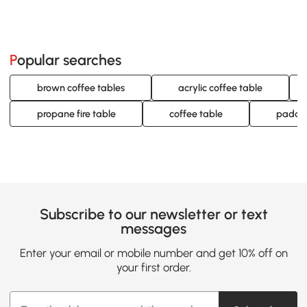
Popular searches
brown coffee tables
acrylic coffee table
propane fire table
coffee table
padded
Subscribe to our newsletter or text
messages
Enter your email or mobile number and get 10% off on
your first order.