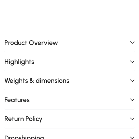
Product Overview
Highlights
Weights & dimensions
Features
Return Policy
Dropshipping