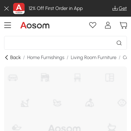
12% Off First Order in App
Get
Back
/
Home Furnishings
/
Living Room Furniture
/
Cof