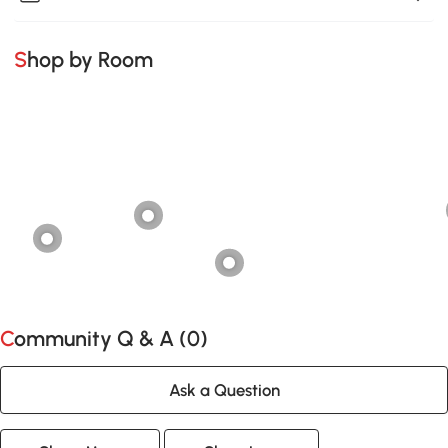
Shop by Room
Community Q & A (
0
)
Ask a Question