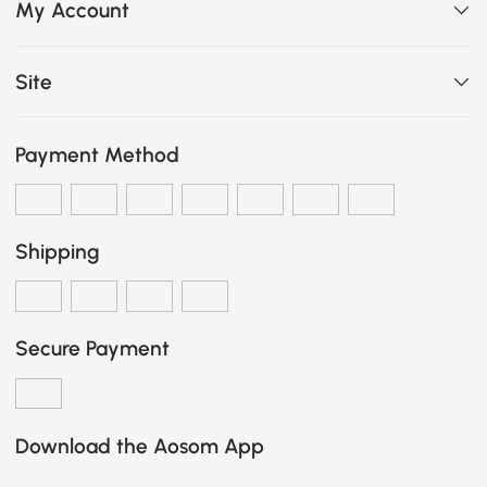
My Account
Site
Payment Method
Shipping
Secure Payment
Download the Aosom App