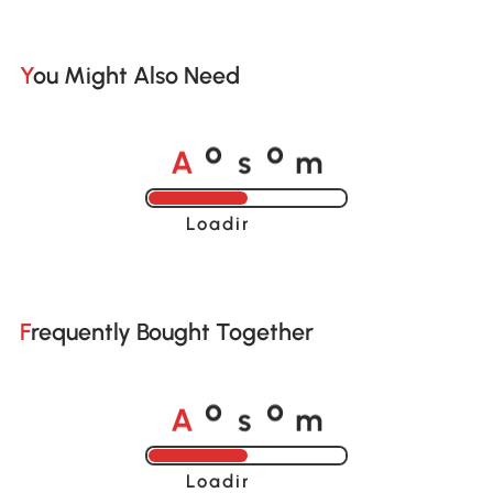
You Might Also Need
A
s
m
o
o
Loading......
Frequently Bought Together
A
s
m
o
o
Loading......