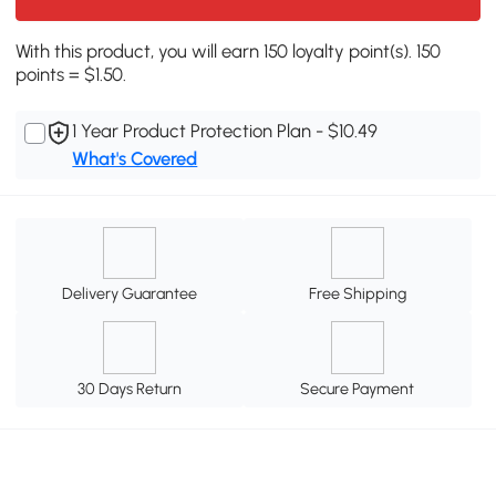
With this product, you will earn 150 loyalty point(s). 150
points = $1.50.
1 Year Product Protection Plan - $10.49
What's Covered
Delivery Guarantee
Free Shipping
30 Days Return
Secure Payment