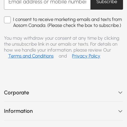
Subscribe
I consent to receive marketing emails and texts from
Aosom Canada. (Please check the box to subscribe.)
You may withdraw your consent at any time by clicking
the unsubscribe link in our emails or texts. For details on
how we handle your information, please review Our
Terms and Conditions
and
Privacy Policy
Corporate
Information