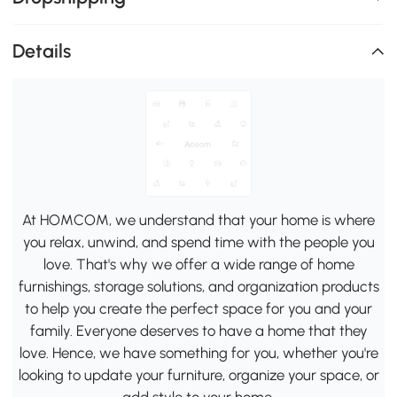
Details
At HOMCOM, we understand that your home is where
you relax, unwind, and spend time with the people you
love. That's why we offer a wide range of home
furnishings, storage solutions, and organization products
to help you create the perfect space for you and your
family. Everyone deserves to have a home that they
love. Hence, we have something for you, whether you're
looking to update your furniture, organize your space, or