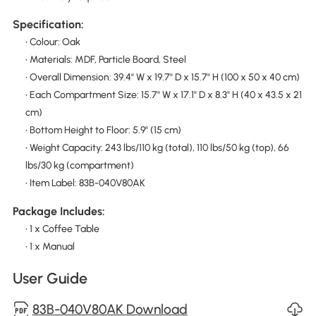
Specification:
• Colour: Oak
• Materials: MDF, Particle Board, Steel
• Overall Dimension: 39.4" W x 19.7" D x 15.7" H (100 x 50 x 40 cm)
• Each Compartment Size: 15.7" W x 17.1" D x 8.3" H (40 x 43.5 x 21
cm)
• Bottom Height to Floor: 5.9" (15 cm)
• Weight Capacity: 243 lbs/110 kg (total), 110 lbs/50 kg (top), 66
lbs/30 kg (compartment)
• Item Label: 83B-040V80AK
Package Includes:
• 1 x Coffee Table
• 1 x Manual
User Guide
83B-040V80AK Download