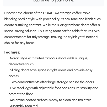
add style to your home.
Discover the charm of the HOMCOM storage coffee table,
blending nordic style with practicality. Its oak tone and black hues
create a striking contrast, while the sliding tambour doors offer a
space-saving solution. This living room coffee table features two
compartments for tidy storage, making it a stylish yet functional
choice for any home.
Features:
• Nordic style with fluted tambour doors adds a unique,
decorative touch
• Sliding doors save space in tight areas and provide easy
access
• Two compartments offer large storage behind the doors
• Five steel legs with adjustable foot pads ensure stability and
protect the floor
• Melamine coated surface is easy to clean and maintain
• Assembly required