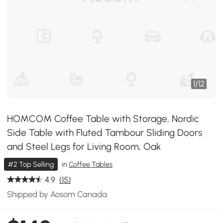
1
/
12
HOMCOM Coffee Table with Storage, Nordic
Side Table with Fluted Tambour Sliding Doors
and Steel Legs for Living Room, Oak
#2 Top Selling
in
Coffee Tables
4.9
(15)
Shipped by Aosom Canada