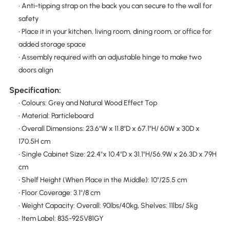
• Anti-tipping strap on the back you can secure to the wall for
safety
• Place it in your kitchen, living room, dining room, or office for
added storage space
• Assembly required with an adjustable hinge to make two
doors align
Specification:
• Colours: Grey and Natural Wood Effect Top
• Material: Particleboard
• Overall Dimensions: 23.6"W x 11.8"D x 67.1"H/ 60W x 30D x
170.5H cm
• Single Cabinet Size: 22.4"x 10.4"D x 31.1"H/56.9W x 26.3D x 79H
cm
• Shelf Height (When Place in the Middle): 10"/25.5 cm
• Floor Coverage: 3.1"/8 cm
• Weight Capacity: Overall: 90lbs/40kg, Shelves: 11lbs/ 5kg
• Item Label: 835-925V81GY