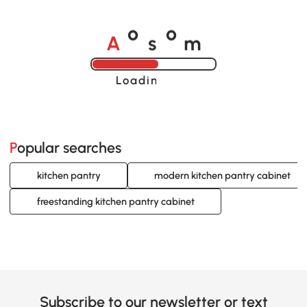
A
s
m
o
o
Loading......
Popular searches
kitchen pantry
modern kitchen pantry cabinet
freestanding kitchen pantry cabinet
Subscribe to our newsletter or text