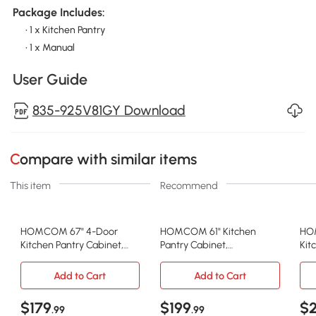
Package Includes:
• 1 x Kitchen Pantry
• 1 x Manual
User Guide
835-925V81GY Download
Compare with similar items
This item
Recommend
HOMCOM 67" 4-Door
HOMCOM 61" Kitchen
HOM
Kitchen Pantry Cabinet,
Pantry Cabinet,
Kit
Freestanding Storage
Freestanding Farmhouse
Cab
Cabinet Cupboard with
Buffet Storage Cabinet
Sen
Add to Cart
Add to Cart
Adjustable Shelves, Grey
with Soft Close Glass
Kit
Doors and Adjustable
Gr
$179
$199
$
.99
.99
Shelves, White