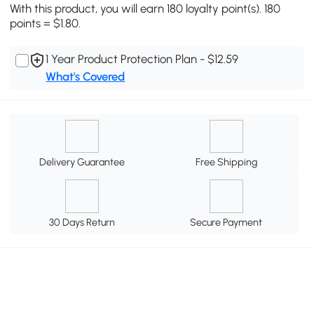
With this product, you will earn 180 loyalty point(s). 180
points = $1.80.
1 Year Product Protection Plan - $12.59
What's Covered
Delivery Guarantee
Free Shipping
30 Days Return
Secure Payment