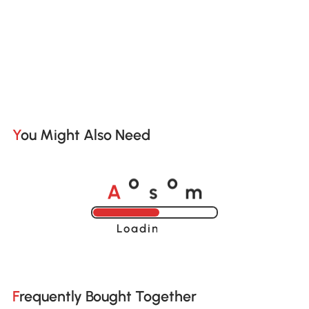
You Might Also Need
A
s
m
o
o
Loading......
Frequently Bought Together