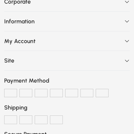
Corporate
Information
My Account
Site
Payment Method
Shipping