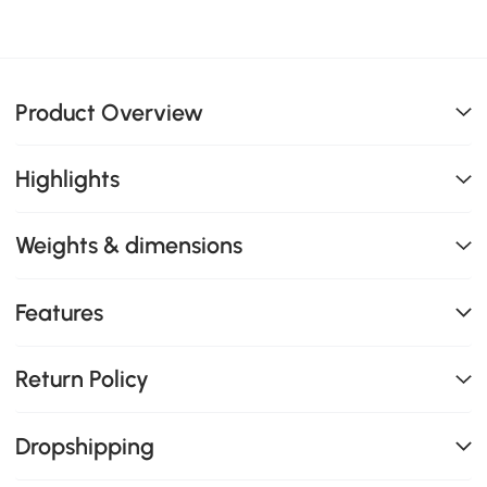
Product Overview
Highlights
Weights & dimensions
Features
Return Policy
Dropshipping