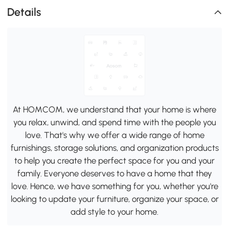
Details
At HOMCOM, we understand that your home is where
you relax, unwind, and spend time with the people you
love. That's why we offer a wide range of home
furnishings, storage solutions, and organization products
to help you create the perfect space for you and your
family. Everyone deserves to have a home that they
love. Hence, we have something for you, whether you're
looking to update your furniture, organize your space, or
add style to your home.