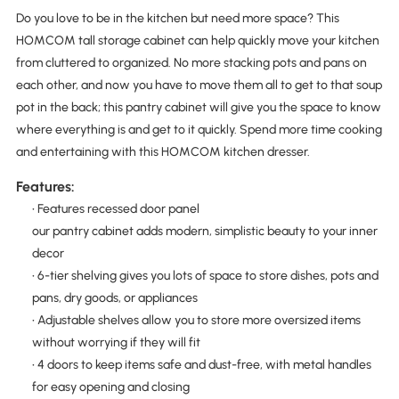
Do you love to be in the kitchen but need more space? This
HOMCOM tall storage cabinet can help quickly move your kitchen
from cluttered to organized. No more stacking pots and pans on
each other, and now you have to move them all to get to that soup
pot in the back; this pantry cabinet will give you the space to know
where everything is and get to it quickly. Spend more time cooking
and entertaining with this HOMCOM kitchen dresser.
Features:
• Features recessed door panel
our pantry cabinet adds modern, simplistic beauty to your inner
decor
• 6-tier shelving gives you lots of space to store dishes, pots and
pans, dry goods, or appliances
• Adjustable shelves allow you to store more oversized items
without worrying if they will fit
• 4 doors to keep items safe and dust-free, with metal handles
for easy opening and closing