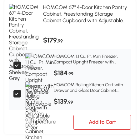
HOMCOM 67" 4-Door Kitchen Pantry
Cabinet, Freestanding Storage
Cabinet Cupboard with Adjustable
Shelves, Grey
$179
.99
HOMCOM 1.1 Cu. Ft. Mini Freezer,
Compact Upright Freezer with
Reversible Door, Removable Shelf,
$184
Adjustable Temperature, Silver
.99
HOMCOM Rolling Kitchen Cart with
Drawer and Glass Door Cabinet,
Kitchen Island on Wheels with Towel
$139
Rack, Dark Grey
.99
Add to Cart