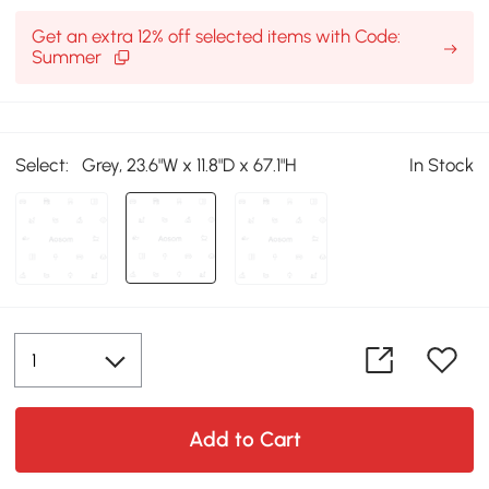
Get an extra 12% off selected items with Code:
Summer
Select:
Grey, 23.6"W x 11.8"D x 67.1"H
In Stock
Add to Cart