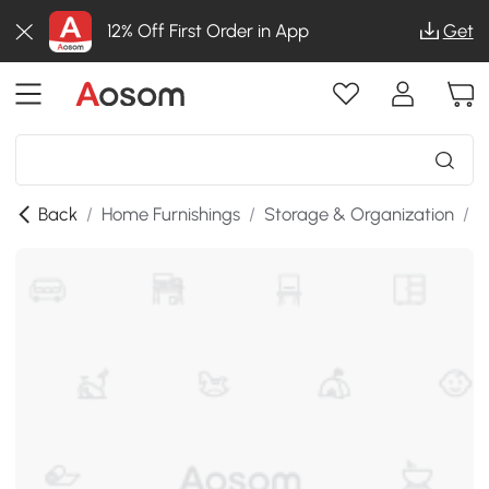
12% Off First Order in App
Get
Back
/
Home Furnishings
/
Storage & Organization
/
K