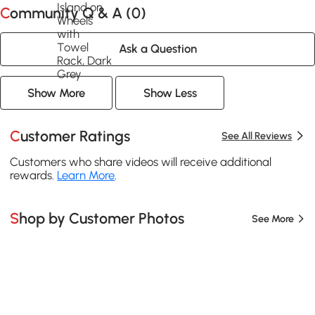
Community Q & A (
0
)
Ask a Question
Show More
Show Less
Customer Ratings
See All Reviews
Customers who share videos will receive additional
rewards.
Learn More
.
Shop by Customer Photos
See More