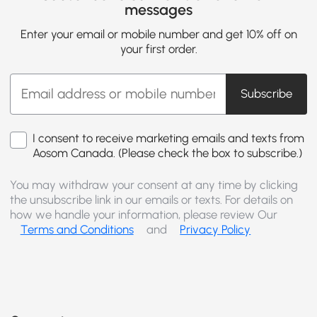
messages
Enter your email or mobile number and get 10% off on
your first order.
Subscribe
I consent to receive marketing emails and texts from
Aosom Canada. (Please check the box to subscribe.)
You may withdraw your consent at any time by clicking
the unsubscribe link in our emails or texts. For details on
how we handle your information, please review Our
Terms and Conditions
and
Privacy Policy