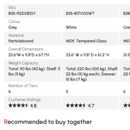
SKU
835-925V81GY
835-817V00WT
83
Colour
Grey
White
Gr
Material
Particleboard
MDF, Tempered Glass
MD
Overall Dimensions
23.6"W x 11.8"D x 67.1"H
23.6" W x 11.8" D x 61.2" H
31.
Weight Capacity
Total: 90 lbs (40 kg), Shelf: 11
Total: 220 lbs (100 kg), Shelf:
Tota
lbs (5 kg)
22 lbs (10 kg each), Drawer:
22 
15 lbs (7 kg)
Number of Tiers
6
5
6
Customer Ratings
4.8
4.7
Recommended to buy together