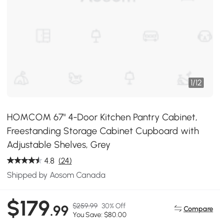
1
/
12
HOMCOM 67" 4-Door Kitchen Pantry Cabinet,
Freestanding Storage Cabinet Cupboard with
Adjustable Shelves, Grey
4.8
(24)
Shipped by Aosom Canada
$179
$259.99
30% Off
.99
Compare
You Save: $80.00