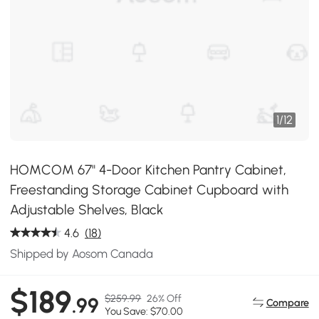
1
/
12
HOMCOM 67" 4-Door Kitchen Pantry Cabinet,
Freestanding Storage Cabinet Cupboard with
Adjustable Shelves, Black
4.6
(18)
Shipped by Aosom Canada
$189
$259.99
26% Off
.99
Compare
You Save: $70.00