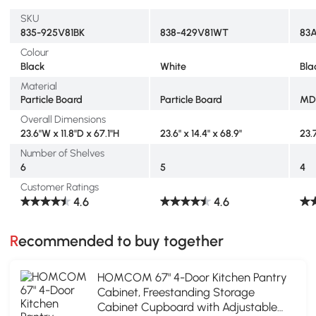
SKU
835-925V81BK
838-429V81WT
83
Colour
Black
White
Bla
Material
Particle Board
Particle Board
MD
Overall Dimensions
23.6"W x 11.8"D x 67.1"H
23.6" x 14.4" x 68.9"
23.
Number of Shelves
6
5
4
Customer Ratings
4.6
4.6
Recommended to buy together
HOMCOM 67" 4-Door Kitchen Pantry
Cabinet, Freestanding Storage
Cabinet Cupboard with Adjustable