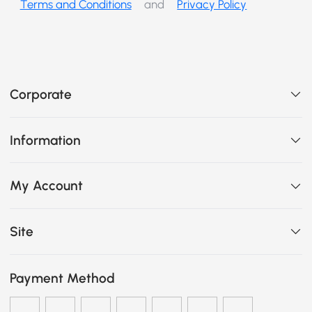
Terms and Conditions
and
Privacy Policy
Corporate
Information
My Account
Site
Payment Method