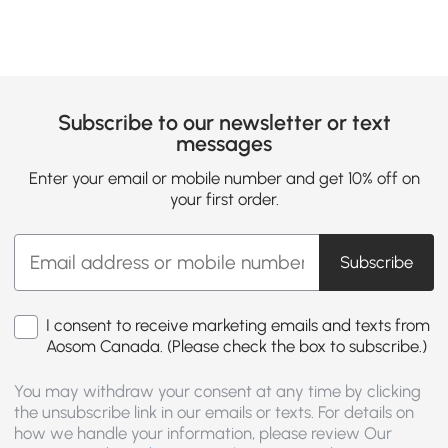
Subscribe to our newsletter or text
messages
Enter your email or mobile number and get 10% off on
your first order.
Subscribe
I consent to receive marketing emails and texts from
Aosom Canada. (Please check the box to subscribe.)
You may withdraw your consent at any time by clicking
the unsubscribe link in our emails or texts. For details on
how we handle your information, please review Our