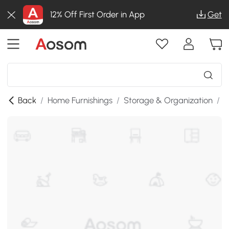
12% Off First Order in App
Get
Back
/
Home Furnishings
/
Storage & Organization
/
K