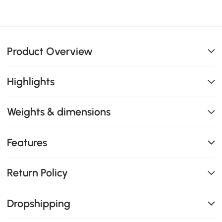
Product Overview
Highlights
Weights & dimensions
Features
Return Policy
Dropshipping