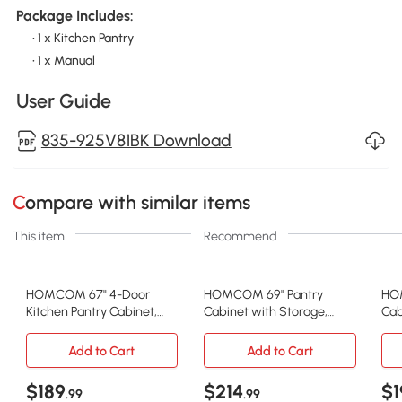
Package Includes:
• 1 x Kitchen Pantry
• 1 x Manual
User Guide
835-925V81BK Download
Compare with similar items
This item
Recommend
HOMCOM 67" 4-Door
HOMCOM 69" Pantry
HO
Kitchen Pantry Cabinet,
Cabinet with Storage,
Cab
Freestanding Storage
Kitchen Pantry Storage
Cab
Cabinet Cupboard with
Cabinet with Soft Close
She
Add to Cart
Add to Cart
Adjustable Shelves, Black
Doors and Adjustable
Dra
Shelves, White
Bla
$189
$214
$1
.99
.99