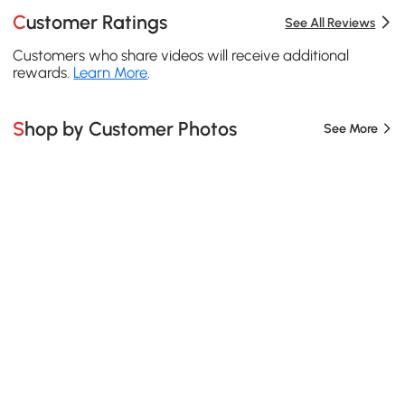
Customer Ratings
See All Reviews
Customers who share videos will receive additional
rewards.
Learn More
.
Shop by Customer Photos
See More