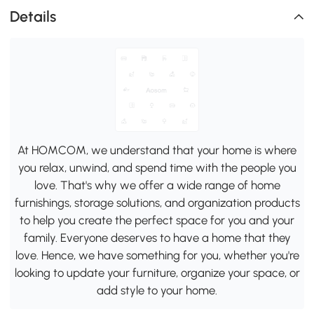
Details
At HOMCOM, we understand that your home is where
you relax, unwind, and spend time with the people you
love. That's why we offer a wide range of home
furnishings, storage solutions, and organization products
to help you create the perfect space for you and your
family. Everyone deserves to have a home that they
love. Hence, we have something for you, whether you're
looking to update your furniture, organize your space, or
add style to your home.