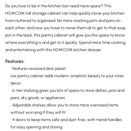
Do you love to be in the kitchen but need more space? This
HOMCOM tall storage cabinet can help quickly move your kitchen
from cluttered to organized. No more stacking pots and pans on
each other, and now you have to move them all to get to that soup
pot in the back; this pantry cabinet will give you the space to know
where everything is and get to it quickly. Spend more time cooking
and entertaining with this HOMCOM kitchen dresser.
Features:
• Features recessed door panel
our pantry cabinet adds modern, simplistic beauty to your inner
decor
• 6-tier shelving gives you lots of space to store dishes, pots and
pans, dry goods, or appliances
• Adjustable shelves allow you to store more oversized items
without worrying if they will fit
• 4 doors to keep items safe and dust-free, with metal handles
for easy opening and closing