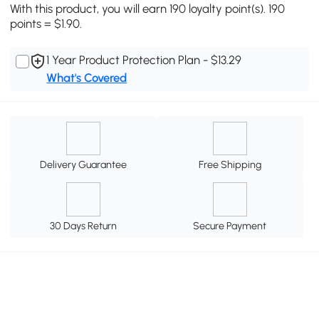
With this product, you will earn 190 loyalty point(s). 190
points = $1.90.
1 Year Product Protection Plan - $13.29
What's Covered
Delivery Guarantee
Free Shipping
30 Days Return
Secure Payment