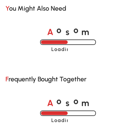
You Might Also Need
A
s
m
o
o
Loading......
Frequently Bought Together
A
s
m
o
o
Loading......