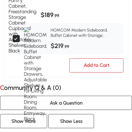
Shelves, Black
$189
.99
HOMCOM Modern Sideboard,
Buffet Cabinet with Storage
Drawers, Adjustable Shelves for
$219
Living Room, Dining Room, Entryway,
.99
Black
Add to Cart
Community Q & A (
0
)
Ask a Question
Show More
Show Less