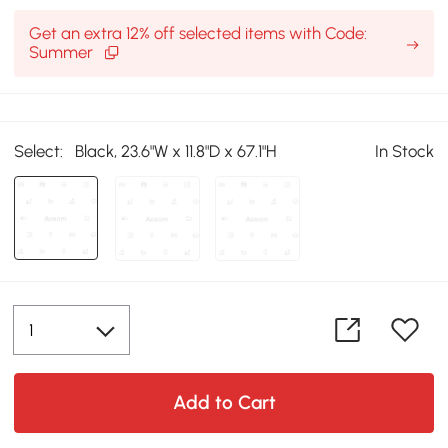
Get an extra 12% off selected items with Code:
Summer
Select:
Black, 23.6"W x 11.8"D x 67.1"H
In Stock
Add to Cart