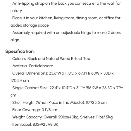
• Anti-tipping strap on the back you can secure to the wall for
safety
• Place it in your kitchen, living room, dining room, or office for
added storage space
• Assembly required with an adjustable hinge to make 2 doors
align
Specification:
• Colours: Black and Natural Wood Effect Top
• Material: Particleboard
• Overall Dimensions: 23.6"W x 11.8"D x 67.1"H/ 60W x 30D x
170.5H cm
• Single Cabinet Size: 22.4"x 10.4"D x 31.1"H/56.9W x 26.3D x 79H
cm
• Shelf Height (When Place in the Middle): 10"/25.5 cm
• Floor Coverage: 3.1"/8 cm
• Weight Capacity: Overall: 90lbs/40kg, Shelves: 11lbs/ 5kg
• Item Label: 835-925V81BK