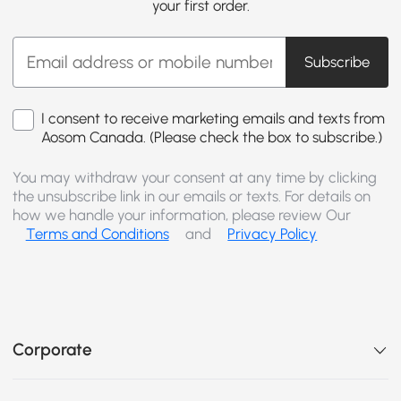
your first order.
Subscribe
I consent to receive marketing emails and texts from
Aosom Canada. (Please check the box to subscribe.)
You may withdraw your consent at any time by clicking
the unsubscribe link in our emails or texts. For details on
how we handle your information, please review Our
Terms and Conditions
and
Privacy Policy
Corporate