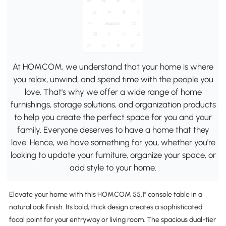
At HOMCOM, we understand that your home is where
you relax, unwind, and spend time with the people you
love. That's why we offer a wide range of home
furnishings, storage solutions, and organization products
to help you create the perfect space for you and your
family. Everyone deserves to have a home that they
love. Hence, we have something for you, whether you're
looking to update your furniture, organize your space, or
add style to your home.
Elevate your home with this HOMCOM 55.1" console table in a
natural oak finish. Its bold, thick design creates a sophisticated
focal point for your entryway or living room. The spacious dual-tier