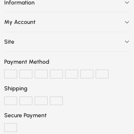
Information
My Account
Site
Payment Method
Shipping
Secure Payment