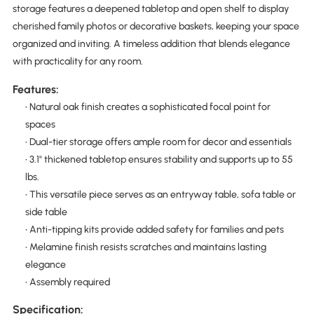
storage features a deepened tabletop and open shelf to display
cherished family photos or decorative baskets, keeping your space
organized and inviting. A timeless addition that blends elegance
with practicality for any room.
Features:
• Natural oak finish creates a sophisticated focal point for
spaces
• Dual-tier storage offers ample room for decor and essentials
• 3.1" thickened tabletop ensures stability and supports up to 55
lbs.
• This versatile piece serves as an entryway table, sofa table or
side table
• Anti-tipping kits provide added safety for families and pets
• Melamine finish resists scratches and maintains lasting
elegance
• Assembly required
Specification: