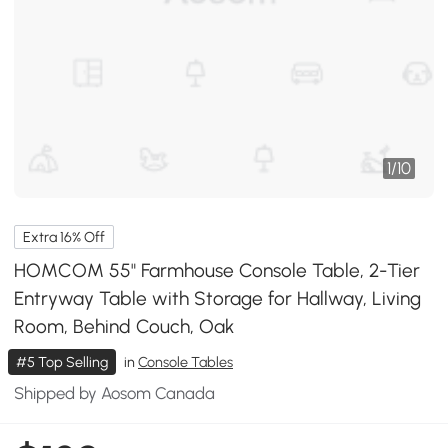
1
/
10
Extra 16% Off
HOMCOM 55" Farmhouse Console Table, 2-Tier
Entryway Table with Storage for Hallway, Living
Room, Behind Couch, Oak
#5 Top Selling
in
Console Tables
Shipped by Aosom Canada