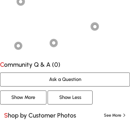
Community Q & A (
0
)
Ask a Question
Show More
Show Less
Shop by Customer Photos
See More