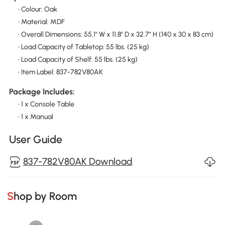
• Colour: Oak
• Material: MDF
• Overall Dimensions: 55.1" W x 11.8" D x 32.7" H (140 x 30 x 83 cm)
• Load Capacity of Tabletop: 55 lbs. (25 kg)
• Load Capacity of Shelf: 55 lbs. (25 kg)
• Item Label: 837-782V80AK
Package Includes:
• 1 x Console Table
• 1 x Manual
User Guide
837-782V80AK Download
Shop by Room