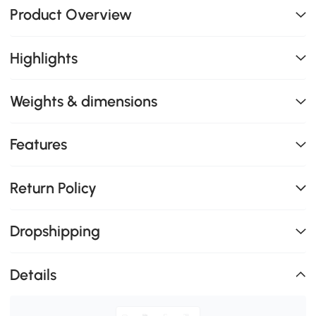
Product Overview
Highlights
Weights & dimensions
Features
Return Policy
Dropshipping
Details