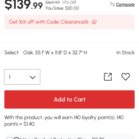
$139
$169.99
17% Off
.99
Compare
You Save: $30.00
Get 16% off with Code: Clearance16
Select:
Oak, 55.1" W x 11.8" D x 32.7" H
In Stock
Add to Cart
With this product, you will earn 140 loyalty point(s). 140
points = $1.40.