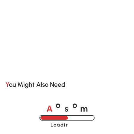
You Might Also Need
A
s
m
o
o
Loading......