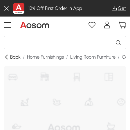
12% Off First Order in App
Get
Back
/
Home Furnishings
/
Living Room Furniture
/
Con