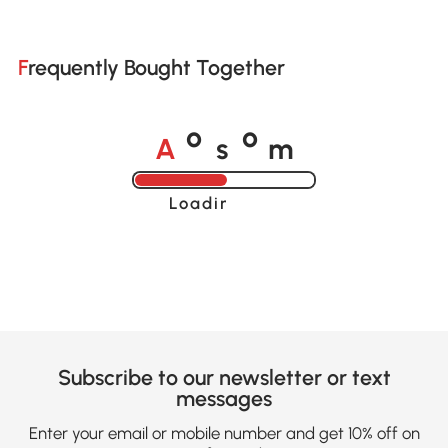
Frequently Bought Together
A
s
m
o
o
Loading......
Subscribe to our newsletter or text
messages
Enter your email or mobile number and get 10% off on