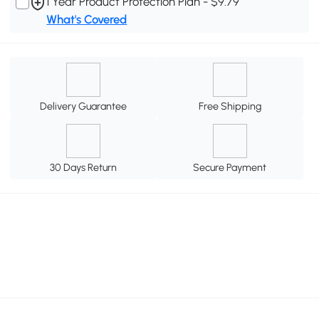
1 Year Product Protection Plan - $9.79
What's Covered
Delivery Guarantee
Free Shipping
30 Days Return
Secure Payment