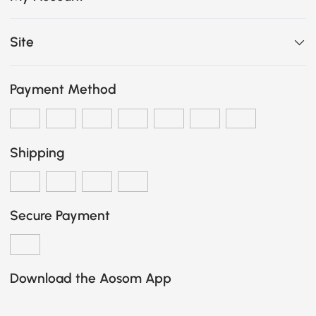
Site
Payment Method
Shipping
Secure Payment
Download the Aosom App