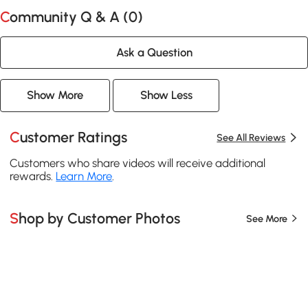
Community Q & A (
0
)
Ask a Question
Show More
Show Less
Customer Ratings
See All Reviews
Customers who share videos will receive additional
rewards.
Learn More
.
Shop by Customer Photos
See More