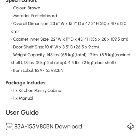
Specification:
• Colour: Brown
• Material: Particleboard
• Overall Dimension: 23.6" W x 15.7" D x 47.2" H (60 x 40 x 120
cm)
• Cabinet Inner Size: 22" W x 11" D x 43.1" H (56 x 28 x 109.5 cm)
• Door Shelf Size: 10.4" W x 3.5" D (26.5 x 9 cm)
• Weight Capacity: 143 lbs. (65 kg)(total), 19 lbs. (8.5 kg)(cabinet
shelf), 18 lbs. (8 kg)(tabletop), 4.4 lbs. (2 kg)(door shelf)
• Item Label: 83A-155V80BN
Package Includes:
• 1 x Kitchen Pantry Cabinet
• 1 x Manual
User Guide
83A-155V80BN Download