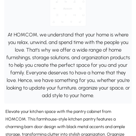
At HOMCOM, we understand that your home is where
you relax, unwind, and spend time with the people you
love. That's why we offer a wide range of home
furnishings, storage solutions, and organization products
to help you create the perfect space for you and your
family. Everyone deserves to have a home that they
love. Hence, we have something for you, whether you're
looking to update your furniture, organize your space, or
add style to your home.
Elevate your kitchen space with the pantry cabinet from
HOMCOM. This farmhouse-style kitchen pantry features a
charming barn door design with black metal accents and ample
storage, transforming clutter into stylish organization. Organize