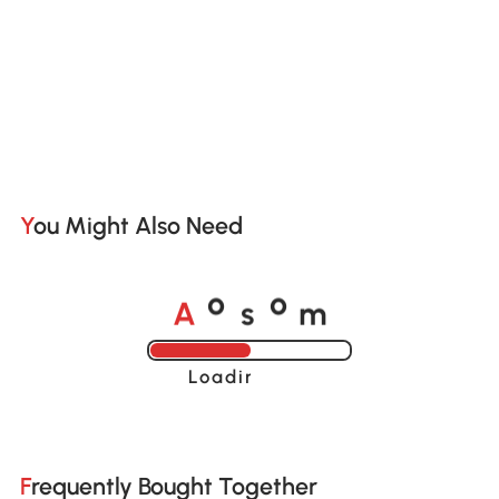
You Might Also Need
A
s
m
o
o
Loading......
Frequently Bought Together