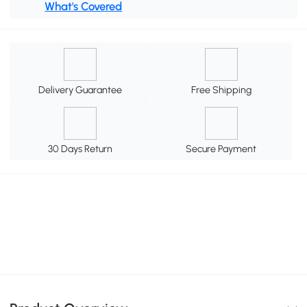
What's Covered
Delivery Guarantee
Free Shipping
30 Days Return
Secure Payment