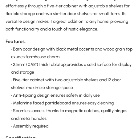
effortlessly through a five-tier cabinet with adjustable shelves for
flexible storage and two six-tier door shelves for small items. Its
versatile design makes it a great addition to any home, providing
both functionality and a touch of rustic elegance.
Features:
• Barn door design with black metal accents and wood grain top
exudes farmhouse charm
• 25mm (0.98") thick tabletop provides a solid surface for display
and storage
• Five-tier cabinet with two adjustable shelves and 12 door
shelves maximize storage space
• Anti-tipping design ensures safety in daily use
• Melamine faced particleboard ensures easy cleaning
• Seamless access thanks to magnetic catches, quality hinges
and metal handles
• Assembly required