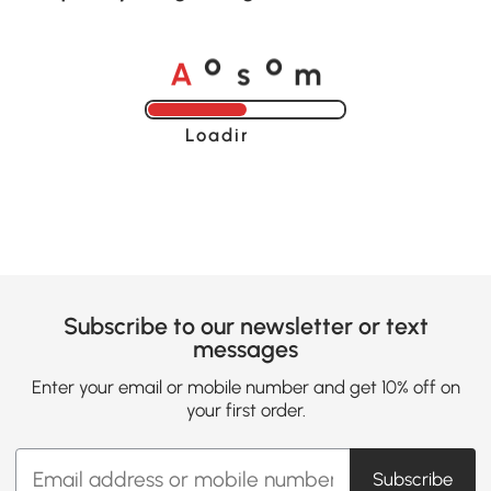
A
s
m
o
o
Loading......
Subscribe to our newsletter or text
messages
Enter your email or mobile number and get 10% off on
your first order.
Subscribe