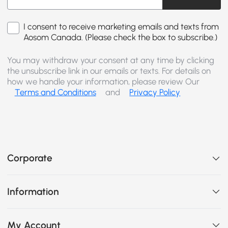
I consent to receive marketing emails and texts from
Aosom Canada. (Please check the box to subscribe.)
You may withdraw your consent at any time by clicking
the unsubscribe link in our emails or texts. For details on
how we handle your information, please review Our
Terms and Conditions
and
Privacy Policy
Corporate
Information
My Account