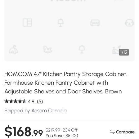
1
/
12
HOMCOM 47" Kitchen Pantry Storage Cabinet,
Farmhouse Kitchen Pantry Cabinet with
Adjustable Shelves and Door Shelves, Brown
4.8
(5)
Shipped by Aosom Canada
$168
$219.99
23% Off
.99
Compare
You Save: $51.00