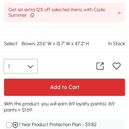
Get an extra 12% off selected items with Code:
Summer
Select:
Brown, 23.6" W x 15.7" W x 47.2" H
In Stock
Add to Cart
With this product, you will earn 169 loyalty point(s). 169
points = $1.69.
1 Year Product Protection Plan - $11.82