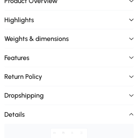
Product Overview
Highlights
Weights & dimensions
Features
Return Policy
Dropshipping
Details