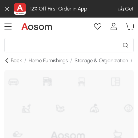
12% Off First Order in App
Get
Back
/
Home Furnishings
/
Storage & Organization
/
K