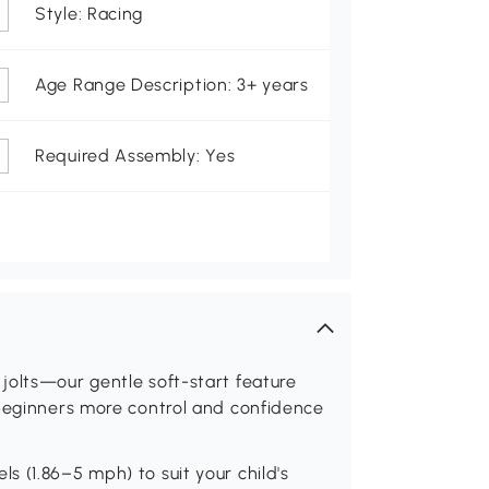
Style: Racing
Age Range Description: 3+ years
Required Assembly: Yes
jolts—our gentle soft-start feature
 beginners more control and confidence
 (1.86–5 mph) to suit your child's