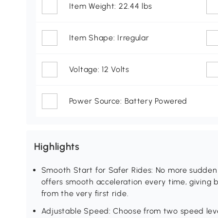
Item Weight: 22.44 lbs
Item Shape: Irregular
Voltage: 12 Volts
Power Source: Battery Powered
Highlights
Smooth Start for Safer Rides: No more sudden 
offers smooth acceleration every time, giving
from the very first ride.
Adjustable Speed: Choose from two speed levels