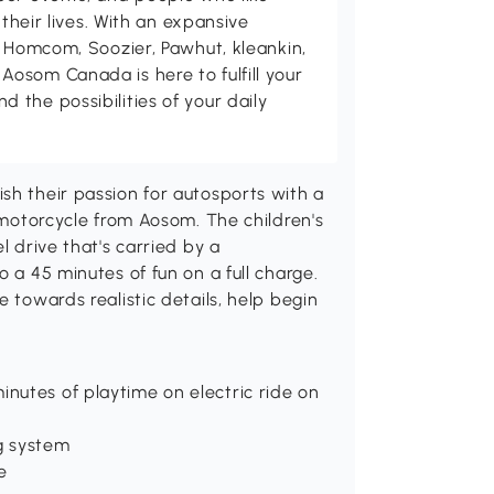
 their lives. With an expansive
, Homcom, Soozier, Pawhut, kleankin,
osom Canada is here to fulfill your
the possibilities of your daily
sh their passion for autosports with a
c motorcycle from Aosom. The children's
l drive that's carried by a
o a 45 minutes of fun on a full charge.
e towards realistic details, help begin
inutes of playtime on electric ride on
g system
e