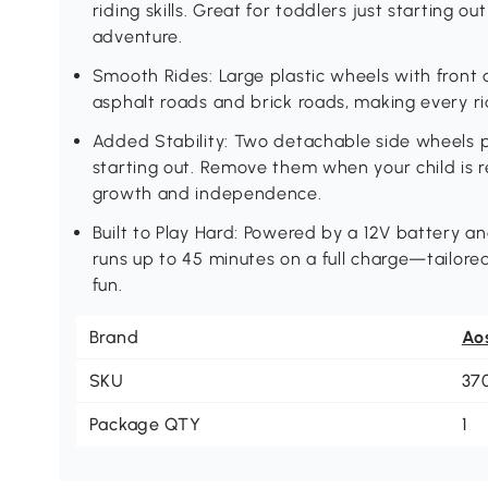
riding skills. Great for toddlers just starting out
adventure.
Smooth Rides: Large plastic wheels with front
asphalt roads and brick roads, making every ri
Added Stability: Two detachable side wheels p
starting out. Remove them when your child is r
growth and independence.
Built to Play Hard: Powered by a 12V battery a
runs up to 45 minutes on a full charge—tailor
fun.
Brand
Ao
SKU
37
Package QTY
1