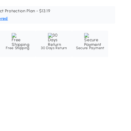
ct Protection Plan - $13.19
ered
Free Shipping
30 Days Return
Secure Payment