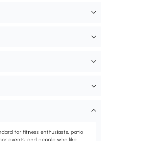
rd for fitness enthusiasts, patio
oor events, and people who like