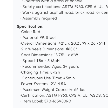
• Operates with a press of handle
• Safety certifications: ASTM F963, CPSIA, UL
• Works against asphalt road, brick road, or c
• Assembly required
Specification:
•Color: Red
• Material: PP, Steel
•Overall Dimensions: 42"L x 20.25"W x 26.75"H
•2 x Wheels Dimensions: Φ13.5"
•Seat Dimensions: 13.75"L x 6"W
• Speed: 1.86 - 5 MpH
• Recommended Ages: 3+ years
•Charging Time: 8-12h
• Continuous Use Time: 45min
•Power System: 12V, 4.5A
• Maximum Weight Capacity: 66 lbs
•Certification: ASTM F963, CPSIA, UL, MSDS, S
• Item Label: 370-165V80RD