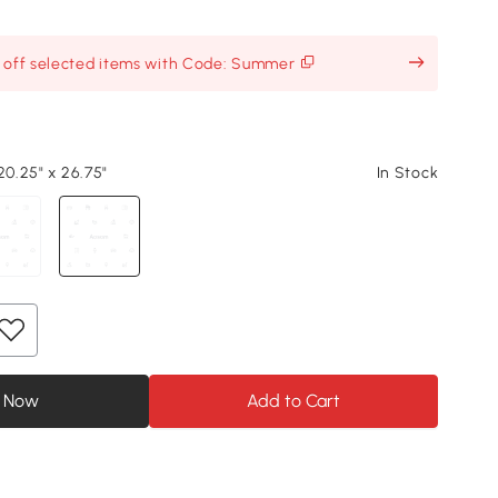
% off selected items with Code: Summer
20.25" x 26.75"
In Stock
 Now
Add to Cart