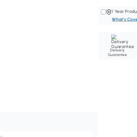
1 Year Produ
What's Cov
Delivery
Guarantee