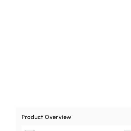
Product Overview