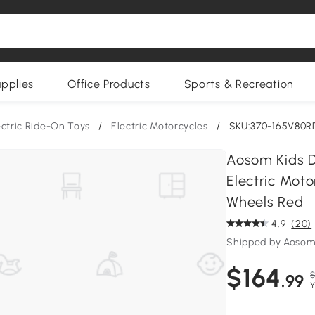
upplies
Office Products
Sports & Recreation
ectric Ride-On Toys
/
Electric Motorcycles
/
SKU:370-165V80R
Aosom Kids D
Electric Moto
Wheels Red
4.9
(20)
Shipped by Aoso
$164
$
.99
Y