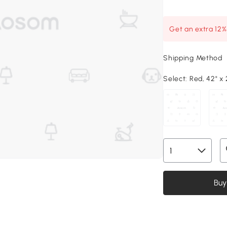
Get an extra 12
Shipping Method
Select:
Red, 42" x 
Buy