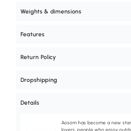
Weights & dimensions
Features
Return Policy
Dropshipping
Details
Aosom has become a new standa
lovers, people who enjoy outd