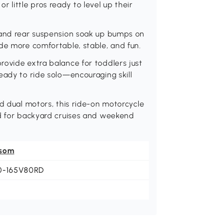
 or little pros ready to level up their
 and rear suspension soak up bumps on
de more comfortable, stable, and fun.
rovide extra balance for toddlers just
eady to ride solo—encouraging skill
nd dual motors, this ride-on motorcycle
ed for backyard cruises and weekend
som
0-165V80RD