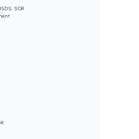
, MSDS, SOR
ement
OR