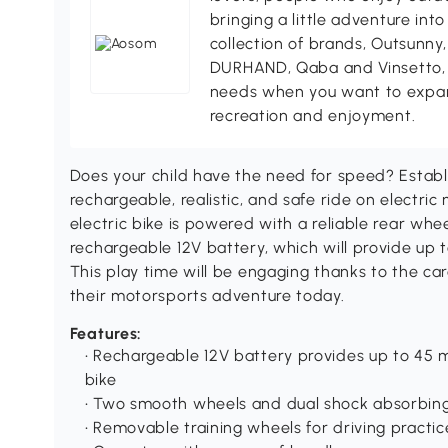
bringing a little adventure into
collection of brands, Outsunny
DURHAND, Qaba and Vinsetto, A
needs when you want to expand 
recreation and enjoyment.
Does your child have the need for speed? Establi
rechargeable, realistic, and safe ride on electri
electric bike is powered with a reliable rear whee
rechargeable 12V battery, which will provide up t
This play time will be engaging thanks to the car
their motorsports adventure today.
Features:
• Rechargeable 12V battery provides up to 45 m
bike
• Two smooth wheels and dual shock absorbin
• Removable training wheels for driving practic