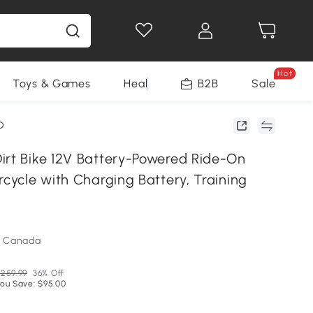
Hot
Toys & Games
Health & Beauty
B2B
Home Impro
Sale
D
irt Bike 12V Battery-Powered Ride-On
rcycle with Charging Battery, Training
m Canada
259.99
36% Off
ou Save: $95.00