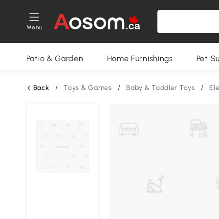
Menu
Patio & Garden
Home Furnishings
Pet S
Back
/
Toys & Games
/
Baby & Toddler Toys
/
El