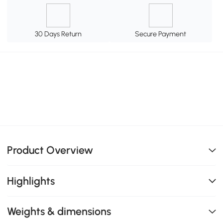
30 Days Return
Secure Payment
Product Overview
Highlights
Weights & dimensions