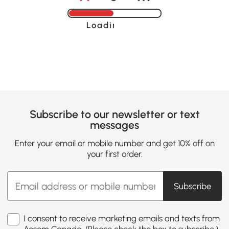
Loading......
Subscribe to our newsletter or text
messages
Enter your email or mobile number and get 10% off on
your first order.
Subscribe
I consent to receive marketing emails and texts from
Aosom Canada. (Please check the box to subscribe.)