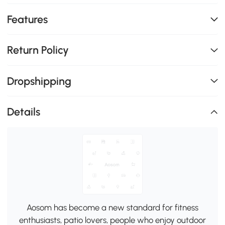
Features
Return Policy
Dropshipping
Details
Aosom has become a new standard for fitness
enthusiasts, patio lovers, people who enjoy outdoor