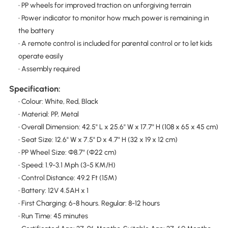
• PP wheels for improved traction on unforgiving terrain
• Power indicator to monitor how much power is remaining in
the battery
• A remote control is included for parental control or to let kids
operate easily
• Assembly required
Specification:
• Colour: White, Red, Black
• Material: PP, Metal
• Overall Dimension: 42.5" L x 25.6" W x 17.7" H (108 x 65 x 45 cm)
• Seat Size: 12.6" W x 7.5" D x 4.7" H (32 x 19 x 12 cm)
• PP Wheel Size: Φ8.7" (Φ22 cm)
• Speed: 1.9-3.1 Mph (3-5 KM/H)
• Control Distance: 49.2 Ft (15M)
• Battery: 12V 4.5AH x 1
• First Charging: 6-8 hours. Regular: 8-12 hours
• Run Time: 45 minutes