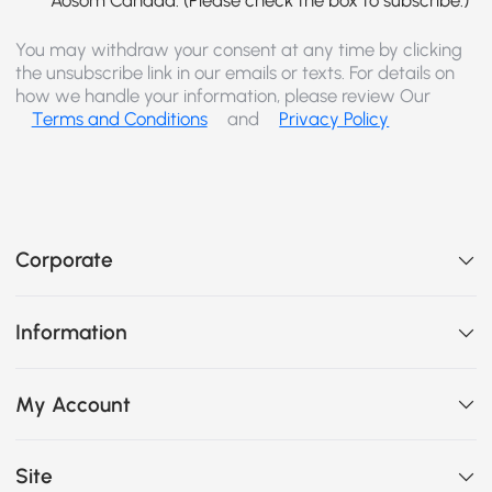
You may withdraw your consent at any time by clicking
the unsubscribe link in our emails or texts. For details on
how we handle your information, please review Our
Terms and Conditions
and
Privacy Policy
Corporate
Information
My Account
Site