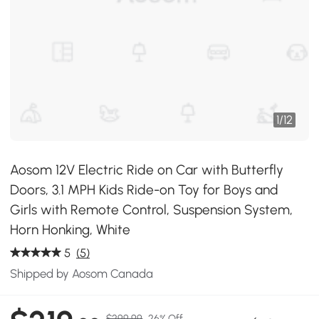
1
/
12
Aosom 12V Electric Ride on Car with Butterfly
Doors, 3.1 MPH Kids Ride-on Toy for Boys and
Girls with Remote Control, Suspension System,
Horn Honking, White
5
(5)
Shipped by Aosom Canada
$299.99
26% Off