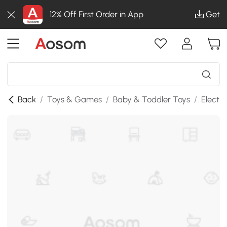
12% Off First Order in App
Get
Back
/
Toys & Games
/
Baby & Toddler Toys
/
Electr