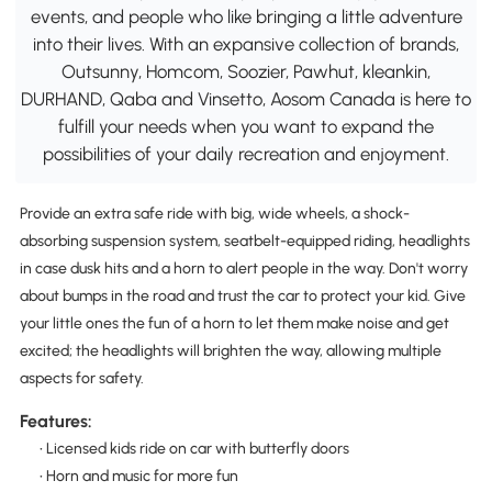
events, and people who like bringing a little adventure
into their lives. With an expansive collection of brands,
Outsunny, Homcom, Soozier, Pawhut, kleankin,
DURHAND, Qaba and Vinsetto, Aosom Canada is here to
fulfill your needs when you want to expand the
possibilities of your daily recreation and enjoyment.
Provide an extra safe ride with big, wide wheels, a shock-
absorbing suspension system, seatbelt-equipped riding, headlights
in case dusk hits and a horn to alert people in the way. Don't worry
about bumps in the road and trust the car to protect your kid. Give
your little ones the fun of a horn to let them make noise and get
excited; the headlights will brighten the way, allowing multiple
aspects for safety.
Features:
• Licensed kids ride on car with butterfly doors
• Horn and music for more fun