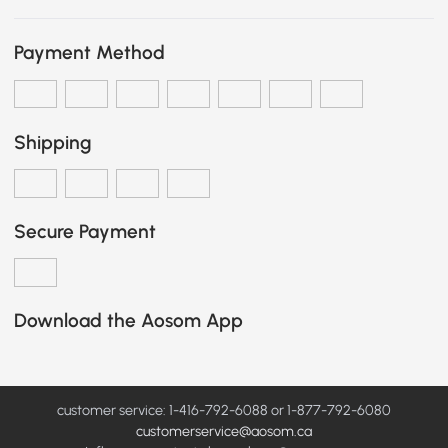
Payment Method
Shipping
Secure Payment
Download the Aosom App
customer service: 1-416-792-6088 or 1-877-792-6080
customerservice@aosom.ca