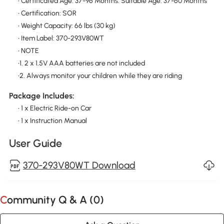
• Certificated Age: 37-96 Months. Suitable Age: 37-60 Months
• Certification: SOR
• Weight Capacity: 66 lbs (30 kg)
• Item Label: 370-293V80WT
• NOTE
•1. 2 x 1.5V AAA batteries are not included
•2. Always monitor your children while they are riding
Package Includes:
• 1 x Electric Ride-on Car
• 1 x Instruction Manual
User Guide
370-293V80WT Download
Community Q & A (
0
)