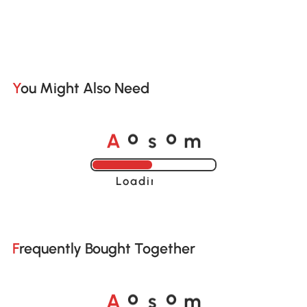
You Might Also Need
A
s
m
o
o
Loading......
Frequently Bought Together
A
s
m
o
o