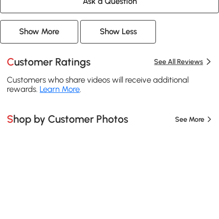
Ask a Question
Show More
Show Less
Customer Ratings
See All Reviews
Customers who share videos will receive additional
rewards.
Learn More
.
Shop by Customer Photos
See More