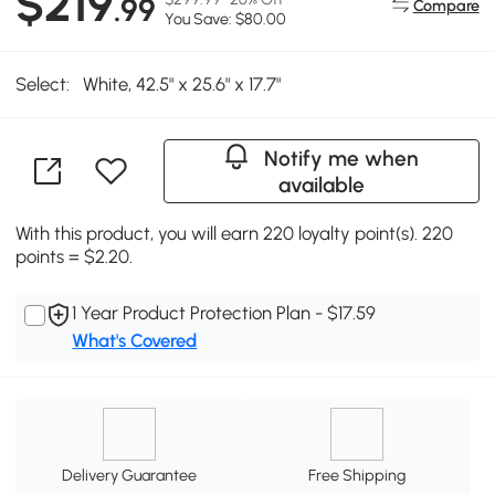
$219
.99
Compare
You Save: $80.00
Select:
White, 42.5" x 25.6" x 17.7"
Notify me when
available
With this product, you will earn 220 loyalty point(s). 220
points = $2.20.
1 Year Product Protection Plan - $17.59
What's Covered
Delivery Guarantee
Free Shipping