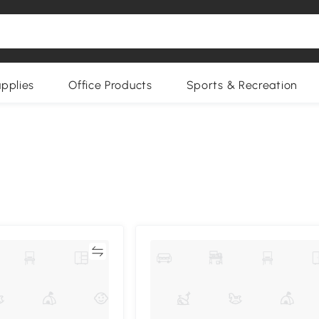
upplies
Office Products
Sports & Recreation
Compare
Compa