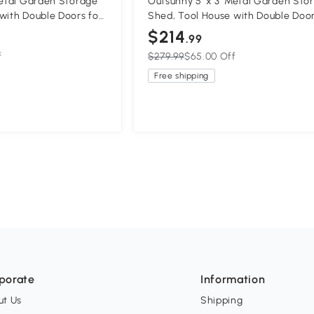
Metal Garden Storage
Outsunny 5' x 3' Metal Garden Sto
with Double Doors for
Shed, Tool House with Double Door
Lawn
Backyard, Patio, Lawn
$214
.99
f
$279.99
$65.00 Off
Free shipping
porate
Information
ut Us
Shipping