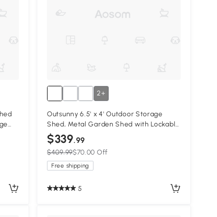
2+
Shed
Outsunny 6.5' x 4' Outdoor Storage
age
Shed, Metal Garden Shed with Lockable
Double Doors, 4 Vents, Yellow
$339
.99
$409.99
$70.00 Off
Free shipping
5