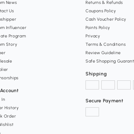
om News
Returns & Refunds
tact Us
Coupons Policy
pshipper
Cash Voucher Policy
om Influencer
Points Policy
liate Program
Privacy
om Story
Terms & Conditions
eer
Review Guideline
lesale
Safe Shopping Guaran
lier
Shipping
nsorships
Account
 In
Secure Payment
r History
ck Order
ishlist
p