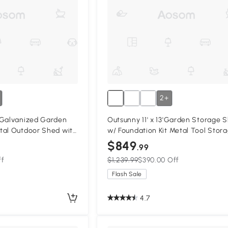
2+
 Galvanized Garden
Outsunny 11' x 13'Garden Storage 
tal Outdoor Shed with
w/ Foundation Kit Metal Tool Stor
2 Vents, Yellow
House w/ Double Doors Yellow
$849
.99
ff
$1,239.99
$390.00 Off
Flash Sale
4.7