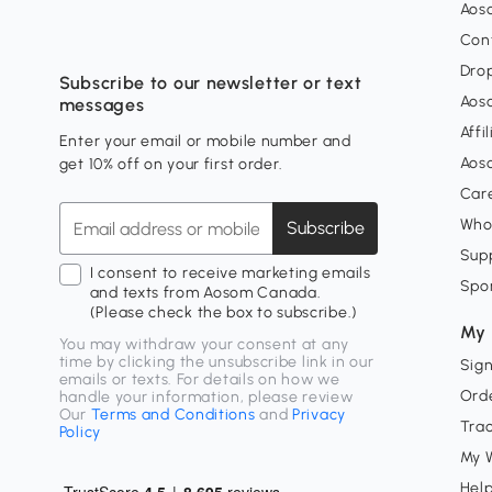
Aos
Con
Dro
Subscribe to our newsletter or text
Aos
messages
Affi
Enter your email or mobile number and
Aos
get 10% off on your first order.
Car
Who
Subscribe
Supp
I consent to receive marketing emails
Spo
and texts from Aosom Canada.
(Please check the box to subscribe.)
My 
You may withdraw your consent at any
time by clicking the unsubscribe link in our
Sign
emails or texts. For details on how we
Orde
handle your information, please review
Our
Terms and Conditions
and
Privacy
Tra
Policy
My W
Hel