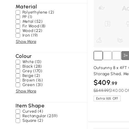
Material
Polyethylene (2)
PP (1)
Metal (52)
Fir Wood (8)
Wood (22)
Iron (19)
Show More
Colour
3+
White (13)
Black (28)
Outsunny 8 x 4FT
Grey (170)
Storage Shed, Me
Beige (2)
Double Doors and 
Brown (16)
$409
.99
Green (31)
$549.99
$140.00 O
Show More
Extra 16% Off
Item Shape
Curved (4)
Rectangular (259)
Square (2)