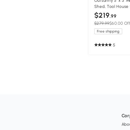
Outsunny 5' x 3' 
Shed, Tool House 
Backyard, Patio, 
$219
.99
$279.99
$60.00 Of
Free shipping
5
Cor
Abo