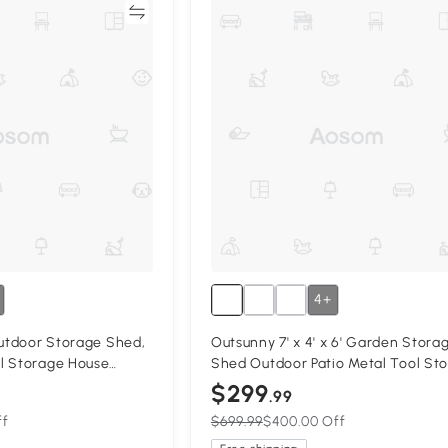
Compare
Compa
4+
Outdoor Storage Shed,
Outsunny 7' x 4' x 6' Garden Stora
l Storage House
Shed Outdoor Patio Metal Tool St
ckable Sliding Doors
House w/ Foundation Kit and Doubl
$299
.99
kyard Patio Lawn,
Doors Yellow
ff
$699.99
$400.00 Off