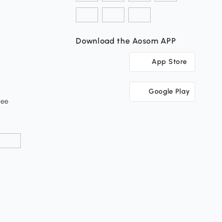
Download the Aosom APP
App Store
Google Play
tee