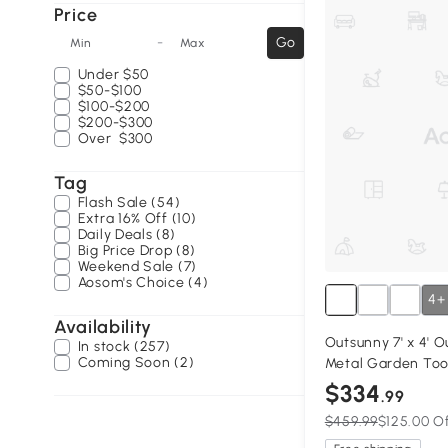
Price
-
Go
Min
Max
Under
$50
$50-$100
$100-$200
$200-$300
Over
$300
Tag
Flash Sale (54)
Extra 16% Off (10)
Daily Deals (8)
Big Price Drop (8)
Weekend Sale (7)
Aosom's Choice (4)
4+
Availability
Outsunny 7' x 4' 
In stock (257)
Coming Soon (2)
Metal Garden Too
Organizer with Lo
$334
.99
and Vents for Bac
$459.99
$125.00 O
Yellow