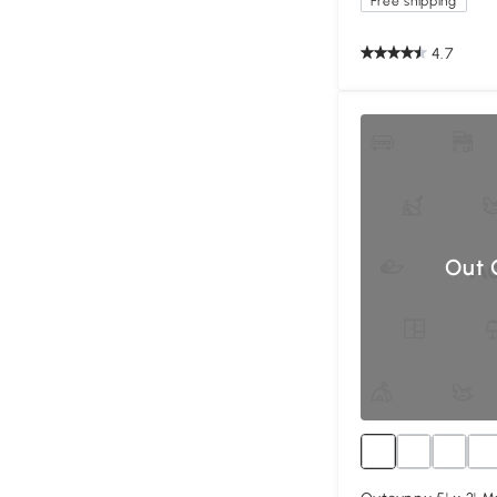
Free shipping
4.7
Out 