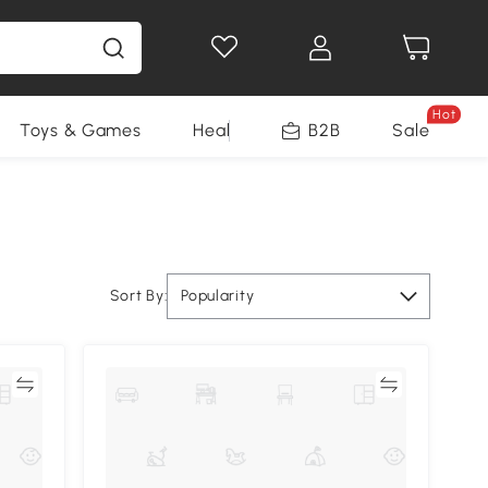
Hot
Toys & Games
Health & Beauty
B2B
Home Impro
Sale
Sort By:
Popularity
re
Compare