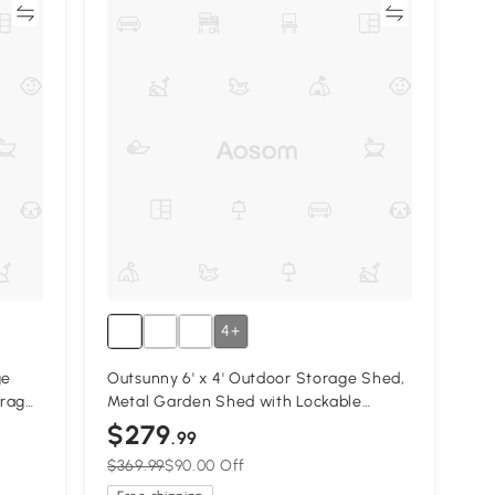
re
Compare
4+
ge
Outsunny 6' x 4' Outdoor Storage Shed,
orage
Metal Garden Shed with Lockable
e
Sliding Doors and Vents, Yellow
$279
.99
$369.99
$90.00 Off