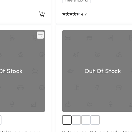
Free shipping
4.7
Compare
Compa
Of Stock
Out Of Stock