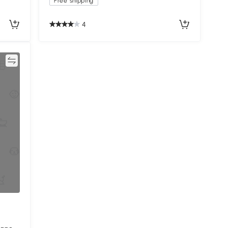
Free shipping
4
re