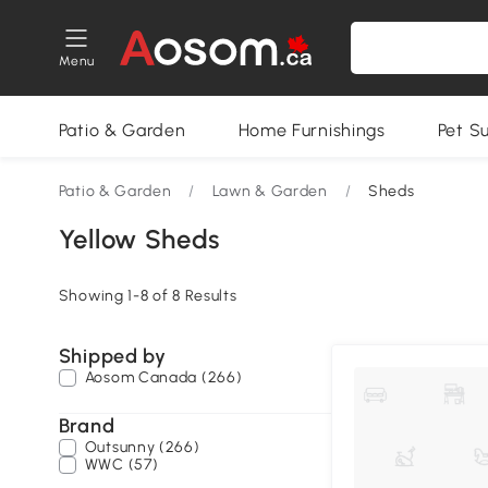
Menu
Patio & Garden
Home Furnishings
Pet S
Patio & Garden
/
Lawn & Garden
/
Sheds
Yellow Sheds
Showing 1-8 of 8 Results
Shipped by
Aosom Canada (266)
Brand
Outsunny (266)
WWC (57)