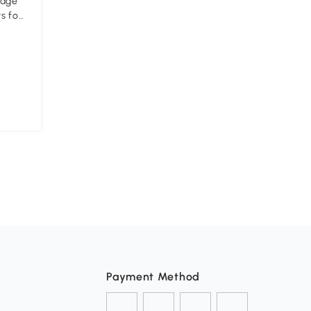
rage
s for
Payment Method