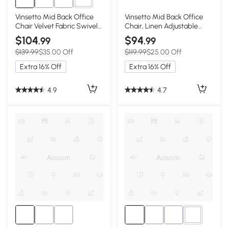
4+
Vinsetto Mid Back Office
Vinsetto Mid Back Office
Chair Velvet Fabric Swivel
Chair, Linen Adjustable
Scallop Shape Computer
Office Chair with Lumbar
$104
$94
.99
.99
Desk Chair, Red
Back Support, Arm,
$139.99
$35.00 Off
$119.99
$25.00 Off
Adjustable Height, Grey
Extra 16% Off
Extra 16% Off
4.9
4.7