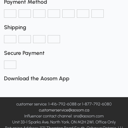
Payment Method
Shipping
Secure Payment
Download the Aosom App
customer service: 1-416-792-6088 or 1-877-792-6080
customerservice@aosom.ca
Influencer contact channel: sns@aosom.com
Unit 33-1 Sparks Ave, North York, ON M2H 2W1, Office Only
Returning Address: 1121 Thornton Road South, Oshawa Ontario, L1J