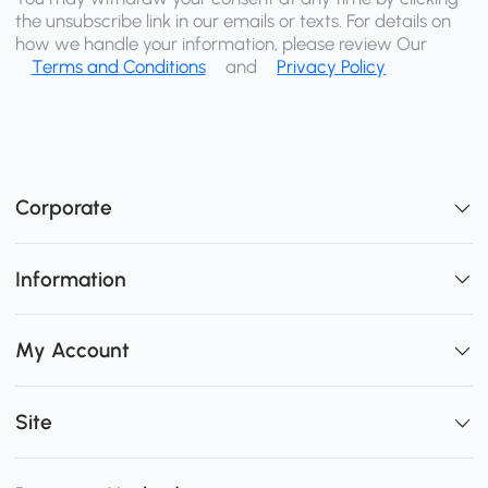
the unsubscribe link in our emails or texts. For details on
how we handle your information, please review Our
Terms and Conditions
and
Privacy Policy
Corporate
Information
My Account
Site