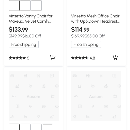
Vinsetto Vanity Chair for
Vinsetto Mesh Office Chair
Makeup, Velvet Comfy
with Up&Down Headrest,
Office Chair with
Ergonomic Computer Desk
$133
$114
.99
.99
Adjustable Height, Swivel
Chair with Adjustable Tilt
$149.99
$16.00 Off
$169.99
$55.00 Off
Wheels for Bedroom, Living
Angle, Height Adjustable
Room, Cream
Swivel Seat with Lumbar
Free shipping
Free shipping
Support for Office, Black
5
4.8