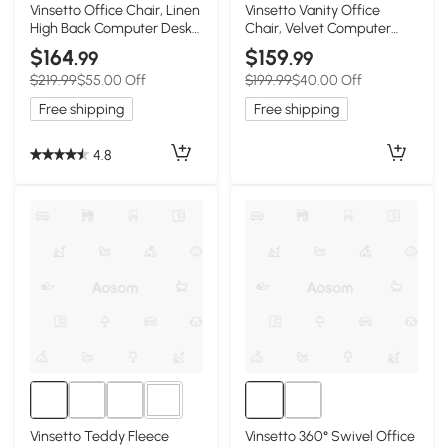
1+
Vinsetto Office Chair, Linen
Vinsetto Vanity Office
High Back Computer Desk
Chair, Velvet Computer
Chair, Swivel Recliner with
Desk Chair with Swivel
$164
$159
.99
.99
Adjustable Height, Footrest
Wheels, Adjustable Height,
$219.99
$55.00 Off
$199.99
$40.00 Off
and Padded Armrest,
Tilt Function, Beige
Brown
Free shipping
Free shipping
4.8
1+
Vinsetto Teddy Fleece
Vinsetto 360° Swivel Office