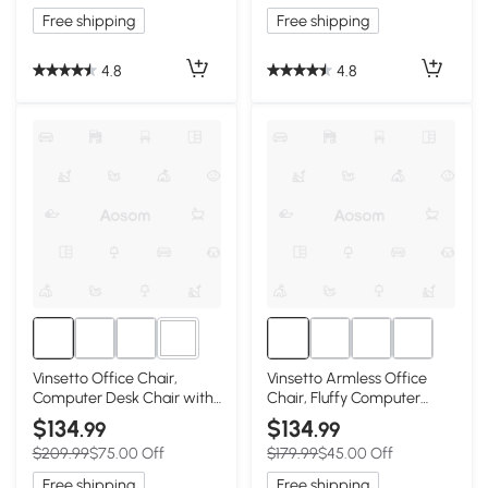
Free shipping
Free shipping
4.8
4.8
3+
Vinsetto Office Chair,
Vinsetto Armless Office
Computer Desk Chair with
Chair, Fluffy Computer
Adjustable Height and
Desk Chair with Adjustable
$134
$134
.99
.99
Tufted Back, Pink
Height, Swivel Wheels, Mid
$209.99
$75.00 Off
$179.99
$45.00 Off
Back, White
Free shipping
Free shipping