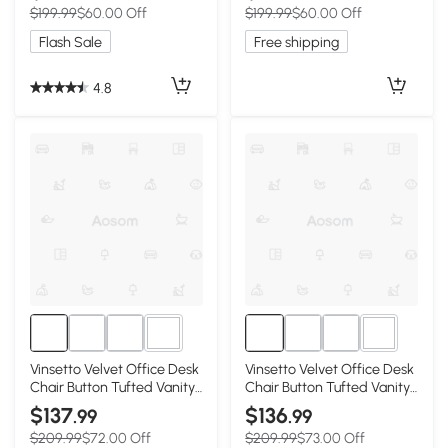
$199.99
$60.00 Off
$199.99
$60.00 Off
Function, Button Tufted,
Tilt Function, Off-White
Grey
Flash Sale
Free shipping
4.8
3+
3+
Vinsetto Velvet Office Desk
Vinsetto Velvet Office Desk
Chair Button Tufted Vanity
Chair Button Tufted Vanity
Chair with Swivel Wheels,
Chair with Swivel Wheels,
$137
$136
.99
.99
Adjustable Height and Tilt
Adjustable Height and Tilt
$209.99
$72.00 Off
$209.99
$73.00 Off
Function, Black
Function, Cream White