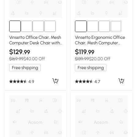
1+
Vinsetto Office Chair, Mesh
Vinsetto Ergonomic Office
Computer Desk Chair with
Chair, Mesh Computer
Adjustable Headrest, 4D
Desk Chair with Adjustable
$129
$119
.99
.99
Lumbar Support, Flip-up
Headrest, 4D Lumbar
$169.99
$40.00 Off
$139.99
$20.00 Off
Arm, Grey
Support, Flip-up Arm, Grey
Free shipping
Free shipping
4.9
4.7