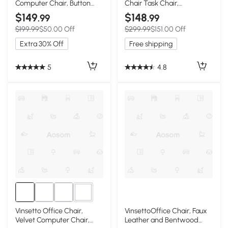
Computer Chair, Button
Chair Task Chair,
Tufted Desk Chair with
Breathable Fabric
$149
$148
.99
.99
Swivel Wheels, Adjustable
Computer Chair with Flip-
$199.99
$50.00 Off
$299.99
$151.00 Off
Height White
up Arms and Adjustable
Height, Grey
Extra 30% Off
Free shipping
5
4.8
1+
Vinsetto Office Chair,
VinsettoOffice Chair, Faux
Velvet Computer Chair,
Leather and Bentwood