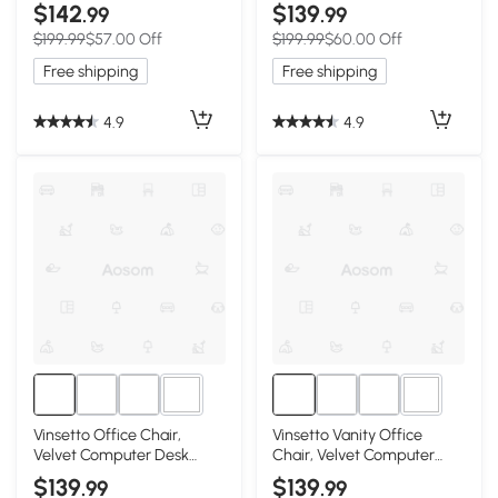
Button Tufted Desk Chair
Computer Desk Chair with
$142
$139
.99
.99
with Swivel Wheels,
360 Degree Swivel Wheels,
$199.99
$57.00 Off
$199.99
$60.00 Off
Adjustable Height, Tilt
Adjustable Height and
Function, Pink
Curved Seat, Black
Free shipping
Free shipping
4.9
4.9
1+
1+
Vinsetto Office Chair,
Vinsetto Vanity Office
Velvet Computer Desk
Chair, Velvet Computer
Chair with Swivel Wheels,
Desk Chair with Swivel
$139
$139
.99
.99
Adjustable Height, Tilt
Wheels, Adjustable Height,