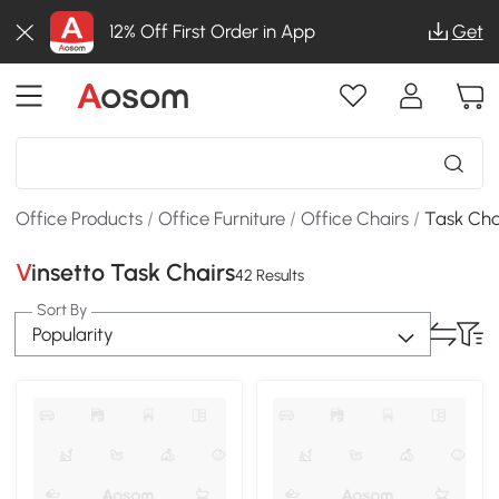
12% Off First Order in App
Get
Office Products
/
Office Furniture
/
Office Chairs
/
Task Cha
Vinsetto Task Chairs
42 Results
Sort By
Popularity