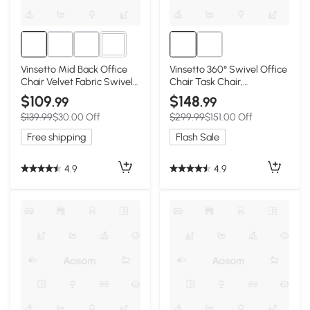
4+
Vinsetto Mid Back Office
Vinsetto 360° Swivel Office
Chair Velvet Fabric Swivel
Chair Task Chair,
Scallop Shape Computer
Breathable Fabric
$109
$148
.99
.99
Desk Chair, Green
Computer Chair with Flip-
$139.99
$30.00 Off
$299.99
$151.00 Off
up Arms and Adjustable
Height, Pink
Free shipping
Flash Sale
4.9
4.9