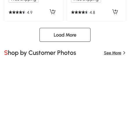
4.9
4.8
Load More
Shop by Customer Photos
See More