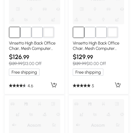
1+
1+
Vinsetto High Back Office
Vinsetto High Back Office
Chair, Mesh Computer
Chair, Mesh Computer
Desk Chair with Rotatable
Desk Chair with Rotatable
$126
$129
.99
.99
Headrest, Lumbar Back
Headrest, Lumbar Back
$139.99
$13.00 Off
$139.99
$10.00 Off
Support, Adjustable Height,
Support, Adjustable Height,
Black
Pink
Free shipping
Free shipping
4.6
5