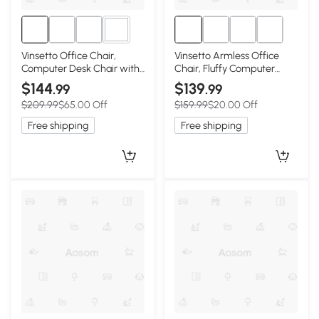
3+
Vinsetto Office Chair,
Vinsetto Armless Office
Computer Desk Chair with
Chair, Fluffy Computer
Adjustable Height and
Desk Chair with Adjustable
$144
$139
.99
.99
Tufted Back, Cream White
Height, Swivel Wheels, Mid
$209.99
$65.00 Off
$159.99
$20.00 Off
Back, Gold
Free shipping
Free shipping