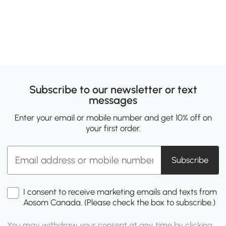
Subscribe to our newsletter or text
messages
Enter your email or mobile number and get 10% off on
your first order.
Subscribe
I consent to receive marketing emails and texts from
Aosom Canada. (Please check the box to subscribe.)
You may withdraw your consent at any time by clicking