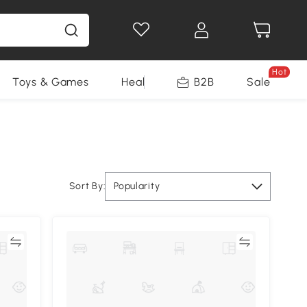
Hot
Toys & Games
Health & Beauty
B2B
Home Impro
Sale
Sort By:
Popularity
re
Compare