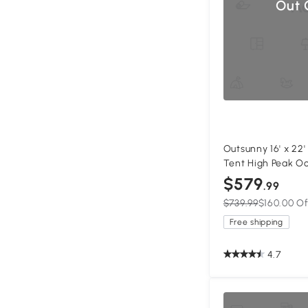
Out 
Outsunny 16' x 22
Tent High Peak O
Gazebo Canopy w
$579
.99
White
$739.99
$160.00 Of
Free shipping
4.7