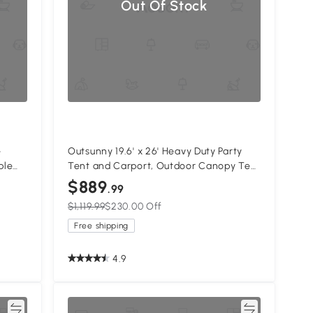
Out Of Stock
e
Outsunny 19.6' x 26' Heavy Duty Party
ble
Tent and Carport, Outdoor Canopy Tent
age
with Removable Sidewalls, 8 Windows
$889
.99
or
and Vents
$1,119.99
$230.00 Off
White
Free shipping
4.9
re
Compare