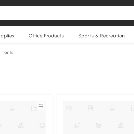
upplies
Office Products
Sports & Recreation
 Tents
Compare
Compa