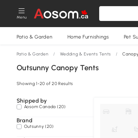
Menu
Patio & Garden
Home Furnishings
Pet S
Patio & Garden
/
Wedding & Events Tents
/
Canopy
Outsunny Canopy Tents
Showing 1-20 of 20 Results
Shipped by
Aosom Canada (20)
Brand
Outsunny (20)