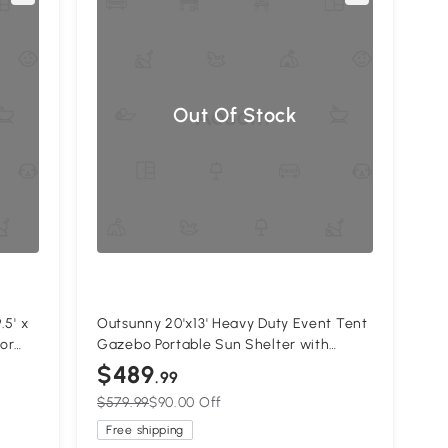
Out Of Stock
.5' x
Outsunny 20'x13' Heavy Duty Event Tent
for
Gazebo Portable Sun Shelter with
Sidewalls White
$489
.99
$579.99
$90.00 Off
Free shipping