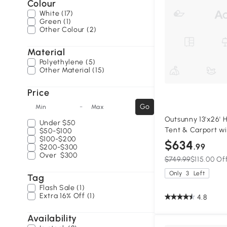
Colour
White (17)
Green (1)
Other Colour (2)
Material
Polyethylene (5)
Other Material (15)
Price
-
Go
Min
Max
Outsunny 13'x26' 
Under
$50
Tent & Carport w
$50-$100
$100-$200
Sidewalls, Window
$634
.99
$200-$300
Canopy Tent, Whi
Over
$300
$749.99
$115.00 Of
Only
3
Left
Tag
Flash Sale (1)
Extra 16% Off (1)
4.8
Availability