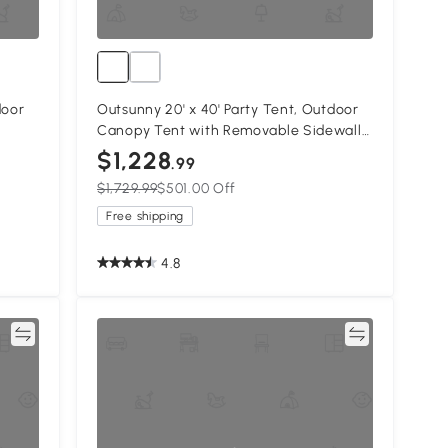
door
Outsunny 20' x 40' Party Tent, Outdoor
Canopy Tent with Removable Sidewalls,
ding,
12 Windows for Parties, Wedding, Events,
$1,228
.99
BBQ, White
$1,729.99
$501.00 Off
Free shipping
4.8
re
Compare