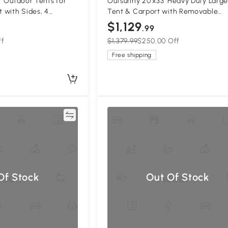
3' Outdoor Tents for
Outsunny 20'x33' Heavy Duty Large
t with Sides, 4
Tent & Carport with Removable
ors, White
Sidewalls, Portable Garage Canop
$1,129
.99
Tent, White
ff
$1,379.99
$250.00 Off
Free shipping
Compare
Compa
Of Stock
Out Of Stock