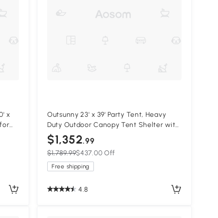
' x
Outsunny 23' x 39' Party Tent, Heavy
for
Duty Outdoor Canopy Tent Shelter with
,
2 Doors and 12 Windows for Parties,
$1,352
.99
Events, White
$1,789.99
$437.00 Off
Free shipping
4.8