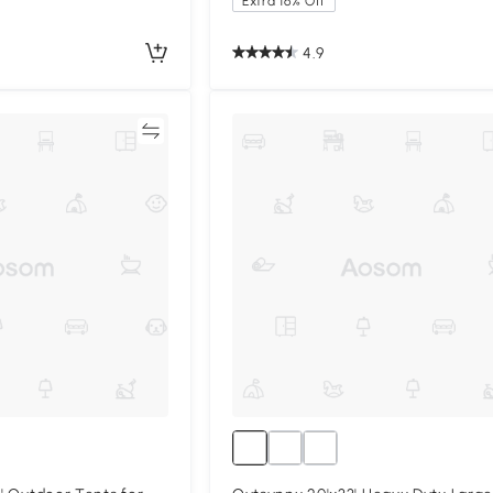
Extra 16% Off
4.9
Compare
Compa