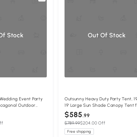
Of Stock
Out Of Stock
' Wedding Event Party
Outsunny Heavy Duty Party Tent, 19
ecagonal Outdoor
19' Large Sun Shade Canopy Tent 
ith Removable Walls
Parties, Events, BBQ Grill, White
$585
.99
ff
$789.99
$204.00 Off
Free shipping