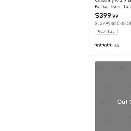
Outsunny 16.5' x 1
Parties, Event Ten
Windows and 2 Do
$399
.99
$559.99
$160.00 O
Flash Sale
4.8
Out 