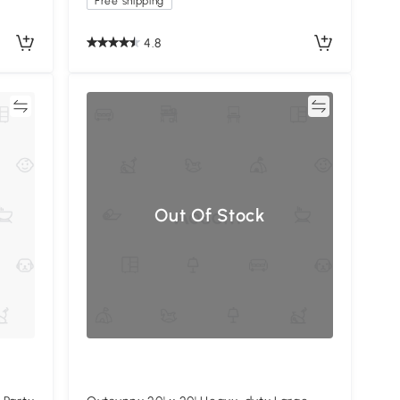
Free shipping
4.8
re
Compare
Out Of Stock