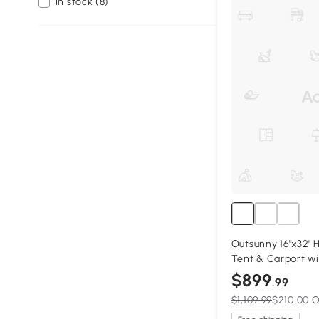
In stock (8)
Outsunny 16'x32' 
Tent & Carport w
Sidewalls, Porta
$899
.99
Tent, White
$1,109.99
$210.00 O