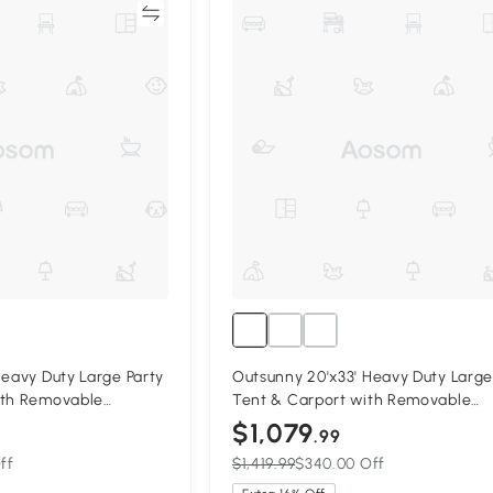
Compare
Compa
Heavy Duty Large Party
Outsunny 20'x33' Heavy Duty Large
ith Removable
Tent & Carport with Removable
ble Garage Canopy
Sidewalls, Portable Garage Canop
$1,079
.99
Tent, Grey
ff
$1,419.99
$340.00 Off