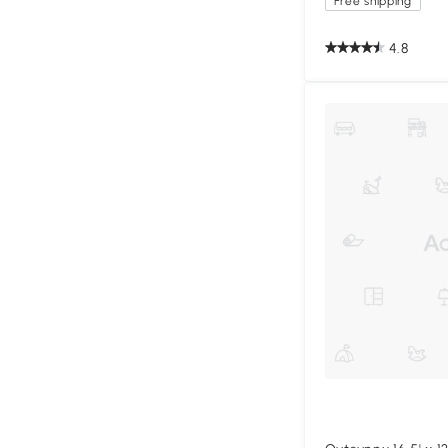
Free shipping
4.8