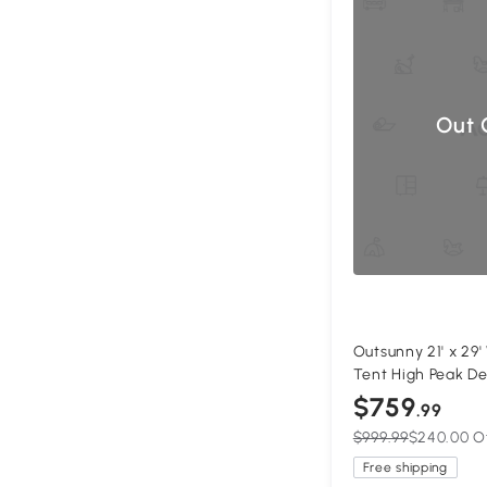
Out 
Outsunny 21' x 29
Tent High Peak D
Gazebo Canopy w
$759
.99
White
$999.99
$240.00 O
Free shipping