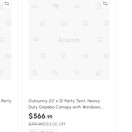
re
Compare
 Party
Outsunny 20' x 13' Party Tent, Heavy
Duty Gazebo Canopy with Windows,
y
Outdoor Party Wedding Tent with 4
$566
.99
Removable Sidewalls White
$719.99
$153.00 Off