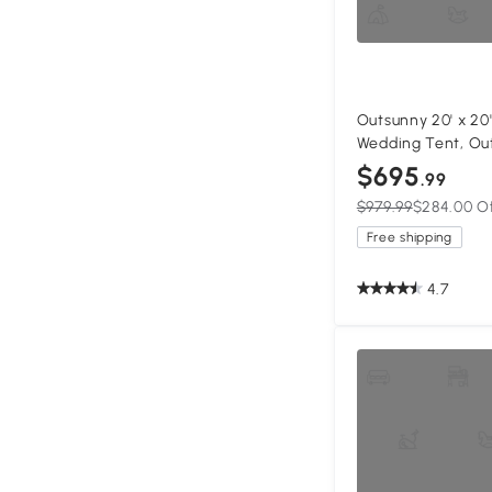
Outsunny 20' x 20
Wedding Tent, Ou
Party Tent, Patio
$695
.99
Sidewall, Grey
$979.99
$284.00 O
Free shipping
4.7