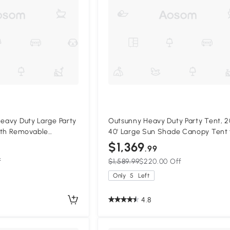
Heavy Duty Large Party
Outsunny Heavy Duty Party Tent, 20
ith Removable
40' Large Sun Shade Canopy Tent 
s, Portable Garage
Parties, Wedding, Events, BBQ Grill
$1,369
.99
te
White
f
$1,589.99
$220.00 Off
Only
5
Left
4.8