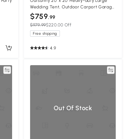
 Party
Outsunny 20' x 20' Heavy-duty Large
Wedding Tent, Outdoor Carport Garage
y
Party Tent, Patio Gazebo Canopy with
$759
.99
Sidewall, White
$979.99
$220.00 Off
Free shipping
4.9
re
Compare
Out Of Stock