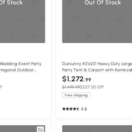
Of Stock
Out Of Stock
' Wedding Event Party
Outsunny 40'x20' Heavy Duty Larg
ctagonal Outdoor
Party Tent & Carport with Remova
ith Removable Walls
Sidewalls, Windows, Portable Gar
$1,272
.99
Canopy Tent, Sun Shade Shelter f
f
$1,499.99
$227.00 Off
Parties Wedding Outdoor Events, 
Free shipping
4.8
Compare
Compa