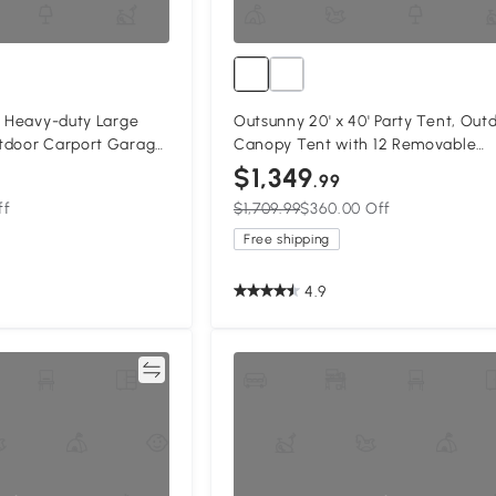
' Heavy-duty Large
Outsunny 20' x 40' Party Tent, Out
tdoor Carport Garage
Canopy Tent with 12 Removable
 Gazebo Canopy with
Window Sidewalls for Parties, Wed
$1,349
.99
Events, BBQ
ff
$1,709.99
$360.00 Off
Free shipping
4.9
Compare
Compa