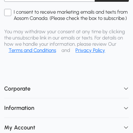
I consent to receive marketing emails and texts from
Aosom Canada. (Please check the box to subscribe.)
You may withdraw your consent at any time by clicking
the unsubscribe link in our emails or texts. For details on
how we handle your information, please review Our
Terms and Conditions
and
Privacy Policy
Corporate
Information
My Account