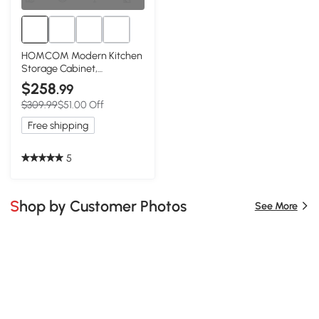
HOMCOM Modern Kitchen
Storage Cabinet,
Sideboard Buffet Cabinet
$258
.99
w/ 3 Drawers and
$309.99
$51.00 Off
Adjustable Shelves for
Kitchen Hallway, Green
Free shipping
5
Shop by Customer Photos
See More