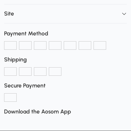
Site
Payment Method
Shipping
Secure Payment
Download the Aosom App