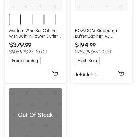
Modern Wine Bar Cabinet
HOMCOM Sideboard
with Built-In Power Outlet,
Buffet Cabinet, 43"
Versatile Sideboard with
Farmhouse Kitchen Cabinet
$379
$194
.99
.99
Adjustable Shelves, 47" L x
with 3 Barn Doors, 2
$506.99
$127.00 Off
$259.99
$65.00 Off
15.5" W x 34" H,
Drawers, 2 Adjustable
White+Natural
Shelves, White
Free shipping
Flash Sale
4
Out Of Stock