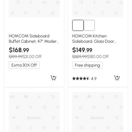
HOMCOM Sideboard
HOMCOM Kitchen
Buffet Cabinet, 47" Modern
Sideboard, Glass Door
Kitchen Storage Cabinet
Buffet Cabinet, Accent
$168
$149
.99
.99
with 6 Compartments,
Storage Cabinet with 2
$199.99
$31.00 Off
$329.99
$180.00 Off
Soft-Close Doors, Natural
Glass Doors and Adjustable
Wood Effect
Shelf for Dining Room,
Extra 30% Off
Free shipping
Living Room, Black Wood
Grain
4.9