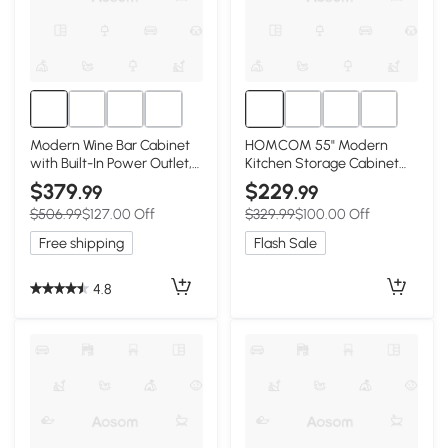
Modern Wine Bar Cabinet
HOMCOM 55" Modern
with Built-In Power Outlet,
Kitchen Storage Cabinet
Versatile Sideboard with
with Drawer, Adjustable
$379
$229
.99
.99
Adjustable Shelves, 47" L x
Shelves, Small Kitchen
$506.99
$127.00 Off
$329.99
$100.00 Off
15.5" W x 34" H,
Pantry with Door Racks,
Black+Natural
Black
Free shipping
Flash Sale
4.8