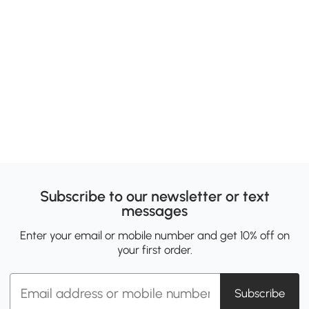
Subscribe to our newsletter or text
messages
Enter your email or mobile number and get 10% off on
your first order.
Subscribe