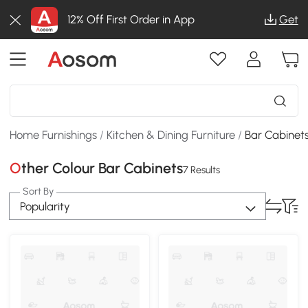
12% Off First Order in App
Get
Home Furnishings
/
Kitchen & Dining Furniture
/
Bar Cabinet
Other Colour Bar Cabinets
7 Results
Sort By
Popularity