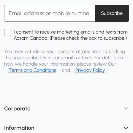
Subscribe
I consent to receive marketing emails and texts from
Aosom Canada. (Please check the box to subscribe.)
You may withdraw your consent at any time by clicking
the unsubscribe link in our emails or texts. For details on
how we handle your information, please review Our
Terms and Conditions
and
Privacy Policy
Corporate
Information