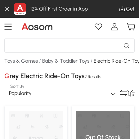
12% Off First Order in App
Get
Toys & Games
/
Baby & Toddler Toys
/
Electric Ride-On To
Grey Electric Ride-On Toys
2 Results
Sort By
Popularity
Out Of Stock