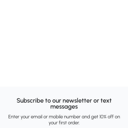
Subscribe to our newsletter or text
messages
Enter your email or mobile number and get 10% off on
your first order.