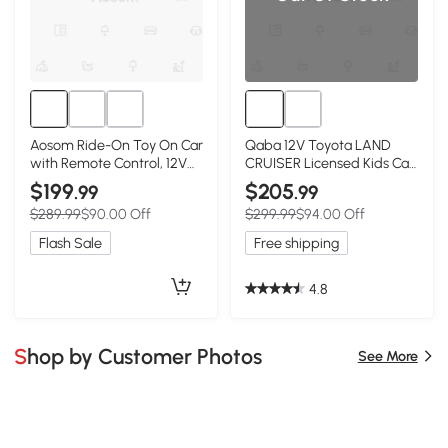
Aosom Ride-On Toy On Car
Qaba 12V Toyota LAND
with Remote Control, 12V
CRUISER Licensed Kids Car
3.1 MPH Electric Ride for
w/ Remote Control, Four
$199
$205
.99
.99
Kids w/ Suspension
Wheel Spring Suspension,
$289.99
$90.00 Off
$299.99
$94.00 Off
System, Horn Honking,
Soft Start, LED Light, Grey
Grey
Flash Sale
Free shipping
4.8
Shop by Customer Photos
See More