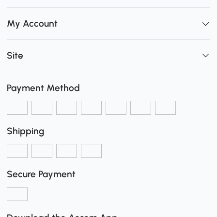
My Account
Site
Payment Method
Shipping
Secure Payment