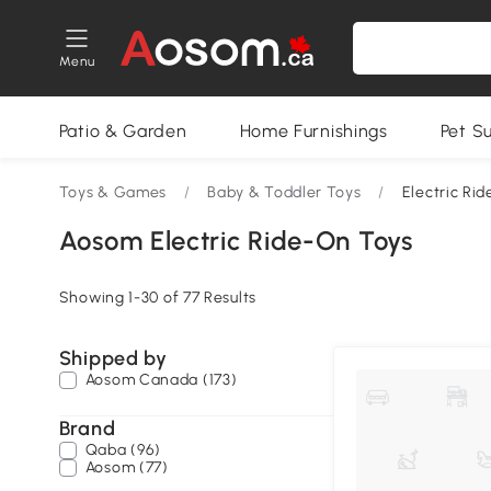
Menu
Patio & Garden
Home Furnishings
Pet S
Toys & Games
/
Baby & Toddler Toys
/
Electric Ri
Aosom Electric Ride-On Toys
Showing 1-30 of 77 Results
Shipped by
Aosom Canada (173)
Brand
Qaba (96)
Aosom (77)