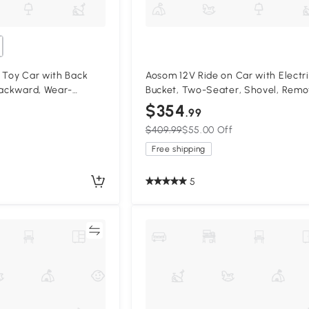
 Toy Car with Back
Aosom 12V Ride on Car with Electr
Backward, Wear-
Bucket, Two-Seater, Shovel, Remo
for Ages 18-36 Months,
Control, Spring Suspension, Horn, 
$354
.99
Black
$409.99
$55.00 Off
Free shipping
5
Compare
Compa