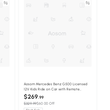
re
Compare
Aosom Mercedes Benz G500 Licensed
12V Kids Ride on Car with Remote
ed,
Control, Music, Lights, MP3 for 37-96
$269
.99
months, White
$329.99
$60.00 Off