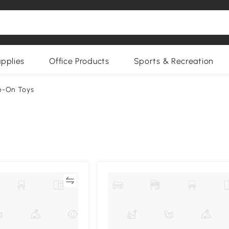
upplies
Office Products
Sports & Recreation
de-On Toys
Compare
Compa