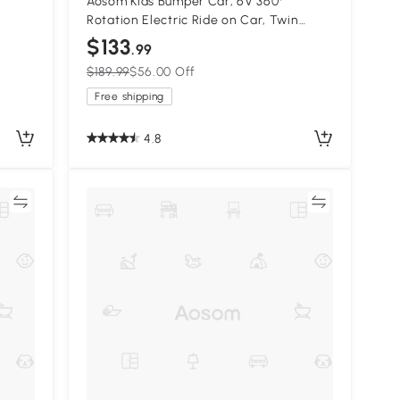
Aosom Kids Bumper Car, 6V 360°
Rotation Electric Ride on Car, Twin
Motors Battery Powered Toy with Music,
$133
.99
 Years
Horn and Lights, Safety Belt, for Boys
$189.99
$56.00 Off
and Girls Aged 18-48 Months - Red
Free shipping
4.8
re
Compare