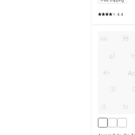
Free shipping
4.4