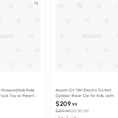
Compare
Compa
 Powered Kids Ride
Aosom 12V 7AH Electric Go Kart,
ruck Toy w/ Parent
Outdoor Racer Car for Kids, with
Forward Backward, Adjustable Spe
$209
.99
Ages 3-8 Years Old, Red
f
$259.99
$50.00 Off