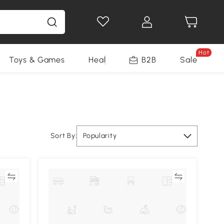
Hot
Toys & Games
Health & Beauty
B2B
Home Impro
Sale
Sort By:
Popularity
re
Compare