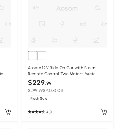
Aosom 12V Ride On Car with Parent
ic
Remote Control Two Motors Music
m,
Lights Suspension Wheels for 3-6 Years
$229
.99
Pink
$299.99
$70.00 Off
Flash Sale
4.9