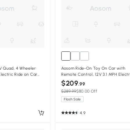
V Quad, 4 Wheeler
Aosom Ride-On Toy On Car with
lectric Ride on Car
Remote Control, 12V 3.1 MPH Electr
d, for Boys and Girls
Ride for Kids w/ Suspension Syste
$209
.99
, Pink
Horn Honking, White
$289.99
$80.00 Off
Flash Sale
4.9