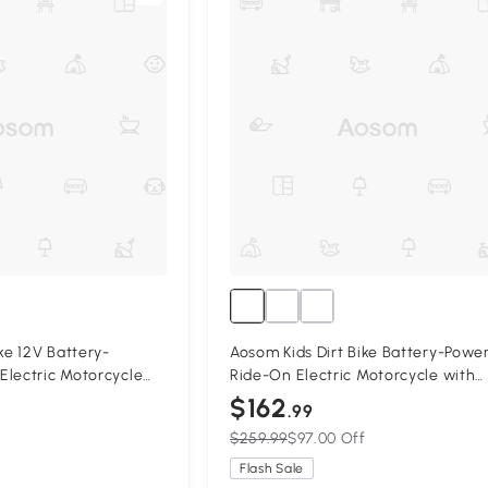
ke 12V Battery-
Aosom Kids Dirt Bike Battery-Powe
Electric Motorcycle
Ride-On Electric Motorcycle with
tery, Training Wheels
Charging 12V Battery, Training Wh
$162
.99
Green
$259.99
$97.00 Off
Flash Sale