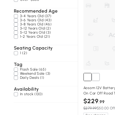
Recommended Age
3-4 Years Old (37)
3-6 Years Old (43)
3-8 Years Old (46)
3-12 Years Old (2)
5-12 Years Old (3)
1-2 Years Old (21)
Seating Capacity
1 (2)
Tag
Flash Sale (65)
Weekend Sale (3)
Daily Deals (1)
Aosom 12V Battery
Availability
On Car Off Road T
In stock (130)
Remote, Black
$229
.99
$279.99
$50.00 Of