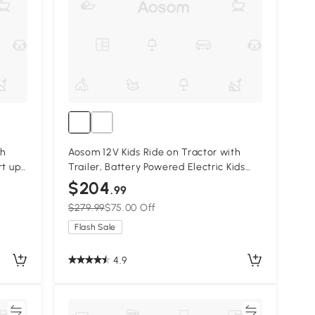
th
Aosom 12V Kids Ride on Tractor with
rt up
Trailer, Battery Powered Electric Kids
Red
Car with Remote Control, Music Start
$204
.99
up Sound and Horn, USB, LED Lights,
$279.99
$75.00 Off
Green
Flash Sale
4.9
re
Compare