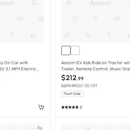
y On Car with
Aosom 12V Kids Ride on Tractor wi
2V 3.1 MPH Electric
Trailer, Remote Control, Music Sta
Suspension System,
Sound and Horn, USB, LED Lights, 
$212
.99
k
f
$279.99
$67.00 Off
Flash Sale
5
Compare
Compa