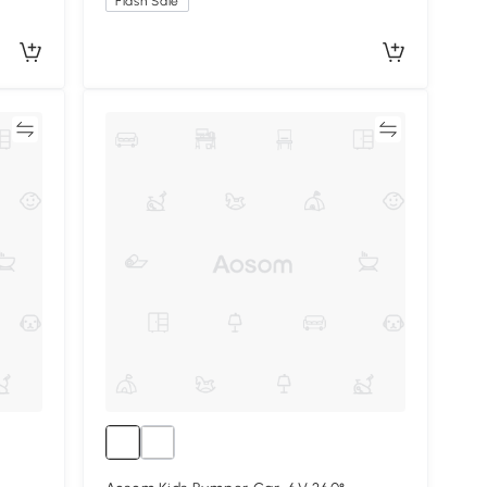
Flash Sale
re
Compare