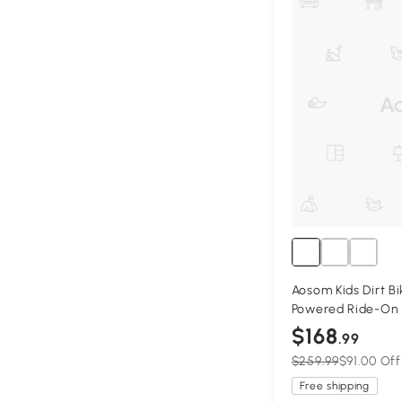
Aosom Kids Dirt Bi
Powered Ride-On 
with Charging Bat
$168
.99
Blue
$259.99
$91.00 Off
Free shipping