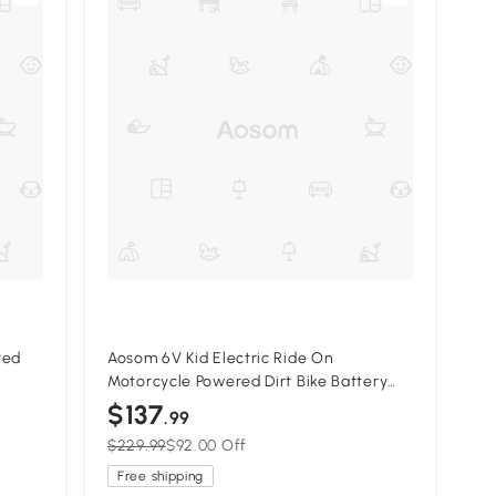
red
Aosom 6V Kid Electric Ride On
Motorcycle Powered Dirt Bike Battery
eels
Scooter For 3-6 Year Old Kids Toddlers
$137
.99
W/ Training Wheels Red
$229.99
$92.00 Off
Free shipping