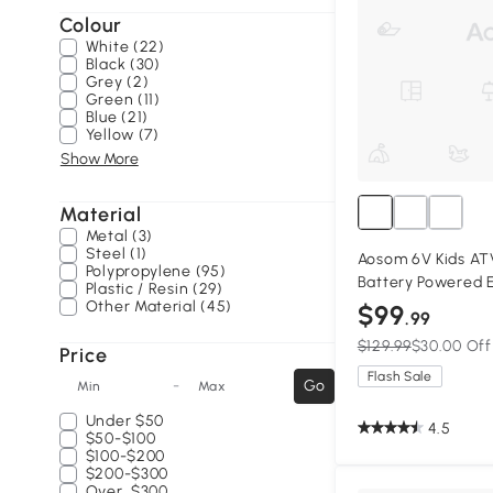
Colour
White (22)
Black (30)
Grey (2)
Green (11)
Blue (21)
Yellow (7)
Show More
Material
Metal (3)
Steel (1)
Aosom 6V Kids AT
Polypropylene (95)
Battery Powered E
Plastic / Resin (29)
with Music, Forwar
Other Material (45)
$99
.99
Ages 18-36 Months
$129.99
$30.00 Off
Price
Flash Sale
-
Go
Min
Max
Under
$50
4.5
$50-$100
$100-$200
$200-$300
Over
$300