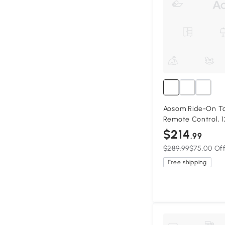
Aosom Ride-On To
Remote Control, 1
Ride for Kids w/ 
$214
.99
Horn Honking, Pin
$289.99
$75.00 Of
Free shipping