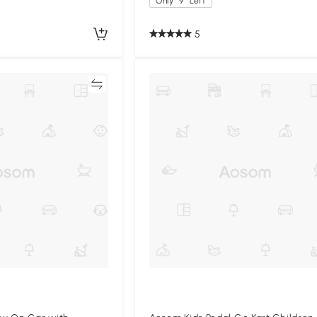
Only
9
Left
5
Compare
Compa