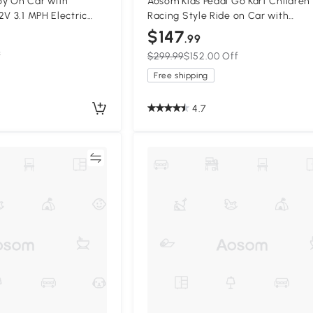
y On Car with
Aosom Kids Pedal Go Kart Children
2V 3.1 MPH Electric
Racing Style Ride on Car with
Suspension System,
Adjustable Seat, Plastic Wheels,
$147
.99
ey
Handbrake and Shift Lever for 3-6
f
$299.99
$152.00 Off
Old
Free shipping
4.7
Compare
Compa