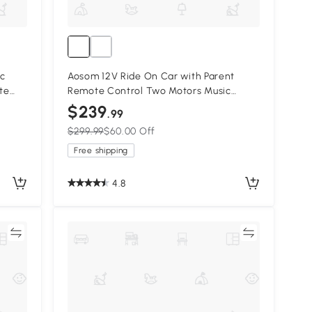
ic
Aosom 12V Ride On Car with Parent
te
Remote Control Two Motors Music
Music,
Lights Suspension Wheels for 3-6 Years
$239
.99
Red
$299.99
$60.00 Off
Free shipping
4.8
re
Compare