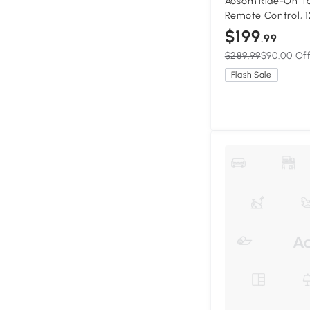
Aosom Ride-On To
Remote Control, 1
Ride for Kids w/ 
$199
.99
Horn Honking, Gr
$289.99
$90.00 Of
Flash Sale