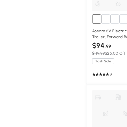
Aosom 6V Electric
Trailer, Forward 
Resistant Wheels 
$94
.99
Pink
$119.99
$25.00 Off
Flash Sale
5