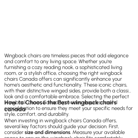
Wingback chairs are timeless pieces that add elegance
and comfort to any living space. Whether you're
furnishing a cozy reading nook, a sophisticated living
room, or a stylish office, choosing the right wingback
chairs Canada offers can significantly enhance your
home's aesthetic and functionality. These iconic chairs,
with their distinctive winged sides, provide both a classic
look and a comfortable embrace. Selecting the perfect
How to Choose the Best wingback chairs
wingback chairs Canada provides requires careful
consideration to ensure they meet your specific needs for
canada
style, comfort, and durability.
When investing in wingback chairs Canada offers,
several key factors should guide your decision. First,
consider
size and dimensions
. Measure your available
space to ensure the wingback chair fits comfortably