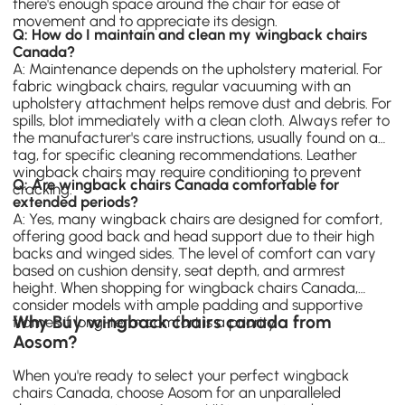
there's enough space around the chair for ease of
movement and to appreciate its design.
Q: How do I maintain and clean my wingback chairs
Canada?
A: Maintenance depends on the upholstery material. For
fabric wingback chairs, regular vacuuming with an
upholstery attachment helps remove dust and debris. For
spills, blot immediately with a clean cloth. Always refer to
the manufacturer's care instructions, usually found on a
tag, for specific cleaning recommendations. Leather
wingback chairs may require conditioning to prevent
Q: Are wingback chairs Canada comfortable for
cracking.
extended periods?
A: Yes, many wingback chairs are designed for comfort,
offering good back and head support due to their high
backs and winged sides. The level of comfort can vary
based on cushion density, seat depth, and armrest
height. When shopping for wingback chairs Canada,
consider models with ample padding and supportive
Why Buy wingback chairs canada from
frames if long-term comfort is a priority.
Aosom?
When you're ready to select your perfect wingback
chairs Canada, choose Aosom for an unparalleled