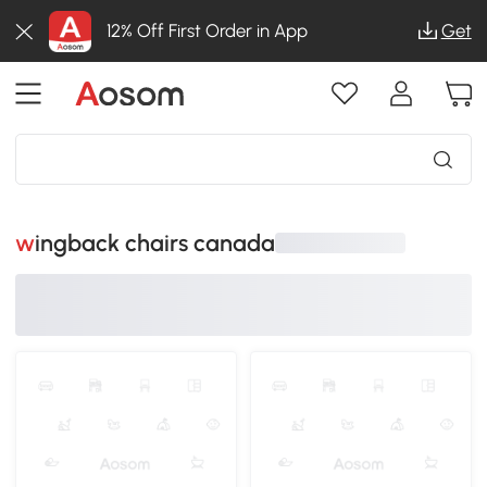
12% Off First Order in App
Get
wingback chairs canada