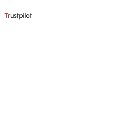
Trustpilot