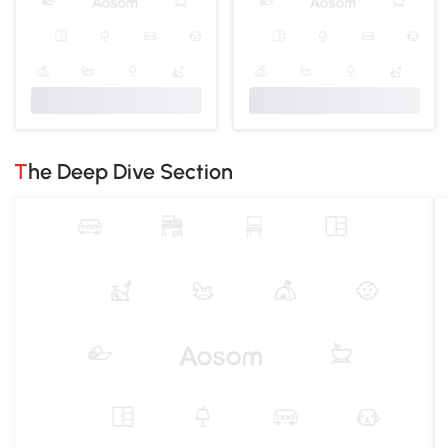
The Deep Dive Section