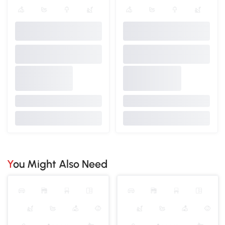
You Might Also Need