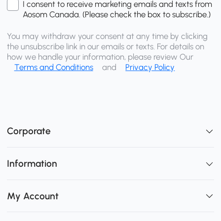
I consent to receive marketing emails and texts from
Aosom Canada. (Please check the box to subscribe.)
You may withdraw your consent at any time by clicking
the unsubscribe link in our emails or texts. For details on
how we handle your information, please review Our
Terms and Conditions
and
Privacy Policy
Corporate
Information
My Account