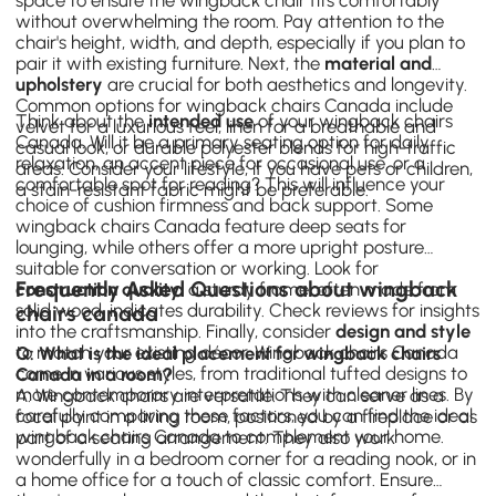
without overwhelming the room. Pay attention to the
chair's height, width, and depth, especially if you plan to
pair it with existing furniture. Next, the
material and
upholstery
are crucial for both aesthetics and longevity.
Common options for wingback chairs Canada include
Think about the
intended use
of your wingback chairs
velvet for a luxurious feel, linen for a breathable and
Canada. Will it be a primary seating option for daily
casual look, or durable polyester blends for high-traffic
relaxation, an accent piece for occasional use, or a
areas. Consider your lifestyle; if you have pets or children,
comfortable spot for reading? This will influence your
a stain-resistant fabric might be preferable.
choice of cushion firmness and back support. Some
wingback chairs Canada feature deep seats for
lounging, while others offer a more upright posture
suitable for conversation or working. Look for
Frequently Asked Questions about wingback
construction quality
; a sturdy frame, often made from
solid wood, indicates durability. Check reviews for insights
chairs canada
into the craftsmanship. Finally, consider
design and style
to match your existing décor. Wingback chairs Canada
Q: What is the ideal placement for wingback chairs
come in various styles, from traditional tufted designs to
Canada in a room?
more contemporary interpretations with cleaner lines. By
A: Wingback chairs are versatile. They can serve as a
carefully comparing these factors, you can find the ideal
focal point in a living room, positioned by a fireplace or as
wingback chairs Canada to complement your home.
part of a seating arrangement. They also work
wonderfully in a bedroom corner for a reading nook, or in
a
home office
for a touch of classic comfort. Ensure