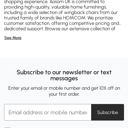
shopping experience. Aosom UK is committed to
providing high-quality, valuable home furnishings,
including a wide selection of wingback chairs from our
trusted family of brands like
HOMCOM
. We prioritize
customer satisfaction, offering competitive pricing and
dedicated support. Browse our extensive collection of
wingback chairs Canada on this page, confident that
See More
you're investing in comfort, style, and durability backed
by Aosom's commitment to excellence.
Subscribe to our newsletter or text
messages
Enter your email or mobile number and get 10% off on
your first order.
Subscribe