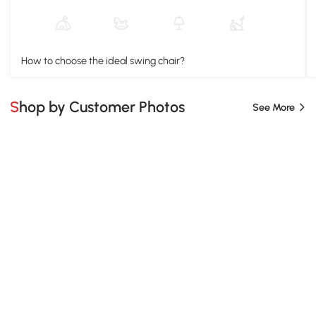
How to choose the ideal swing chair?
Shop by Customer Photos
See More