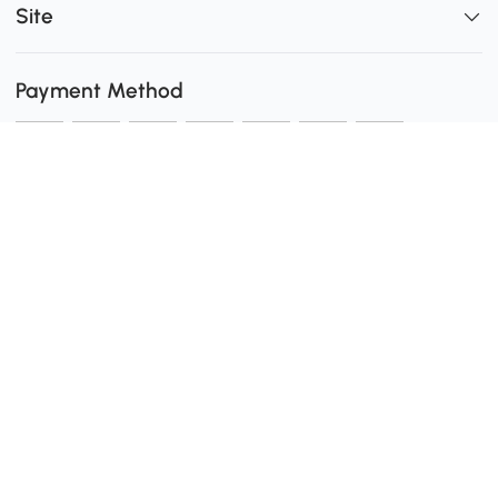
Site
Payment Method
Shipping
0
Secure Payment
Download the Aosom App
customer service: 1-416-792-6088 or 1-877-792-6080