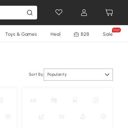
Hot
Toys & Games
Health & Beauty
B2B
Home Impro
Sale
Sort By:
Popularity