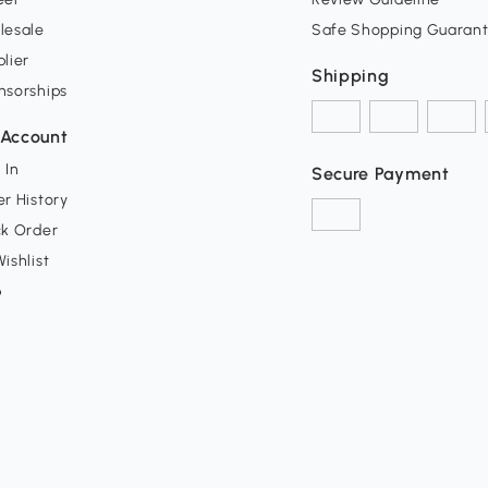
lesale
Safe Shopping Guaran
lier
Shipping
nsorships
Account
 In
Secure Payment
r History
ck Order
ishlist
p