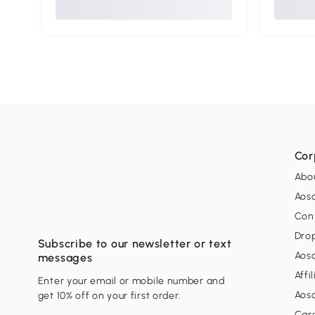
Cor
Abo
Aos
Con
Dro
Subscribe to our newsletter or text
Aos
messages
Affi
Enter your email or mobile number and
Aos
get 10% off on your first order.
Car