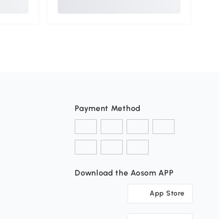
Payment Method
Download the Aosom APP
App Store