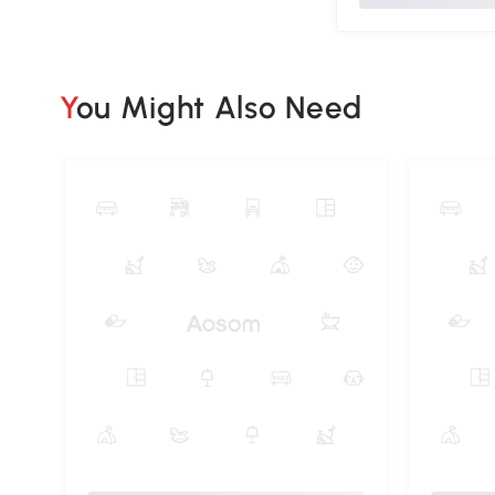
You Might Also Need