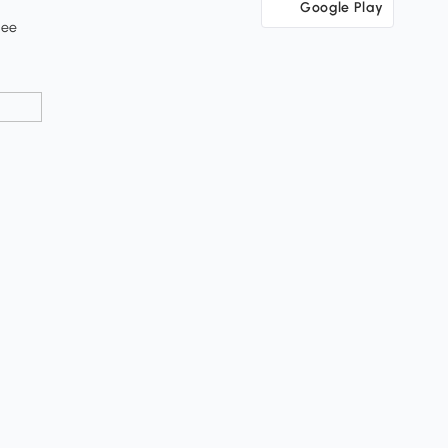
Google Play
tee