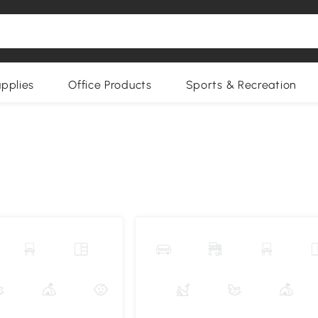
upplies
Office Products
Sports & Recreation