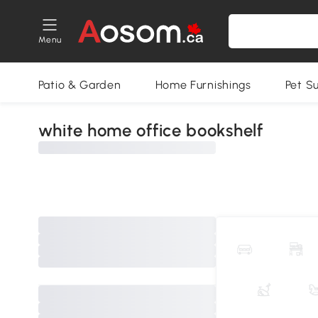
Menu
Patio & Garden
Home Furnishings
Pet S
white home office bookshelf