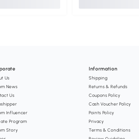
porate
Information
ut Us
Shipping
om News
Returns & Refunds
tact Us
Coupons Policy
pshipper
Cash Voucher Policy
om Influencer
Points Policy
liate Program
Privacy
om Story
Terms & Conditions
eer
Review Guideline