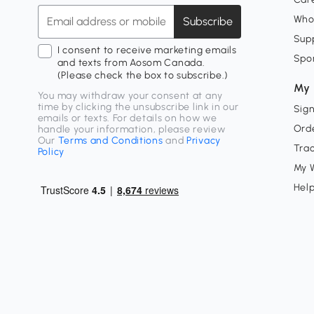
Who
Subscribe
Supp
I consent to receive marketing emails
Spo
and texts from Aosom Canada.
(Please check the box to subscribe.)
My 
You may withdraw your consent at any
time by clicking the unsubscribe link in our
Sign
emails or texts. For details on how we
Orde
handle your information, please review
Our
Terms and Conditions
and
Privacy
Tra
Policy
My W
Hel