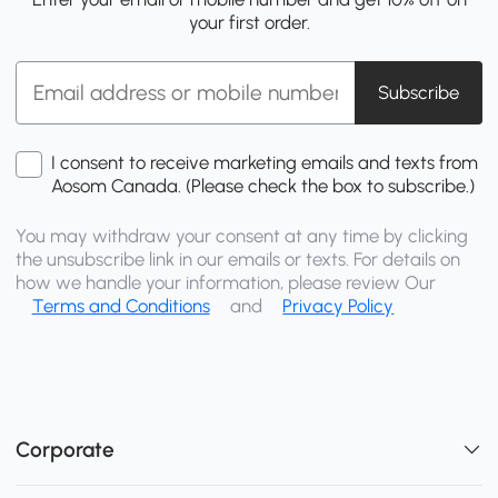
your first order.
Subscribe
I consent to receive marketing emails and texts from
Aosom Canada. (Please check the box to subscribe.)
You may withdraw your consent at any time by clicking
the unsubscribe link in our emails or texts. For details on
how we handle your information, please review Our
Terms and Conditions
and
Privacy Policy
Corporate