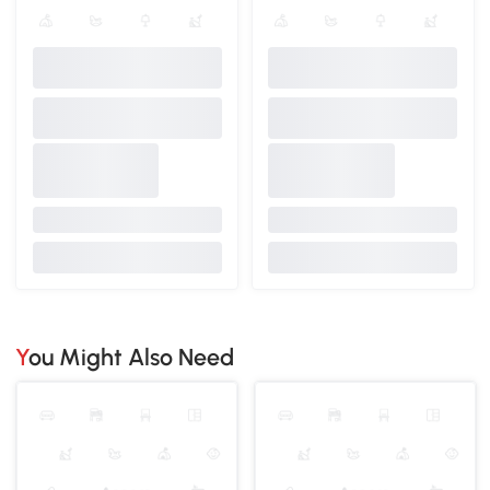
You Might Also Need