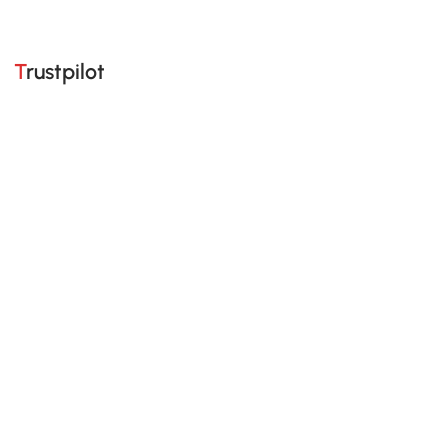
Trustpilot