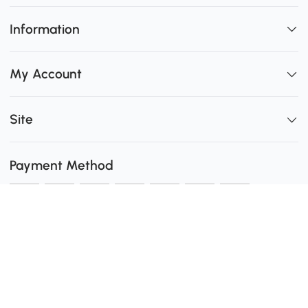
Information
My Account
Site
Payment Method
Shipping
0
Secure Payment