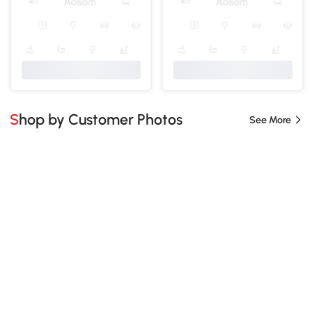
Shop by Customer Photos
See More