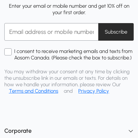
Enter your email or mobile number and get 10% off on
your first order.
Subscribe
I consent to receive marketing emails and texts from
Aosom Canada. (Please check the box to subscribe.)
You may withdraw your consent at any time by clicking
the unsubscribe link in our emails or texts. For details on
how we handle your information, please review Our
Terms and Conditions
and
Privacy Policy
Corporate