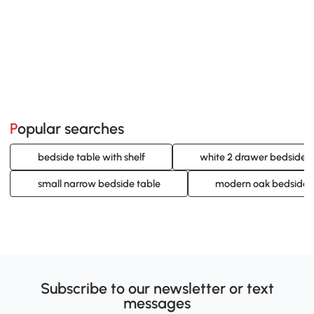
Popular searches
bedside table with shelf
white 2 drawer bedside t
small narrow bedside table
modern oak bedside t
Subscribe to our newsletter or text
messages