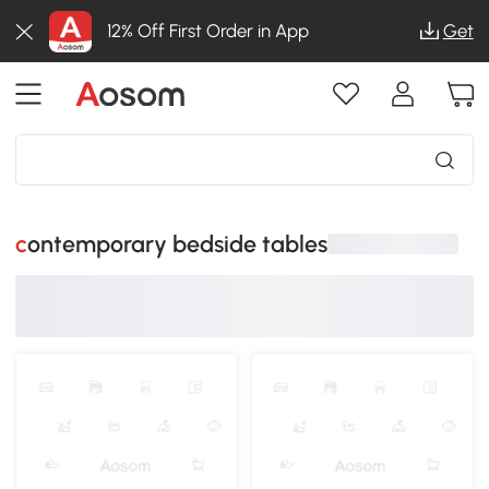
12% Off First Order in App
Get
contemporary bedside tables