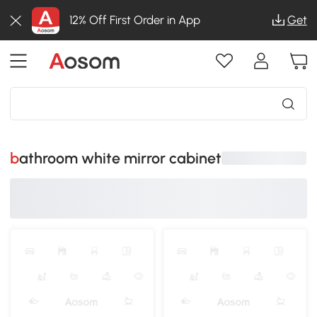
12% Off First Order in App
Get
bathroom white mirror cabinet