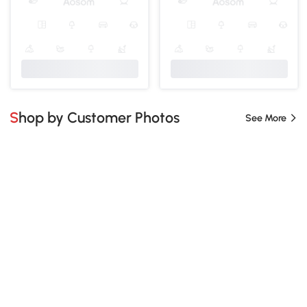
Shop by Customer Photos
See More