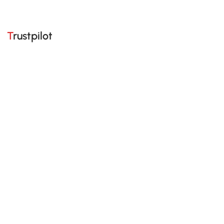
Trustpilot