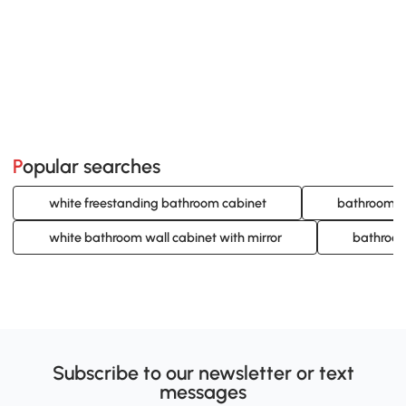
Popular searches
white freestanding bathroom cabinet
bathroom ca
white bathroom wall cabinet with mirror
bathroom
Subscribe to our newsletter or text
messages