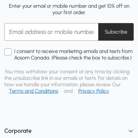
Enter your email or mobile number and get 10% off on
your first order.
Subscribe
I consent to receive marketing emails and texts from
Aosom Canada. (Please check the box to subscribe.)
You may withdraw your consent at any time by clicking
the unsubscribe link in our emails or texts. For details on
how we handle your information, please review Our
Terms and Conditions
and
Privacy Policy
Corporate