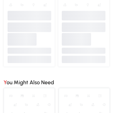
You Might Also Need