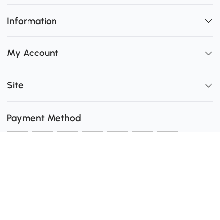
Information
My Account
Site
Payment Method
Shipping
0
Secure Payment