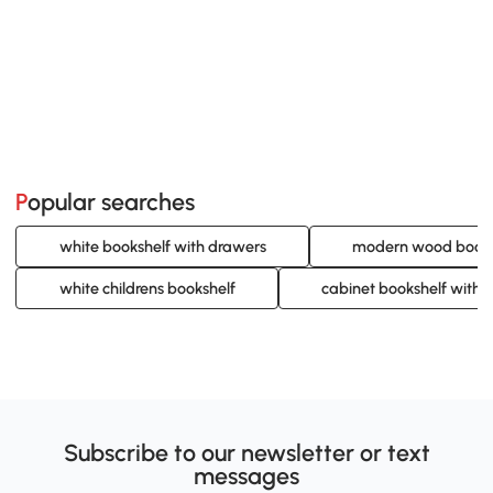
Popular searches
white bookshelf with drawers
modern wood books
white childrens bookshelf
cabinet bookshelf with 
Subscribe to our newsletter or text
messages