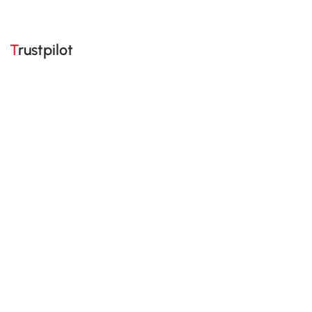
Trustpilot