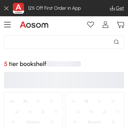
12% Off First Order in App
Get
5 tier bookshelf