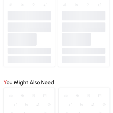
You Might Also Need