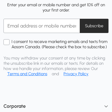
Enter your email or mobile number and get 10% off on
your first order.
Subscribe
I consent to receive marketing emails and texts from
Aosom Canada. (Please check the box to subscribe.)
You may withdraw your consent at any time by clicking
the unsubscribe link in our emails or texts. For details on
how we handle your information, please review Our
Terms and Conditions
and
Privacy Policy
Corporate