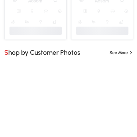
Shop by Customer Photos
See More