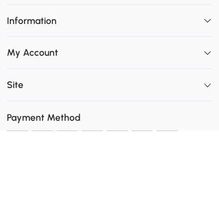
Information
My Account
Site
Payment Method
Shipping
0
Secure Payment