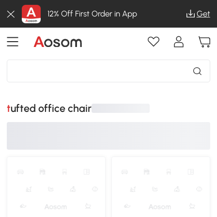
12% Off First Order in App
Get
tufted office chair