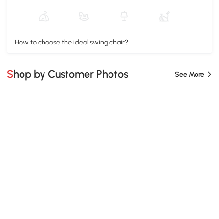
How to choose the ideal swing chair?
Shop by Customer Photos
See More