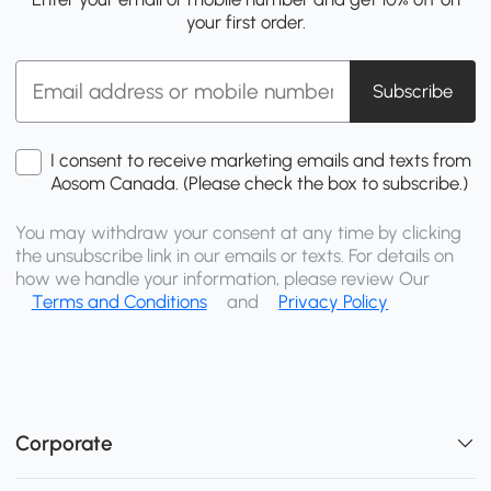
your first order.
Subscribe
I consent to receive marketing emails and texts from
Aosom Canada. (Please check the box to subscribe.)
You may withdraw your consent at any time by clicking
the unsubscribe link in our emails or texts. For details on
how we handle your information, please review Our
Terms and Conditions
and
Privacy Policy
Corporate