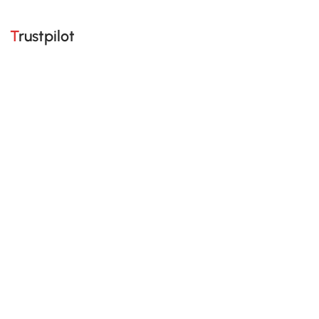
Trustpilot