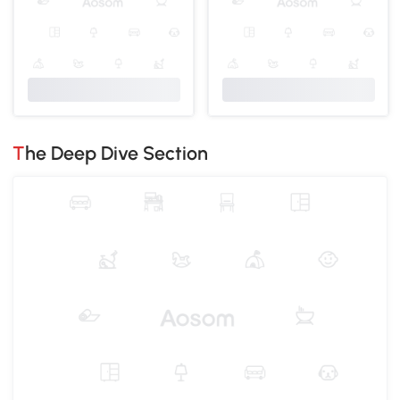
The Deep Dive Section