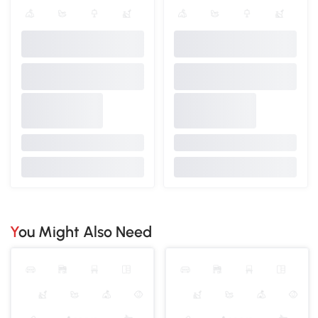
You Might Also Need