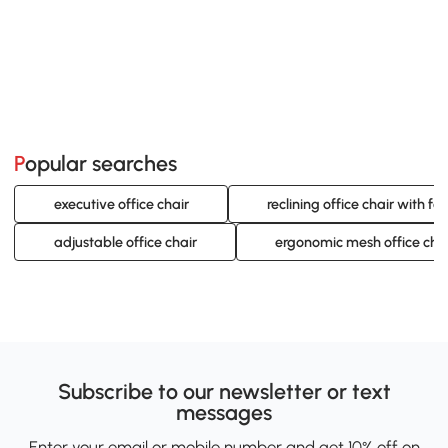
Popular searches
executive office chair
reclining office chair with foo
adjustable office chair
ergonomic mesh office cha
Subscribe to our newsletter or text
messages
Enter your email or mobile number and get 10% off on