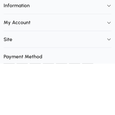
Information
My Account
Site
Payment Method
Shipping
0
Secure Payment