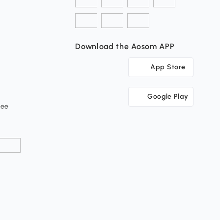
Download the Aosom APP
App Store
Google Play
tee