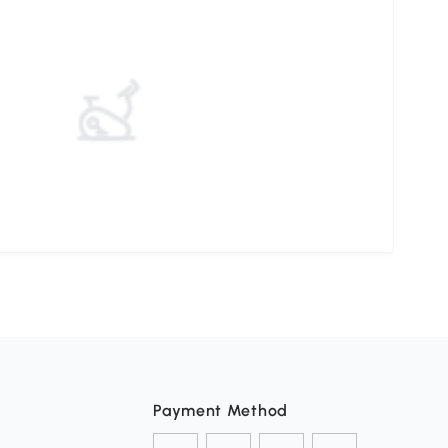
Payment Method