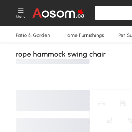
Menu
Patio & Garden
Home Furnishings
Pet S
rope hammock swing chair