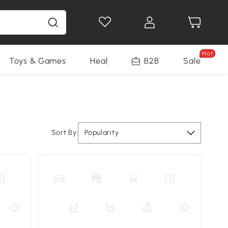
Hot
Toys & Games
Health & Beauty
B2B
Home Impro
Sale
Sort By:
Popularity