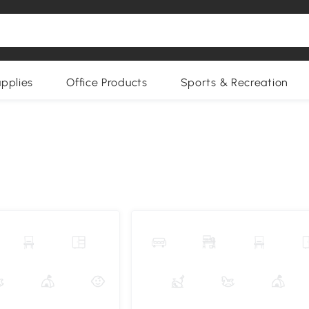
upplies
Office Products
Sports & Recreation