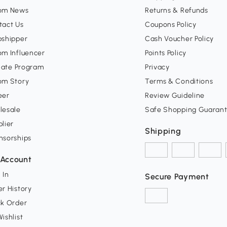
om News
Returns & Refunds
tact Us
Coupons Policy
pshipper
Cash Voucher Policy
om Influencer
Points Policy
liate Program
Privacy
om Story
Terms & Conditions
eer
Review Guideline
lesale
Safe Shopping Guaran
lier
Shipping
nsorships
Account
 In
Secure Payment
r History
ck Order
ishlist