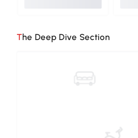
The Deep Dive Section