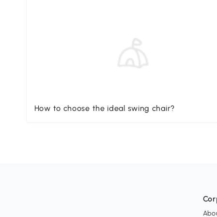
How to choose the ideal swing chair?
Cor
Abo