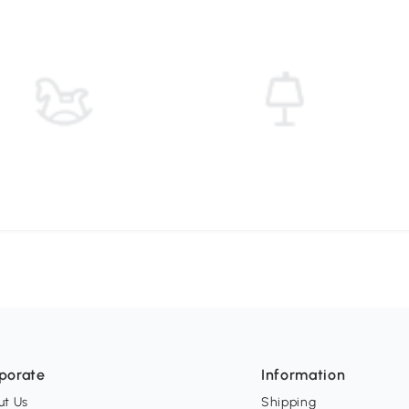
porate
Information
ut Us
Shipping