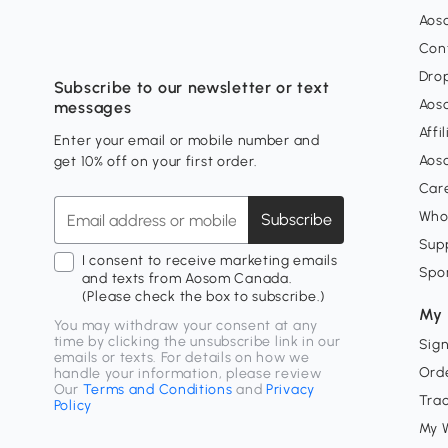
Aos
Con
Dro
Subscribe to our newsletter or text
Aos
messages
Affi
Enter your email or mobile number and
Aos
get 10% off on your first order.
Car
Who
Subscribe
Supp
I consent to receive marketing emails
Spo
and texts from Aosom Canada.
(Please check the box to subscribe.)
My 
You may withdraw your consent at any
time by clicking the unsubscribe link in our
Sign
emails or texts. For details on how we
Orde
handle your information, please review
Our
Terms and Conditions
and
Privacy
Tra
Policy
My W