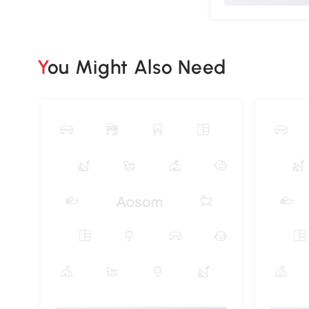
You Might Also Need