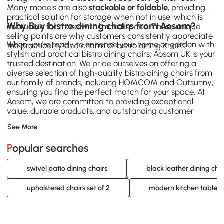
Many models are also
stackable or foldable
, providing a
practical solution for storage when not in use, which is
Why Buy bistro dining chairs from Aosom?
invaluable for those with limited space. These unique
selling points are why customers consistently appreciate
When you're ready to enhance your home or garden with
the practicality and charm of bistro dining chairs.
stylish and practical bistro dining chairs, Aosom UK is your
trusted destination. We pride ourselves on offering a
diverse selection of high-quality bistro dining chairs from
our family of brands, including
HOMCOM
and
Outsunny
,
ensuring you find the perfect match for your space. At
Aosom, we are committed to providing exceptional
value, durable products, and outstanding customer
service. Explore our extensive range of bistro dining
See More
chairs today and discover the ideal seating solution that
combines comfort, style, and affordability.
Popular searches
swivel patio dining chairs
black leather dining cha
upholstered chairs set of 2
modern kitchen table c