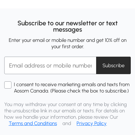
Subscribe to our newsletter or text
messages
Enter your email or mobile number and get 10% off on
your first order.
Subscribe
I consent to receive marketing emails and texts from
Aosom Canada. (Please check the box to subscribe.)
You may withdraw your consent at any time by clicking
the unsubscribe link in our emails or texts. For details on
how we handle your information, please review Our
Terms and Conditions
and
Privacy Policy