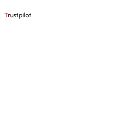
Trustpilot