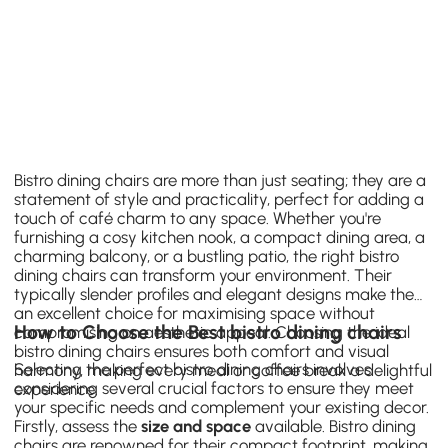
Bistro dining chairs are more than just seating; they are a
statement of style and practicality, perfect for adding a
touch of café charm to any space. Whether you're
furnishing a cosy kitchen nook, a compact dining area, a
charming balcony, or a bustling patio, the right bistro
dining chairs can transform your environment. Their
typically slender profiles and elegant designs make them
an excellent choice for maximising space without
How to Choose the Best bistro dining chairs
compromising on aesthetic appeal. Choosing the ideal
bistro dining chairs ensures both comfort and visual
Selecting the perfect bistro dining chairs involves
harmony, making every meal or coffee break a delightful
considering several crucial factors to ensure they meet
experience.
your specific needs and complement your existing decor.
Firstly, assess the
size and space
available. Bistro dining
chairs are renowned for their compact footprint, making