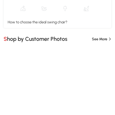
How to choose the ideal swing chair?
Shop by Customer Photos
See More