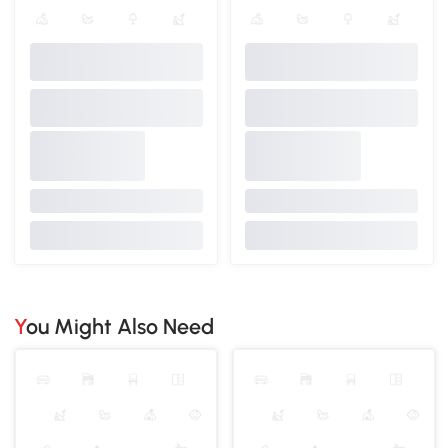
You Might Also Need