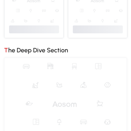
The Deep Dive Section