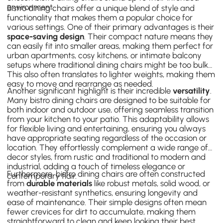
environment.
Bistro dining chairs offer a unique blend of style and
functionality that makes them a popular choice for
various settings. One of their primary advantages is their
space-saving design
. Their compact nature means they
can easily fit into smaller areas, making them perfect for
urban apartments, cosy kitchens, or intimate balcony
setups where traditional dining chairs might be too bulky.
This also often translates to lighter weights, making them
easy to move and rearrange as needed.
Another significant highlight is their incredible
versatility
.
Many bistro dining chairs are designed to be suitable for
both indoor and outdoor use, offering seamless transition
from your kitchen to your patio. This adaptability allows
for flexible living and entertaining, ensuring you always
have appropriate seating regardless of the occasion or
location. They effortlessly complement a wide range of
decor styles, from rustic and traditional to modern and
industrial, adding a touch of timeless elegance or
Furthermore, bistro dining chairs are often constructed
contemporary flair.
from
durable materials
like robust metals, solid wood, or
weather-resistant synthetics, ensuring longevity and
ease of maintenance. Their simple designs often mean
fewer crevices for dirt to accumulate, making them
straightforward to clean and keep looking their best.