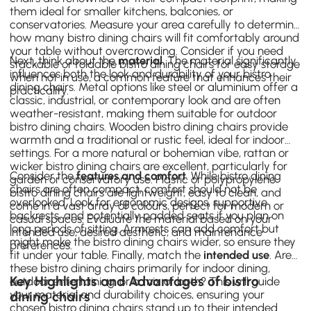
them ideal for smaller kitchens, balconies, or
conservatories. Measure your area carefully to determine
how many bistro dining chairs will fit comfortably around
your table without overcrowding. Consider if you need
Next, think about the
material
. The material significantly
stackable or foldable bistro dining chairs for easy storage
influences both the look and durability of your bistro
when not in use, a common feature that enhances their
dining chairs. Metal options like steel or aluminium offer a
practicality.
classic, industrial, or contemporary look and are often
weather-resistant, making them suitable for outdoor
bistro dining chairs. Wooden bistro dining chairs provide
warmth and a traditional or rustic feel, ideal for indoor
settings. For a more natural or bohemian vibe, rattan or
wicker bistro dining chairs are excellent, particularly for
Consider the
features and comfort
. While bistro dining
garden or conservatory use. Plastic or polypropylene
chairs are often compact, comfort should not be
bistro dining chairs are lightweight, easy to clean, and
overlooked. Look for ergonomic designs, supportive
come in a vast array of colours, perfect for modern or
backrests, and potentially padded seats if you plan on
casual spaces. Evaluate the material based on your
long periods of sitting. Armrests can add comfort but
intended use, desired aesthetic, and maintenance
might make the bistro dining chairs wider, so ensure they
preferences.
fit under your table. Finally, match the
intended use
. Are
these bistro dining chairs primarily for indoor dining,
Key Highlights and Advantages of bistro
outdoor entertaining, or a mix of both? This will guide
your material and durability choices, ensuring your
dining chairs
chosen bistro dining chairs stand up to their intended