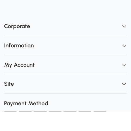
Corporate
Information
My Account
Site
Payment Method
Shipping