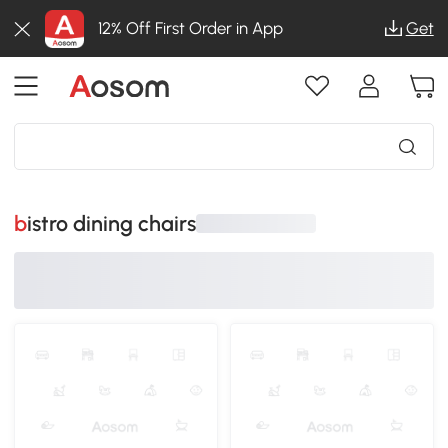
12% Off First Order in App
Get
bistro dining chairs