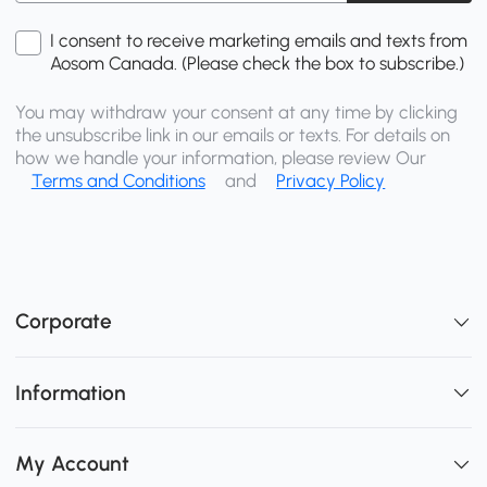
I consent to receive marketing emails and texts from
Aosom Canada. (Please check the box to subscribe.)
You may withdraw your consent at any time by clicking
the unsubscribe link in our emails or texts. For details on
how we handle your information, please review Our
Terms and Conditions
and
Privacy Policy
Corporate
Information
My Account