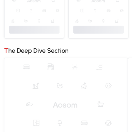
The Deep Dive Section