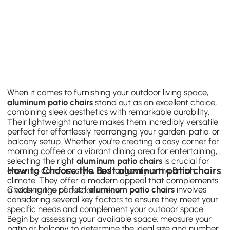
When it comes to furnishing your outdoor living space,
aluminum patio chairs
stand out as an excellent choice,
combining sleek aesthetics with remarkable durability.
Their lightweight nature makes them incredibly versatile,
perfect for effortlessly rearranging your garden, patio, or
balcony setup. Whether you're creating a cosy corner for
morning coffee or a vibrant dining area for entertaining,
selecting the right
aluminum patio chairs
is crucial for
How to Choose the Best aluminum patio chairs
ensuring comfort, style, and longevity in the British
climate. They offer a modern appeal that complements
Choosing the perfect
aluminum patio chairs
involves
a wide range of outdoor decor.
considering several key factors to ensure they meet your
specific needs and complement your outdoor space.
Begin by assessing your available space; measure your
patio or balcony to determine the ideal size and number