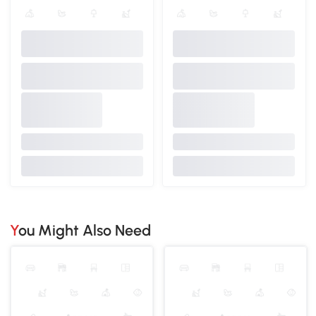
You Might Also Need