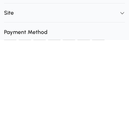
Site
Payment Method
Shipping
0
Secure Payment
Download the Aosom App