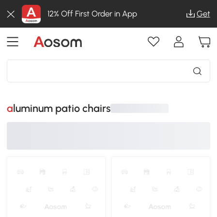
12% Off First Order in App
Get
aluminum patio chairs