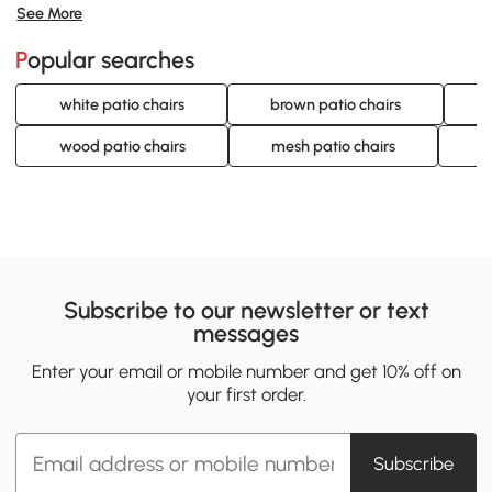
See More
Popular searches
white patio chairs
brown patio chairs
wood patio chairs
mesh patio chairs
l
Subscribe to our newsletter or text
messages
Enter your email or mobile number and get 10% off on
your first order.
Subscribe