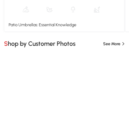
Patio Umbrellas: Essential Knowledge
Shop by Customer Photos
See More