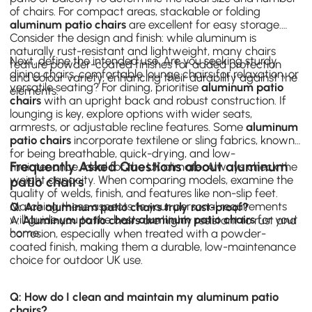
of chairs. For compact areas, stackable or folding
aluminum patio chairs
are excellent for easy storage.
Consider the design and finish: while aluminum is
naturally rust-resistant and lightweight, many chairs
Next, define the intended use. Are you seeking sturdy
feature powder-coated finishes for added protection
dining chairs
, comfortable lounge chairs for relaxation, or
and colour variety, enhancing their durability against the
versatile seating? For dining, prioritise
aluminum patio
elements.
chairs
with an upright back and robust construction. If
lounging is key, explore options with wider seats,
armrests, or adjustable recline features. Some
aluminum
patio chairs
incorporate textilene or sling fabrics, known
for being breathable, quick-drying, and low-
Frequently Asked Questions about aluminum
maintenance, ideal for the UK climate. Always check the
weight capacity. When comparing models, examine the
patio chairs
quality of welds, finish, and features like non-slip feet.
Matching these aspects to your personal requirements
Q: Are aluminum patio chairs truly rust-proof?
will guide you to the best
aluminum patio chairs
for your
A:
Aluminum patio chairs
are highly resistant to rust and
home.
corrosion, especially when treated with a powder-
coated finish, making them a durable, low-maintenance
choice for outdoor UK use.
Q: How do I clean and maintain my aluminum patio
chairs?