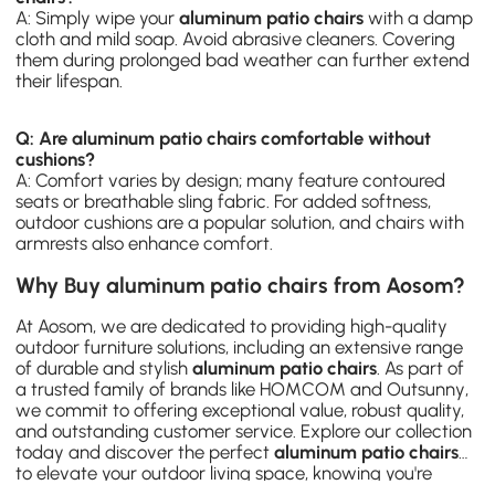
A: Simply wipe your
aluminum patio chairs
with a damp
cloth and mild soap. Avoid abrasive cleaners. Covering
them during prolonged bad weather can further extend
their lifespan.
Q: Are aluminum patio chairs comfortable without
cushions?
A: Comfort varies by design; many feature contoured
seats or breathable sling fabric. For added softness,
outdoor cushions are a popular solution, and chairs with
armrests also enhance comfort.
Why Buy aluminum patio chairs from Aosom?
At Aosom, we are dedicated to providing high-quality
outdoor furniture solutions, including an extensive range
of durable and stylish
aluminum patio chairs
. As part of
a trusted family of brands like
HOMCOM
and
Outsunny
,
we commit to offering exceptional value, robust quality,
and outstanding customer service. Explore our collection
today and discover the perfect
aluminum patio chairs
to elevate your outdoor living space, knowing you're
investing in comfort, style, and reliability with Aosom UK.