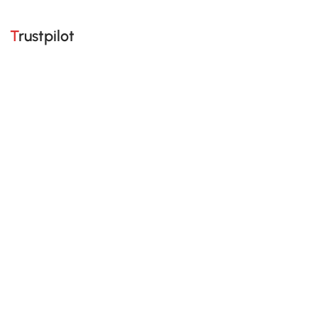
Trustpilot